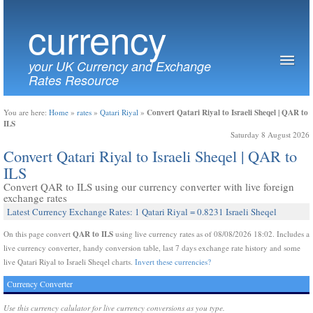
currency
your UK Currency and Exchange
Rates Resource
Convert Qatari Riyal to Israeli Sheqel | QAR to
You are here:
Home
»
rates
»
Qatari Riyal
»
ILS
Saturday 8 August 2026
Convert Qatari Riyal to Israeli Sheqel | QAR to
ILS
Convert QAR to ILS using our currency converter with live foreign
exchange rates
Latest Currency Exchange Rates: 1 Qatari Riyal = 0.8231 Israeli Sheqel
QAR to ILS
On this page convert
using live currency rates as of 08/08/2026 18:02. Includes a
live currency converter, handy conversion table, last 7 days exchange rate history and some
live Qatari Riyal to Israeli Sheqel charts.
Invert these currencies?
Currency Converter
Use this currency calulator for live currency conversions as you type.