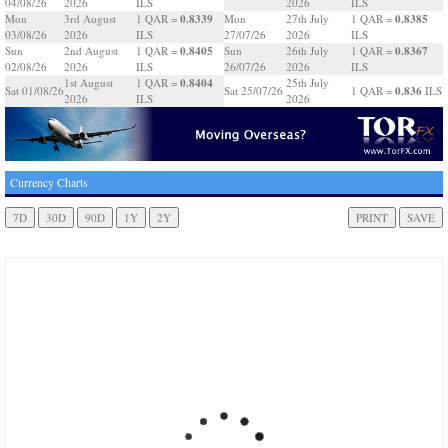
04/08/26
2026
ILS
2026
ILS
0.8339
0.8385
Mon
3rd August
1 QAR =
Mon
27th July
1 QAR =
03/08/26
2026
ILS
27/07/26
2026
ILS
0.8405
0.8367
Sun
2nd August
1 QAR =
Sun
26th July
1 QAR =
02/08/26
2026
ILS
26/07/26
2026
ILS
0.8404
1st August
1 QAR =
25th July
0.836
Sat 01/08/26
Sat 25/07/26
1 QAR =
ILS
2026
ILS
2026
Currency Charts