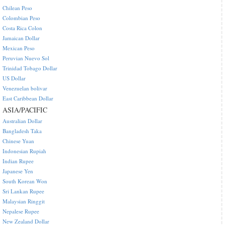
Chilean Peso
Colombian Peso
Costa Rica Colon
Jamaican Dollar
Mexican Peso
Peruvian Nuevo Sol
Trinidad Tobago Dollar
US Dollar
Venezuelan bolivar
East Caribbean Dollar
ASIA/PACIFIC
Australian Dollar
Bangladesh Taka
Chinese Yuan
Indonesian Rupiah
Indian Rupee
Japanese Yen
South Korean Won
Sri Lankan Rupee
Malaysian Ringgit
Nepalese Rupee
New Zealand Dollar