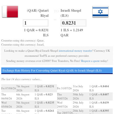
(QAR) Qatari
Israeli Sheqel
TO
Riyal
(ILS)
=
1 QAR = 0.8231
1 ILS = 1.2149
ILS
QAR
Countries using this currency: Qatar,
Countries using this currency: Israel,
Looking to make a Qatari Riyal Israeli Sheqel
international money transfer
? Currency UK
recommend TorFX as our preferred currency provider.
Sending money overseas over £2000? Free Transfers, No Fees!
Request a quote
today!
Exchange Rate History For Converting Qatari Riyal (QAR) to Israeli Sheqel (ILS)
The last 14 days currency values...
0.8231
0.8404
7th August
1 QAR =
31st July
1 QAR =
Fri 07/08/26
Fri 31/07/26
2026
ILS
2026
ILS
0.823
0.8407
Thu
6th August
1 QAR =
Thu
30th July
1 QAR =
06/08/26
2026
ILS
30/07/26
2026
ILS
0.8235
0.8439
Wed
5th August
1 QAR =
Wed
29th July
1 QAR =
05/08/26
2026
ILS
29/07/26
2026
ILS
0.8261
0.8395
Tue
4th August
1 QAR =
28th July
1 QAR =
Tue 28/07/26