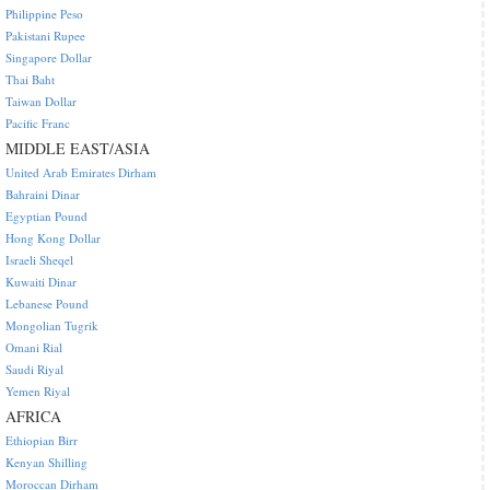
Philippine Peso
Pakistani Rupee
Singapore Dollar
Thai Baht
Taiwan Dollar
Pacific Franc
MIDDLE EAST/ASIA
United Arab Emirates Dirham
Bahraini Dinar
Egyptian Pound
Hong Kong Dollar
Israeli Sheqel
Kuwaiti Dinar
Lebanese Pound
Mongolian Tugrik
Omani Rial
Saudi Riyal
Yemen Riyal
AFRICA
Ethiopian Birr
Kenyan Shilling
Moroccan Dirham