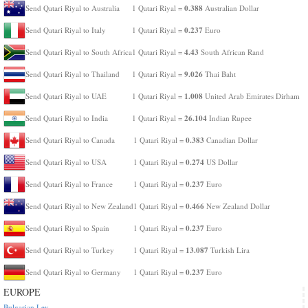
0.388
Send Qatari Riyal to Australia
1 Qatari Riyal =
Australian Dollar
0.237
Send Qatari Riyal to Italy
1 Qatari Riyal =
Euro
4.43
Send Qatari Riyal to South Africa
1 Qatari Riyal =
South African Rand
9.026
Send Qatari Riyal to Thailand
1 Qatari Riyal =
Thai Baht
1.008
Send Qatari Riyal to UAE
1 Qatari Riyal =
United Arab Emirates Dirham
26.104
Send Qatari Riyal to India
1 Qatari Riyal =
Indian Rupee
0.383
Send Qatari Riyal to Canada
1 Qatari Riyal =
Canadian Dollar
0.274
Send Qatari Riyal to USA
1 Qatari Riyal =
US Dollar
0.237
Send Qatari Riyal to France
1 Qatari Riyal =
Euro
0.466
Send Qatari Riyal to New Zealand
1 Qatari Riyal =
New Zealand Dollar
0.237
Send Qatari Riyal to Spain
1 Qatari Riyal =
Euro
13.087
Send Qatari Riyal to Turkey
1 Qatari Riyal =
Turkish Lira
0.237
Send Qatari Riyal to Germany
1 Qatari Riyal =
Euro
EUROPE
Bulgarian Lev