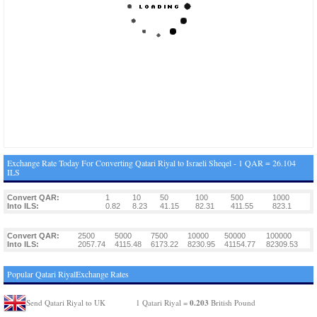
Exchange Rate Today For Converting Qatari Riyal to Israeli Sheqel - 1 QAR = 26.104
ILS
Convert QAR:
1
10
50
100
500
1000
Into ILS:
0.82
8.23
41.15
82.31
411.55
823.1
Convert QAR:
2500
5000
7500
10000
50000
100000
Into ILS:
2057.74
4115.48
6173.22
8230.95
41154.77
82309.53
Popular Qatari RiyalExchange Rates
0.203
Send Qatari Riyal to UK
1 Qatari Riyal =
British Pound