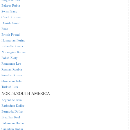
Belarus Ruble
Swiss Franc
Czech Koruna
Danish Krone
Euro
British Pound
Hungarian Forint
Icelandic Krona
Norwegian Krone
Polish Zloty
Romanian Leu
Russian Rouble
Swedish Krona
Slovenian Tolar
Turkish Lira
NORTH/SOUTH AMERICA
Argentine Peso
Barbadian Dollar
Bermuda Dollar
Brazilian Real
Bahamian Dollar
Canadian Dollar