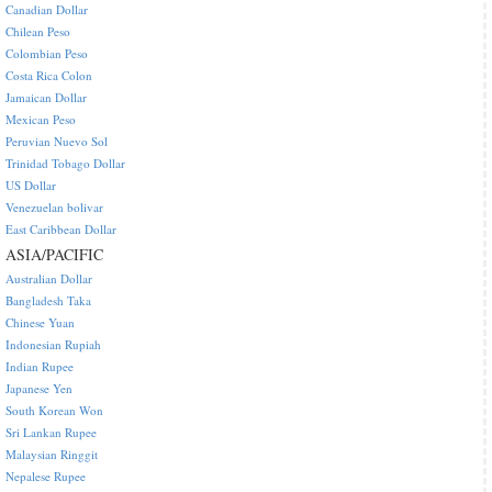
Canadian Dollar
Chilean Peso
Colombian Peso
Costa Rica Colon
Jamaican Dollar
Mexican Peso
Peruvian Nuevo Sol
Trinidad Tobago Dollar
US Dollar
Venezuelan bolivar
East Caribbean Dollar
ASIA/PACIFIC
Australian Dollar
Bangladesh Taka
Chinese Yuan
Indonesian Rupiah
Indian Rupee
Japanese Yen
South Korean Won
Sri Lankan Rupee
Malaysian Ringgit
Nepalese Rupee