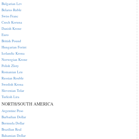
Bulgarian Lev
Belarus Ruble
Swiss Franc
Czech Koruna
Danish Krone
Euro
British Pound
Hungarian Forint
Icelandic Krona
Norwegian Krone
Polish Zloty
Romanian Leu
Russian Rouble
Swedish Krona
Slovenian Tolar
Turkish Lira
NORTH/SOUTH AMERICA
Argentine Peso
Barbadian Dollar
Bermuda Dollar
Brazilian Real
Bahamian Dollar