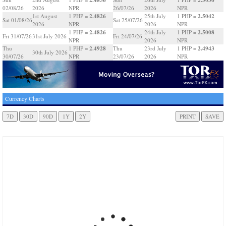
02/08/26
2026
NPR
26/07/26
2026
NPR
2.4826
2.5042
1st August
1 PHP =
25th July
1 PHP =
Sat 01/08/26
Sat 25/07/26
2026
NPR
2026
NPR
2.4826
2.5008
1 PHP =
24th July
1 PHP =
Fri 31/07/26
31st July 2026
Fri 24/07/26
NPR
2026
NPR
2.4928
2.4943
Thu
1 PHP =
Thu
23rd July
1 PHP =
30th July 2026
30/07/26
NPR
23/07/26
2026
NPR
Currency Charts