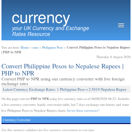
currency
your UK Currency and Exchange
Rates Resource
Convert Philippine Pesos to Nepalese Rupees
You are here:
Home
»
rates
»
Philippine Peso
»
| PHP to NPR
Thursday 6 August 2026
Convert Philippine Pesos to Nepalese Rupees |
PHP to NPR
Convert PHP to NPR using our currency converter with live foreign
exchange rates
Latest Currency Exchange Rates: 1 Philippine Peso = 2.5019 Nepalese Rupee
PHP to NPR
On this page convert
using live currency rates as of 06/08/2026 06:22. Includes
a live currency converter, handy conversion table, last 7 days exchange rate history and some
live Philippine Pesos to Nepalese Rupees charts.
Invert these currencies?
Currency Converter
Use this currency calulator for live currency conversions as you type.