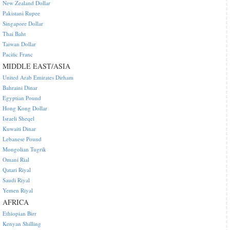
New Zealand Dollar
Pakistani Rupee
Singapore Dollar
Thai Baht
Taiwan Dollar
Pacific Franc
MIDDLE EAST/ASIA
United Arab Emirates Dirham
Bahraini Dinar
Egyptian Pound
Hong Kong Dollar
Israeli Sheqel
Kuwaiti Dinar
Lebanese Pound
Mongolian Tugrik
Omani Rial
Qatari Riyal
Saudi Riyal
Yemen Riyal
AFRICA
Ethiopian Birr
Kenyan Shilling