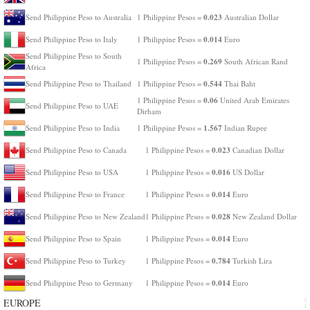
0.023
Send Philippine Peso to Australia
1 Philippine Pesos =
Australian Dollar
0.014
Send Philippine Peso to Italy
1 Philippine Pesos =
Euro
Send Philippine Peso to South
0.269
1 Philippine Pesos =
South African Rand
Africa
0.544
Send Philippine Peso to Thailand
1 Philippine Pesos =
Thai Baht
0.06
1 Philippine Pesos =
United Arab Emirates
Send Philippine Peso to UAE
Dirham
1.567
Send Philippine Peso to India
1 Philippine Pesos =
Indian Rupee
0.023
Send Philippine Peso to Canada
1 Philippine Pesos =
Canadian Dollar
0.016
Send Philippine Peso to USA
1 Philippine Pesos =
US Dollar
0.014
Send Philippine Peso to France
1 Philippine Pesos =
Euro
0.028
Send Philippine Peso to New Zealand
1 Philippine Pesos =
New Zealand Dollar
0.014
Send Philippine Peso to Spain
1 Philippine Pesos =
Euro
0.784
Send Philippine Peso to Turkey
1 Philippine Pesos =
Turkish Lira
0.014
Send Philippine Peso to Germany
1 Philippine Pesos =
Euro
EUROPE