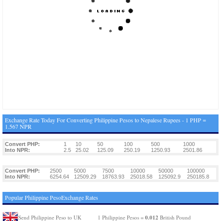
Exchange Rate Today For Converting Philippine Pesos to Nepalese Rupees - 1 PHP =
1.567 NPR
Convert PHP:
1
10
50
100
500
1000
Into NPR:
2.5
25.02
125.09
250.19
1250.93
2501.86
Convert PHP:
2500
5000
7500
10000
50000
100000
Into NPR:
6254.64
12509.29
18763.93
25018.58
125092.9
250185.8
Popular Philippine PesoExchange Rates
0.012
Send Philippine Peso to UK
1 Philippine Pesos =
British Pound