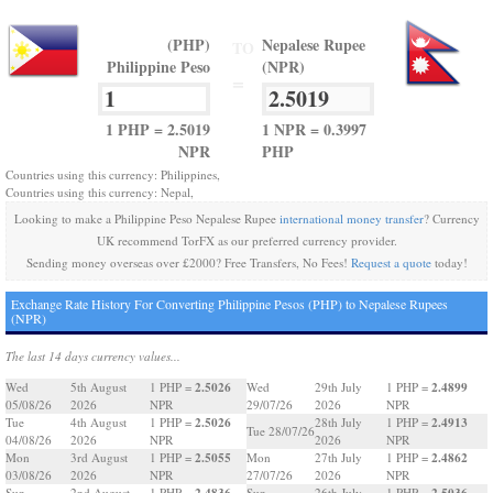
(PHP)
Nepalese Rupee
TO
Philippine Peso
(NPR)
=
1 PHP = 2.5019
1 NPR = 0.3997
NPR
PHP
Countries using this currency: Philippines,
Countries using this currency: Nepal,
Looking to make a Philippine Peso Nepalese Rupee
international money transfer
? Currency
UK recommend TorFX as our preferred currency provider.
Sending money overseas over £2000? Free Transfers, No Fees!
Request a quote
today!
Exchange Rate History For Converting Philippine Pesos (PHP) to Nepalese Rupees
(NPR)
The last 14 days currency values...
2.5026
2.4899
Wed
5th August
1 PHP =
Wed
29th July
1 PHP =
05/08/26
2026
NPR
29/07/26
2026
NPR
2.5026
2.4913
Tue
4th August
1 PHP =
28th July
1 PHP =
Tue 28/07/26
04/08/26
2026
NPR
2026
NPR
2.5055
2.4862
Mon
3rd August
1 PHP =
Mon
27th July
1 PHP =
03/08/26
2026
NPR
27/07/26
2026
NPR
2.4836
2.5036
Sun
2nd August
1 PHP =
Sun
26th July
1 PHP =