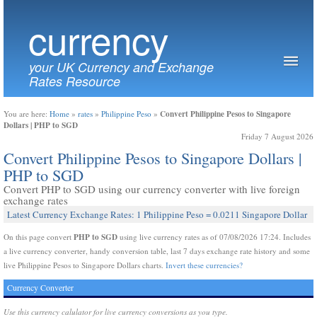
currency
your UK Currency and Exchange
Rates Resource
Convert Philippine Pesos to Singapore
You are here:
Home
»
rates
»
Philippine Peso
»
Dollars | PHP to SGD
Friday 7 August 2026
Convert Philippine Pesos to Singapore Dollars |
PHP to SGD
Convert PHP to SGD using our currency converter with live foreign
exchange rates
Latest Currency Exchange Rates: 1 Philippine Peso = 0.0211 Singapore Dollar
PHP to SGD
On this page convert
using live currency rates as of 07/08/2026 17:24. Includes
a live currency converter, handy conversion table, last 7 days exchange rate history and some
live Philippine Pesos to Singapore Dollars charts.
Invert these currencies?
Currency Converter
Use this currency calulator for live currency conversions as you type.