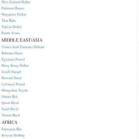
New Zealand Dollar
Pakistani Rupee
Singapore Dollar
Thai Baht
Taiwan Dollar
Pacific Franc
MIDDLE EAST/ASIA
United Arab Emirates Dirham
Bahraini Dinar
Egyptian Pound
Hong Kong Dollar
Israeli Sheqel
Kuwaiti Dinar
Lebanese Pound
Mongolian Tugrik
Omani Rial
Qatari Riyal
Saudi Riyal
Yemen Riyal
AFRICA
Ethiopian Birr
Kenyan Shilling