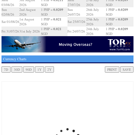
03/08/26
2026
SGD
27/07/26
2026
SGD
0.0209
0.0209
Sun
2nd August
1 PHP =
Sun
26th July
1 PHP =
02/08/26
2026
SGD
26/07/26
2026
SGD
0.021
0.0209
1st August
1 PHP =
25th July
1 PHP =
Sat 01/08/26
Sat 25/07/26
2026
SGD
2026
SGD
0.021
0.0209
1 PHP =
24th July
1 PHP =
Fri 31/07/26
31st July 2026
Fri 24/07/26
SGD
2026
SGD
Currency Charts