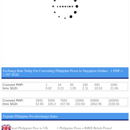
Exchange Rate Today For Converting Philippine Pesos to Singapore Dollars - 1 PHP =
1.567 SGD
Convert PHP:
1
10
50
100
500
1000
Into SGD:
0.02
0.21
1.05
2.11
10.53
21.06
Convert PHP:
2500
5000
7500
10000
50000
100000
Into SGD:
52.65
105.3
157.94
210.59
1052.95
2105.91
Popular Philippine PesoExchange Rates
0.012
Send Philippine Peso to UK
1 Philippine Pesos =
British Pound