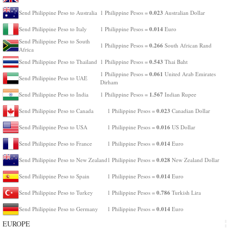
0.023
Send Philippine Peso to Australia
1 Philippine Pesos =
Australian Dollar
0.014
Send Philippine Peso to Italy
1 Philippine Pesos =
Euro
Send Philippine Peso to South
0.266
1 Philippine Pesos =
South African Rand
Africa
0.543
Send Philippine Peso to Thailand
1 Philippine Pesos =
Thai Baht
0.061
1 Philippine Pesos =
United Arab Emirates
Send Philippine Peso to UAE
Dirham
1.567
Send Philippine Peso to India
1 Philippine Pesos =
Indian Rupee
0.023
Send Philippine Peso to Canada
1 Philippine Pesos =
Canadian Dollar
0.016
Send Philippine Peso to USA
1 Philippine Pesos =
US Dollar
0.014
Send Philippine Peso to France
1 Philippine Pesos =
Euro
0.028
Send Philippine Peso to New Zealand
1 Philippine Pesos =
New Zealand Dollar
0.014
Send Philippine Peso to Spain
1 Philippine Pesos =
Euro
0.786
Send Philippine Peso to Turkey
1 Philippine Pesos =
Turkish Lira
0.014
Send Philippine Peso to Germany
1 Philippine Pesos =
Euro
EUROPE