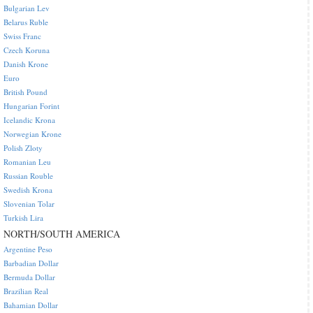
Bulgarian Lev
Belarus Ruble
Swiss Franc
Czech Koruna
Danish Krone
Euro
British Pound
Hungarian Forint
Icelandic Krona
Norwegian Krone
Polish Zloty
Romanian Leu
Russian Rouble
Swedish Krona
Slovenian Tolar
Turkish Lira
NORTH/SOUTH AMERICA
Argentine Peso
Barbadian Dollar
Bermuda Dollar
Brazilian Real
Bahamian Dollar