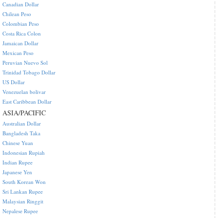
Canadian Dollar
Chilean Peso
Colombian Peso
Costa Rica Colon
Jamaican Dollar
Mexican Peso
Peruvian Nuevo Sol
Trinidad Tobago Dollar
US Dollar
Venezuelan bolivar
East Caribbean Dollar
ASIA/PACIFIC
Australian Dollar
Bangladesh Taka
Chinese Yuan
Indonesian Rupiah
Indian Rupee
Japanese Yen
South Korean Won
Sri Lankan Rupee
Malaysian Ringgit
Nepalese Rupee