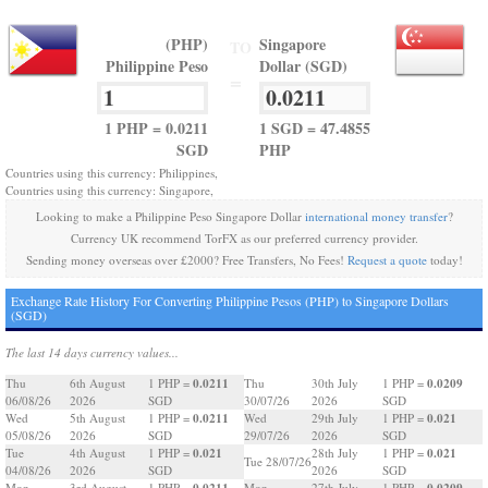
(PHP)
Singapore
TO
Philippine Peso
Dollar (SGD)
=
1 PHP = 0.0211
1 SGD = 47.4855
SGD
PHP
Countries using this currency: Philippines,
Countries using this currency: Singapore,
Looking to make a Philippine Peso Singapore Dollar
international money transfer
?
Currency UK recommend TorFX as our preferred currency provider.
Sending money overseas over £2000? Free Transfers, No Fees!
Request a quote
today!
Exchange Rate History For Converting Philippine Pesos (PHP) to Singapore Dollars
(SGD)
The last 14 days currency values...
0.0211
0.0209
Thu
6th August
1 PHP =
Thu
30th July
1 PHP =
06/08/26
2026
SGD
30/07/26
2026
SGD
0.0211
0.021
Wed
5th August
1 PHP =
Wed
29th July
1 PHP =
05/08/26
2026
SGD
29/07/26
2026
SGD
0.021
0.021
Tue
4th August
1 PHP =
28th July
1 PHP =
Tue 28/07/26
04/08/26
2026
SGD
2026
SGD
0.0211
0.0209
Mon
3rd August
1 PHP =
Mon
27th July
1 PHP =