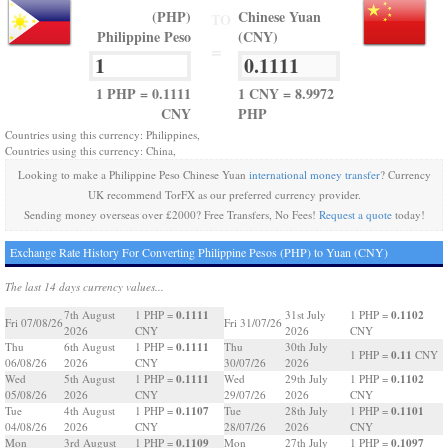
(PHP)
Chinese Yuan
TO
Philippine Peso
(CNY)
=
1 PHP = 0.1111
1 CNY = 8.9972
CNY
PHP
Countries using this currency: Philippines,
Countries using this currency: China,
Looking to make a Philippine Peso Chinese Yuan
international money transfer
? Currency
UK recommend TorFX as our preferred currency provider.
Sending money overseas over £2000? Free Transfers, No Fees!
Request a quote
today!
Exchange Rate History For Converting Philippine Pesos (PHP) to Yuan (CNY)
The last 14 days currency values...
0.1111
0.1102
7th August
1 PHP =
31st July
1 PHP =
Fri 07/08/26
Fri 31/07/26
2026
CNY
2026
CNY
0.1111
Thu
6th August
1 PHP =
Thu
30th July
0.11
1 PHP =
CNY
06/08/26
2026
CNY
30/07/26
2026
0.1111
0.1102
Wed
5th August
1 PHP =
Wed
29th July
1 PHP =
05/08/26
2026
CNY
29/07/26
2026
CNY
0.1107
0.1101
Tue
4th August
1 PHP =
Tue
28th July
1 PHP =
04/08/26
2026
CNY
28/07/26
2026
CNY
0.1109
0.1097
Mon
3rd August
1 PHP =
Mon
27th July
1 PHP =