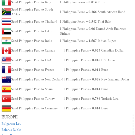
0.014
Send Philippine Peso to Italy
1 Philippine Pesos =
Euro
Send Philippine Peso to South
0.266
1 Philippine Pesos =
South African Rand
Africa
0.542
Send Philippine Peso to Thailand
1 Philippine Pesos =
Thai Baht
0.06
1 Philippine Pesos =
United Arab Emirates
Send Philippine Peso to UAE
Dirham
1.567
Send Philippine Peso to India
1 Philippine Pesos =
Indian Rupee
0.023
Send Philippine Peso to Canada
1 Philippine Pesos =
Canadian Dollar
0.016
Send Philippine Peso to USA
1 Philippine Pesos =
US Dollar
0.014
Send Philippine Peso to France
1 Philippine Pesos =
Euro
0.028
Send Philippine Peso to New Zealand
1 Philippine Pesos =
New Zealand Dollar
0.014
Send Philippine Peso to Spain
1 Philippine Pesos =
Euro
0.786
Send Philippine Peso to Turkey
1 Philippine Pesos =
Turkish Lira
0.014
Send Philippine Peso to Germany
1 Philippine Pesos =
Euro
EUROPE
Bulgarian Lev
Belarus Ruble