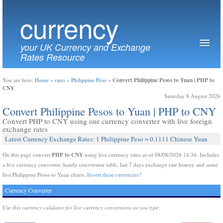
currency
your UK Currency and Exchange
Rates Resource
Convert Philippine Pesos to Yuan | PHP to
You are here:
Home
»
rates
»
Philippine Peso
»
CNY
Saturday 8 August 2026
Convert Philippine Pesos to Yuan | PHP to CNY
Convert PHP to CNY using our currency converter with live foreign
exchange rates
Latest Currency Exchange Rates: 1 Philippine Peso = 0.1111 Chinese Yuan
PHP to CNY
On this page convert
using live currency rates as of 08/08/2026 14:36. Includes
a live currency converter, handy conversion table, last 7 days exchange rate history and some
live Philippine Pesos to Yuan charts.
Invert these currencies?
Currency Converter
Use this currency calulator for live currency conversions as you type.