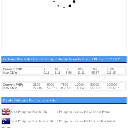
Exchange Rate Today For Converting Philippine Pesos to Yuan - 1 PHP = 1.567 CNY
Convert PHP:
1
10
50
100
500
1000
Into CNY:
0.11
1.11
5.56
11.11
55.57
111.15
Convert PHP:
2500
5000
7500
10000
50000
100000
Into CNY:
277.86
555.73
833.59
1111.46
5557.29
11114.57
Popular Philippine PesoExchange Rates
0.012
Send Philippine Peso to UK
1 Philippine Pesos =
British Pound
0.023
Send Philippine Peso to Australia
1 Philippine Pesos =
Australian Dollar