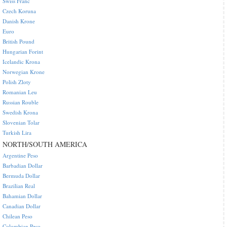
Swiss Franc
Czech Koruna
Danish Krone
Euro
British Pound
Hungarian Forint
Icelandic Krona
Norwegian Krone
Polish Zloty
Romanian Leu
Russian Rouble
Swedish Krona
Slovenian Tolar
Turkish Lira
NORTH/SOUTH AMERICA
Argentine Peso
Barbadian Dollar
Bermuda Dollar
Brazilian Real
Bahamian Dollar
Canadian Dollar
Chilean Peso
Colombian Peso