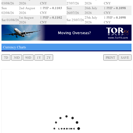
03/08/26
2026
CNY
27/07/26
2026
CNY
0.1103
0.1098
Sun
2nd August
1 PHP =
Sun
26th July
1 PHP =
02/08/26
2026
CNY
26/07/26
2026
CNY
0.1102
0.1098
1st August
1 PHP =
25th July
1 PHP =
Sat 01/08/26
Sat 25/07/26
2026
CNY
2026
CNY
Currency Charts