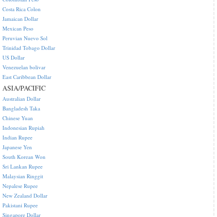
Costa Rica Colon
Jamaican Dollar
Mexican Peso
Peruvian Nuevo Sol
Trinidad Tobago Dollar
US Dollar
Venezuelan bolivar
East Caribbean Dollar
ASIA/PACIFIC
Australian Dollar
Bangladesh Taka
Chinese Yuan
Indonesian Rupiah
Indian Rupee
Japanese Yen
South Korean Won
Sri Lankan Rupee
Malaysian Ringgit
Nepalese Rupee
New Zealand Dollar
Pakistani Rupee
Singapore Dollar