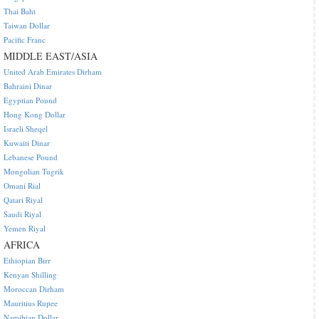
Thai Baht
Taiwan Dollar
Pacific Franc
MIDDLE EAST/ASIA
United Arab Emirates Dirham
Bahraini Dinar
Egyptian Pound
Hong Kong Dollar
Israeli Sheqel
Kuwaiti Dinar
Lebanese Pound
Mongolian Tugrik
Omani Rial
Qatari Riyal
Saudi Riyal
Yemen Riyal
AFRICA
Ethiopian Birr
Kenyan Shilling
Moroccan Dirham
Mauritius Rupee
Namibian Dollar