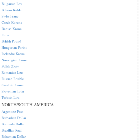
Bulgarian Lev
Belarus Ruble
Swiss Franc
Czech Koruna
Danish Krone
Euro
British Pound
Hungarian Forint
Icelandic Krona
Norwegian Krone
Polish Zloty
Romanian Leu
Russian Rouble
Swedish Krona
Slovenian Tolar
Turkish Lira
NORTH/SOUTH AMERICA
Argentine Peso
Barbadian Dollar
Bermuda Dollar
Brazilian Real
Bahamian Dollar