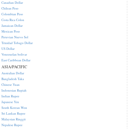
Canadian Dollar
Chilean Peso
Colombian Peso
Costa Rica Colon
Jamaican Dollar
Mexican Peso
Peruvian Nuevo Sol
Trinidad Tobago Dollar
US Dollar
Venezuelan bolivar
East Caribbean Dollar
ASIA/PACIFIC
Australian Dollar
Bangladesh Taka
Chinese Yuan
Indonesian Rupiah
Indian Rupee
Japanese Yen
South Korean Won
Sri Lankan Rupee
Malaysian Ringgit
Nepalese Rupee