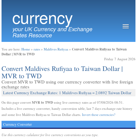
currency
your UK Currency and Exchange
Rates Resource
Convert Maldives Rufiyaa to Taiwan
You are here:
Home
»
rates
»
Maldives Rufiyaa
»
Dollar | MVR to TWD
Friday 7 August 2026
Convert Maldives Rufiyaa to Taiwan Dollar |
MVR to TWD
Convert MVR to TWD using our currency converter with live foreign
exchange rates
Latest Currency Exchange Rates: 1 Maldives Rufiyaa = 2.0892 Taiwan Dollar
MVR to TWD
On this page convert
using live currency rates as of 07/08/2026 08:51.
Includes a live currency converter, handy conversion table, last 7 days exchange rate history
and some live Maldives Rufiyaa to Taiwan Dollar charts.
Invert these currencies?
Currency Converter
Use this currency calulator for live currency conversions as you type.