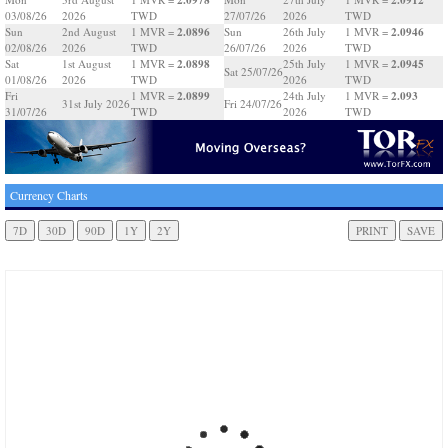
03/08/26
2026
TWD
27/07/26
2026
TWD
2.0896
2.0946
Sun
2nd August
1 MVR =
Sun
26th July
1 MVR =
02/08/26
2026
TWD
26/07/26
2026
TWD
2.0898
2.0945
Sat
1st August
1 MVR =
25th July
1 MVR =
Sat 25/07/26
01/08/26
2026
TWD
2026
TWD
2.0899
2.093
Fri
1 MVR =
24th July
1 MVR =
31st July 2026
Fri 24/07/26
31/07/26
TWD
2026
TWD
Currency Charts