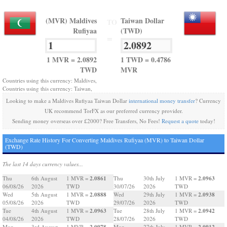
(MVR) Maldives
Taiwan Dollar
TO
Rufiyaa
(TWD)
=
1 MVR = 2.0892
1 TWD = 0.4786
TWD
MVR
Countries using this currency: Maldives,
Countries using this currency: Taiwan,
Looking to make a Maldives Rufiyaa Taiwan Dollar
international money transfer
? Currency
UK recommend TorFX as our preferred currency provider.
Sending money overseas over £2000? Free Transfers, No Fees!
Request a quote
today!
Exchange Rate History For Converting Maldives Rufiyaa (MVR) to Taiwan Dollar
(TWD)
The last 14 days currency values...
2.0861
2.0963
Thu
6th August
1 MVR =
Thu
30th July
1 MVR =
06/08/26
2026
TWD
30/07/26
2026
TWD
2.0888
2.0938
Wed
5th August
1 MVR =
Wed
29th July
1 MVR =
05/08/26
2026
TWD
29/07/26
2026
TWD
2.0963
2.0942
Tue
4th August
1 MVR =
Tue
28th July
1 MVR =
04/08/26
2026
TWD
28/07/26
2026
TWD
2.0978
2.0912
Mon
3rd August
1 MVR =
Mon
27th July
1 MVR =