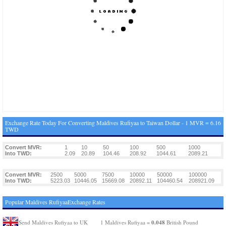
Exchange Rate Today For Converting Maldives Rufiyaa to Taiwan Dollar - 1 MVR = 6.16
TWD
Convert MVR:
1
10
50
100
500
1000
Into TWD:
2.09
20.89
104.46
208.92
1044.61
2089.21
Convert MVR:
2500
5000
7500
10000
50000
100000
Into TWD:
5223.03
10446.05
15669.08
20892.11
104460.54
208921.09
Popular Maldives RufiyaaExchange Rates
0.048
Send Maldives Rufiyaa to UK
1 Maldives Rufiyaa =
British Pound