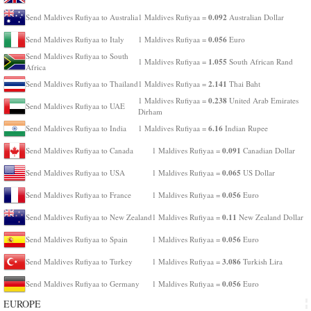
0.092
Send Maldives Rufiyaa to Australia
1 Maldives Rufiyaa =
Australian Dollar
0.056
Send Maldives Rufiyaa to Italy
1 Maldives Rufiyaa =
Euro
Send Maldives Rufiyaa to South
1.055
1 Maldives Rufiyaa =
South African Rand
Africa
2.141
Send Maldives Rufiyaa to Thailand
1 Maldives Rufiyaa =
Thai Baht
0.238
1 Maldives Rufiyaa =
United Arab Emirates
Send Maldives Rufiyaa to UAE
Dirham
6.16
Send Maldives Rufiyaa to India
1 Maldives Rufiyaa =
Indian Rupee
0.091
Send Maldives Rufiyaa to Canada
1 Maldives Rufiyaa =
Canadian Dollar
0.065
Send Maldives Rufiyaa to USA
1 Maldives Rufiyaa =
US Dollar
0.056
Send Maldives Rufiyaa to France
1 Maldives Rufiyaa =
Euro
0.11
Send Maldives Rufiyaa to New Zealand
1 Maldives Rufiyaa =
New Zealand Dollar
0.056
Send Maldives Rufiyaa to Spain
1 Maldives Rufiyaa =
Euro
3.086
Send Maldives Rufiyaa to Turkey
1 Maldives Rufiyaa =
Turkish Lira
0.056
Send Maldives Rufiyaa to Germany
1 Maldives Rufiyaa =
Euro
EUROPE