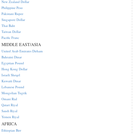
New Zealand Dollar
Philippine Peso
Pakistani Rupee
Singapore Dollar
Thai Baht
Taiwan Dollar
Pacific Franc
MIDDLE EAST/ASIA
United Arab Emirates Dirham
Bahraini Dinar
Egyptian Pound
Hong Kong Dollar
Israeli Sheqel
Kuwaiti Dinar
Lebanese Pound
Mongolian Tugrik
Omani Rial
Qatari Riyal
Saudi Riyal
Yemen Riyal
AFRICA
Ethiopian Birr