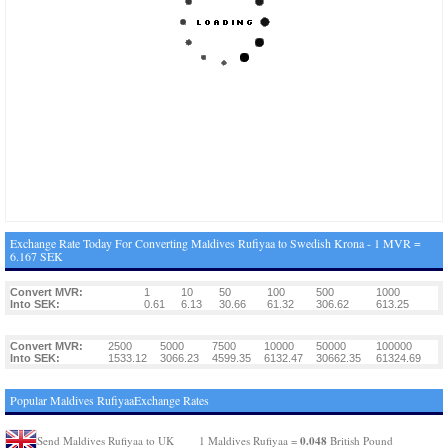
Exchange Rate Today For Converting Maldives Rufiyaa to Swedish Krona - 1 MVR =
6.167 SEK
Convert MVR:
1
10
50
100
500
1000
Into SEK:
0.61
6.13
30.66
61.32
306.62
613.25
Convert MVR:
2500
5000
7500
10000
50000
100000
Into SEK:
1533.12
3066.23
4599.35
6132.47
30662.35
61324.69
Popular Maldives RufiyaaExchange Rates
0.048
Send Maldives Rufiyaa to UK
1 Maldives Rufiyaa =
British Pound