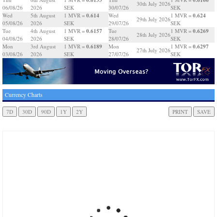
30th July 2026
06/08/26
2026
SEK
30/07/26
SEK
0.614
0.624
Wed
5th August
1 MVR =
Wed
1 MVR =
29th July 2026
05/08/26
2026
SEK
29/07/26
SEK
0.6157
0.6269
Tue
4th August
1 MVR =
Tue
1 MVR =
28th July 2026
04/08/26
2026
SEK
28/07/26
SEK
0.6189
0.6297
Mon
3rd August
1 MVR =
Mon
1 MVR =
27th July 2026
03/08/26
2026
SEK
27/07/26
SEK
Currency Charts