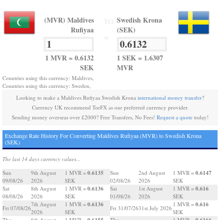
(MVR) Maldives
Swedish Krona
TO
Rufiyaa
(SEK)
=
1 MVR = 0.6132
1 SEK = 1.6307
SEK
MVR
Countries using this currency: Maldives,
Countries using this currency: Sweden,
Looking to make a Maldives Rufiyaa Swedish Krona
international money transfer
?
Currency UK recommend TorFX as our preferred currency provider.
Sending money overseas over £2000? Free Transfers, No Fees!
Request a quote
today!
Exchange Rate History For Converting Maldives Rufiyaa (MVR) to Swedish Krona
(SEK)
The last 14 days currency values...
0.6135
0.6147
Sun
9th August
1 MVR =
Sun
2nd August
1 MVR =
09/08/26
2026
SEK
02/08/26
2026
SEK
0.6136
0.616
Sat
8th August
1 MVR =
Sat
1st August
1 MVR =
08/08/26
2026
SEK
01/08/26
2026
SEK
0.6136
0.616
7th August
1 MVR =
1 MVR =
Fri 07/08/26
Fri 31/07/26
31st July 2026
2026
SEK
SEK
0.6155
0.6166
Thu
6th August
1 MVR =
Thu
1 MVR =