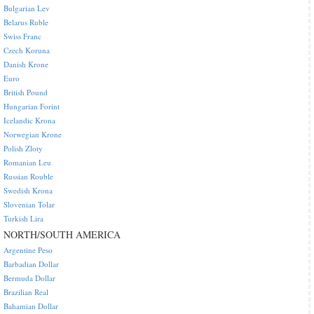
Bulgarian Lev
Belarus Ruble
Swiss Franc
Czech Koruna
Danish Krone
Euro
British Pound
Hungarian Forint
Icelandic Krona
Norwegian Krone
Polish Zloty
Romanian Leu
Russian Rouble
Swedish Krona
Slovenian Tolar
Turkish Lira
NORTH/SOUTH AMERICA
Argentine Peso
Barbadian Dollar
Bermuda Dollar
Brazilian Real
Bahamian Dollar