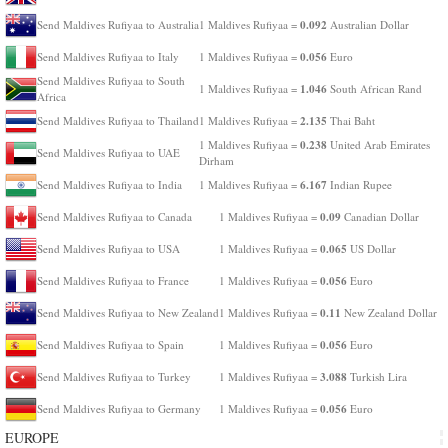
0.092
Send Maldives Rufiyaa to Australia
1 Maldives Rufiyaa =
Australian Dollar
0.056
Send Maldives Rufiyaa to Italy
1 Maldives Rufiyaa =
Euro
Send Maldives Rufiyaa to South
1.046
1 Maldives Rufiyaa =
South African Rand
Africa
2.135
Send Maldives Rufiyaa to Thailand
1 Maldives Rufiyaa =
Thai Baht
0.238
1 Maldives Rufiyaa =
United Arab Emirates
Send Maldives Rufiyaa to UAE
Dirham
6.167
Send Maldives Rufiyaa to India
1 Maldives Rufiyaa =
Indian Rupee
0.09
Send Maldives Rufiyaa to Canada
1 Maldives Rufiyaa =
Canadian Dollar
0.065
Send Maldives Rufiyaa to USA
1 Maldives Rufiyaa =
US Dollar
0.056
Send Maldives Rufiyaa to France
1 Maldives Rufiyaa =
Euro
0.11
Send Maldives Rufiyaa to New Zealand
1 Maldives Rufiyaa =
New Zealand Dollar
0.056
Send Maldives Rufiyaa to Spain
1 Maldives Rufiyaa =
Euro
3.088
Send Maldives Rufiyaa to Turkey
1 Maldives Rufiyaa =
Turkish Lira
0.056
Send Maldives Rufiyaa to Germany
1 Maldives Rufiyaa =
Euro
EUROPE