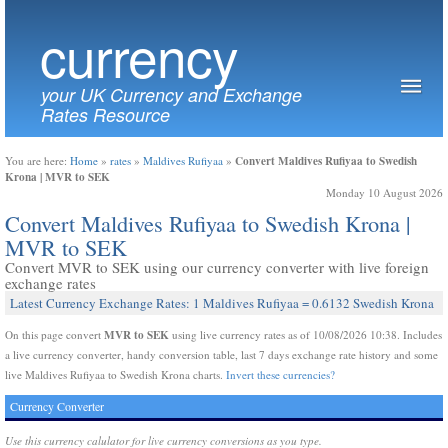
currency
your UK Currency and Exchange
Rates Resource
Convert Maldives Rufiyaa to Swedish
You are here:
Home
»
rates
»
Maldives Rufiyaa
»
Krona | MVR to SEK
Monday 10 August 2026
Convert Maldives Rufiyaa to Swedish Krona |
MVR to SEK
Convert MVR to SEK using our currency converter with live foreign
exchange rates
Latest Currency Exchange Rates: 1 Maldives Rufiyaa = 0.6132 Swedish Krona
MVR to SEK
On this page convert
using live currency rates as of 10/08/2026 10:38. Includes
a live currency converter, handy conversion table, last 7 days exchange rate history and some
live Maldives Rufiyaa to Swedish Krona charts.
Invert these currencies?
Currency Converter
Use this currency calulator for live currency conversions as you type.