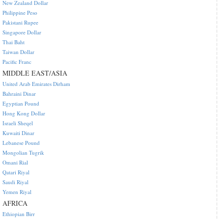
New Zealand Dollar
Philippine Peso
Pakistani Rupee
Singapore Dollar
Thai Baht
Taiwan Dollar
Pacific Franc
MIDDLE EAST/ASIA
United Arab Emirates Dirham
Bahraini Dinar
Egyptian Pound
Hong Kong Dollar
Israeli Sheqel
Kuwaiti Dinar
Lebanese Pound
Mongolian Tugrik
Omani Rial
Qatari Riyal
Saudi Riyal
Yemen Riyal
AFRICA
Ethiopian Birr