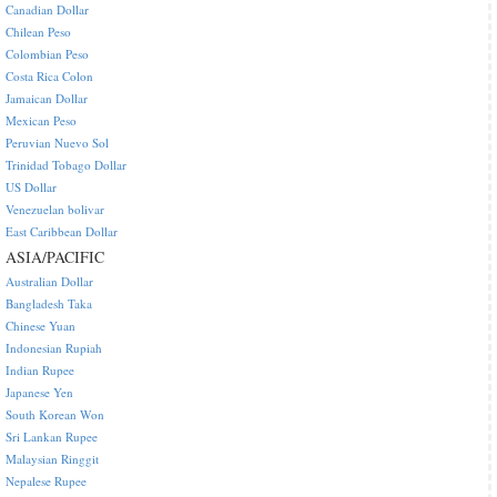
Canadian Dollar
Chilean Peso
Colombian Peso
Costa Rica Colon
Jamaican Dollar
Mexican Peso
Peruvian Nuevo Sol
Trinidad Tobago Dollar
US Dollar
Venezuelan bolivar
East Caribbean Dollar
ASIA/PACIFIC
Australian Dollar
Bangladesh Taka
Chinese Yuan
Indonesian Rupiah
Indian Rupee
Japanese Yen
South Korean Won
Sri Lankan Rupee
Malaysian Ringgit
Nepalese Rupee