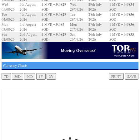
0.0829
0.0834
Wed
5th August
1 MVR =
Wed
29th July
1 MVR =
05/08/26
2026
SGD
29/07/26
2026
SGD
0.0829
0.0836
Tue
4th August
1 MVR =
Tue
28th July
1 MVR =
04/08/26
2026
SGD
28/07/26
2026
SGD
0.083
0.0836
Mon
3rd August
1 MVR =
Mon
27th July
1 MVR =
03/08/26
2026
SGD
27/07/26
2026
SGD
0.0829
0.0835
Sun
2nd August
1 MVR =
Sun
26th July
1 MVR =
02/08/26
2026
SGD
26/07/26
2026
SGD
Currency Charts