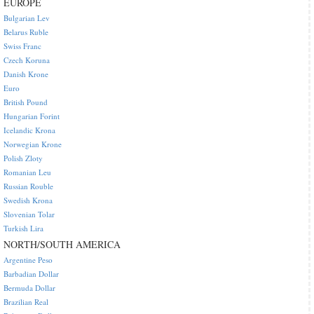
EUROPE
Bulgarian Lev
Belarus Ruble
Swiss Franc
Czech Koruna
Danish Krone
Euro
British Pound
Hungarian Forint
Icelandic Krona
Norwegian Krone
Polish Zloty
Romanian Leu
Russian Rouble
Swedish Krona
Slovenian Tolar
Turkish Lira
NORTH/SOUTH AMERICA
Argentine Peso
Barbadian Dollar
Bermuda Dollar
Brazilian Real