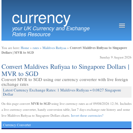
currency
your UK Currency and Exchange
Rates Resource
Convert Maldives Rufiyaa to Singapore
You are here:
Home
»
rates
»
Maldives Rufiyaa
»
Dollars | MVR to SGD
Sunday 9 August 2026
Convert Maldives Rufiyaa to Singapore Dollars |
MVR to SGD
Convert MVR to SGD using our currency converter with live foreign
exchange rates
Latest Currency Exchange Rates: 1 Maldives Rufiyaa = 0.0827 Singapore
Dollar
MVR to SGD
On this page convert
using live currency rates as of 09/08/2026 12:36. Includes
a live currency converter, handy conversion table, last 7 days exchange rate history and some
live Maldives Rufiyaa to Singapore Dollars charts.
Invert these currencies?
Currency Converter