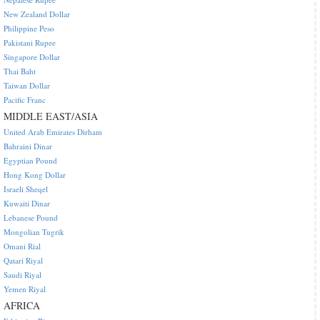
New Zealand Dollar
Philippine Peso
Pakistani Rupee
Singapore Dollar
Thai Baht
Taiwan Dollar
Pacific Franc
MIDDLE EAST/ASIA
United Arab Emirates Dirham
Bahraini Dinar
Egyptian Pound
Hong Kong Dollar
Israeli Sheqel
Kuwaiti Dinar
Lebanese Pound
Mongolian Tugrik
Omani Rial
Qatari Riyal
Saudi Riyal
Yemen Riyal
AFRICA