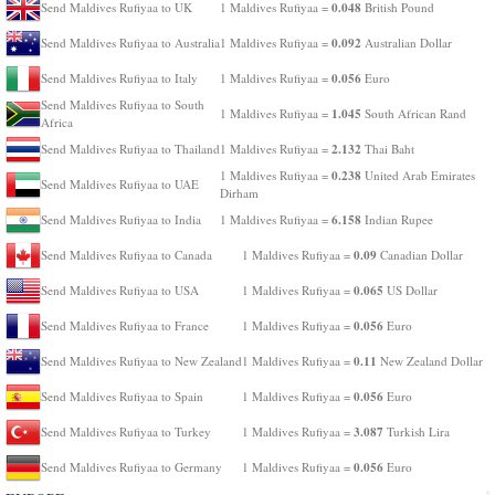
0.048
Send Maldives Rufiyaa to UK
1 Maldives Rufiyaa =
British Pound
0.092
Send Maldives Rufiyaa to Australia
1 Maldives Rufiyaa =
Australian Dollar
0.056
Send Maldives Rufiyaa to Italy
1 Maldives Rufiyaa =
Euro
Send Maldives Rufiyaa to South
1.045
1 Maldives Rufiyaa =
South African Rand
Africa
2.132
Send Maldives Rufiyaa to Thailand
1 Maldives Rufiyaa =
Thai Baht
0.238
1 Maldives Rufiyaa =
United Arab Emirates
Send Maldives Rufiyaa to UAE
Dirham
6.158
Send Maldives Rufiyaa to India
1 Maldives Rufiyaa =
Indian Rupee
0.09
Send Maldives Rufiyaa to Canada
1 Maldives Rufiyaa =
Canadian Dollar
0.065
Send Maldives Rufiyaa to USA
1 Maldives Rufiyaa =
US Dollar
0.056
Send Maldives Rufiyaa to France
1 Maldives Rufiyaa =
Euro
0.11
Send Maldives Rufiyaa to New Zealand
1 Maldives Rufiyaa =
New Zealand Dollar
0.056
Send Maldives Rufiyaa to Spain
1 Maldives Rufiyaa =
Euro
3.087
Send Maldives Rufiyaa to Turkey
1 Maldives Rufiyaa =
Turkish Lira
0.056
Send Maldives Rufiyaa to Germany
1 Maldives Rufiyaa =
Euro