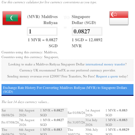
Use this currency calulator for live currency conversions as you type.
(MVR) Maldives
Singapore
TO
Rufiyaa
Dollar (SGD)
=
1 MVR = 0.0827
1 SGD = 12.0892
SGD
MVR
Countries using this currency: Maldives,
Countries using this currency: Singapore,
Looking to make a Maldives Rufiyaa Singapore Dollar
international money transfer
?
Currency UK recommend TorFX as our preferred currency provider.
Sending money overseas over £2000? Free Transfers, No Fees!
Request a quote
today!
Exchange Rate History For Converting Maldives Rufiyaa (MVR) to Singapore Dollars
(SGD)
The last 14 days currency values...
0.0827
0.083
Sat
8th August
1 MVR =
1st August
1 MVR =
Sat 01/08/26
08/08/26
2026
SGD
2026
SGD
0.0827
0.083
7th August
1 MVR =
31st July
1 MVR =
Fri 07/08/26
Fri 31/07/26
2026
SGD
2026
SGD
0.083
0.0829
Thu
6th August
1 MVR =
Thu
30th July
1 MVR =
06/08/26
2026
SGD
30/07/26
2026
SGD