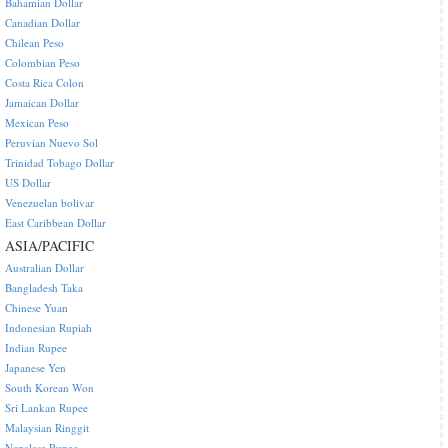
Bahamian Dollar
Canadian Dollar
Chilean Peso
Colombian Peso
Costa Rica Colon
Jamaican Dollar
Mexican Peso
Peruvian Nuevo Sol
Trinidad Tobago Dollar
US Dollar
Venezuelan bolivar
East Caribbean Dollar
ASIA/PACIFIC
Australian Dollar
Bangladesh Taka
Chinese Yuan
Indonesian Rupiah
Indian Rupee
Japanese Yen
South Korean Won
Sri Lankan Rupee
Malaysian Ringgit
Nepalese Rupee