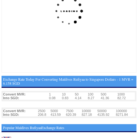
Exchange Rate Today For Converting Maldives Rufiyaa to Singapore Dollars - 1 MVR =
6.158 SGD
Convert MVR:
1
10
50
100
500
1000
Into SGD:
0.08
0.83
4.14
8.27
41.36
82.72
Convert MVR:
2500
5000
7500
10000
50000
100000
Into SGD:
206.8
413.59
620.39
827.18
4135.92
8271.84
Popular Maldives RufiyaaExchange Rates