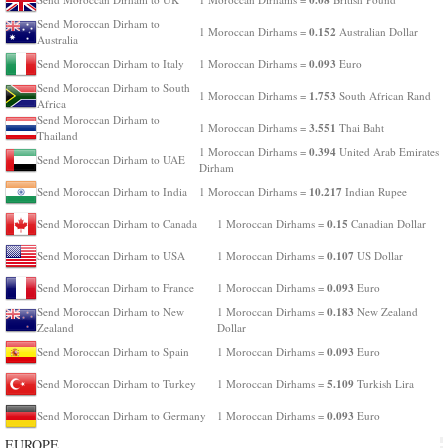
Send Moroccan Dirham to
0.152
1 Moroccan Dirhams =
Australian Dollar
Australia
0.093
Send Moroccan Dirham to Italy
1 Moroccan Dirhams =
Euro
Send Moroccan Dirham to South
1.753
1 Moroccan Dirhams =
South African Rand
Africa
Send Moroccan Dirham to
3.551
1 Moroccan Dirhams =
Thai Baht
Thailand
0.394
1 Moroccan Dirhams =
United Arab Emirates
Send Moroccan Dirham to UAE
Dirham
10.217
Send Moroccan Dirham to India
1 Moroccan Dirhams =
Indian Rupee
0.15
Send Moroccan Dirham to Canada
1 Moroccan Dirhams =
Canadian Dollar
0.107
Send Moroccan Dirham to USA
1 Moroccan Dirhams =
US Dollar
0.093
Send Moroccan Dirham to France
1 Moroccan Dirhams =
Euro
0.183
Send Moroccan Dirham to New
1 Moroccan Dirhams =
New Zealand
Zealand
Dollar
0.093
Send Moroccan Dirham to Spain
1 Moroccan Dirhams =
Euro
5.109
Send Moroccan Dirham to Turkey
1 Moroccan Dirhams =
Turkish Lira
0.093
Send Moroccan Dirham to Germany
1 Moroccan Dirhams =
Euro
EUROPE