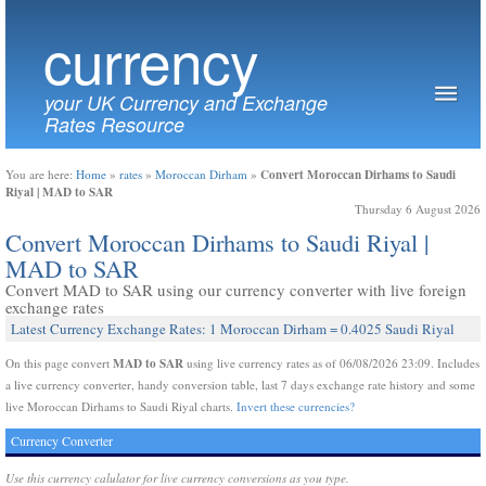
currency
your UK Currency and Exchange
Rates Resource
Convert Moroccan Dirhams to Saudi
You are here:
Home
»
rates
»
Moroccan Dirham
»
Riyal | MAD to SAR
Thursday 6 August 2026
Convert Moroccan Dirhams to Saudi Riyal |
MAD to SAR
Convert MAD to SAR using our currency converter with live foreign
exchange rates
Latest Currency Exchange Rates: 1 Moroccan Dirham = 0.4025 Saudi Riyal
MAD to SAR
On this page convert
using live currency rates as of 06/08/2026 23:09. Includes
a live currency converter, handy conversion table, last 7 days exchange rate history and some
live Moroccan Dirhams to Saudi Riyal charts.
Invert these currencies?
Currency Converter
Use this currency calulator for live currency conversions as you type.