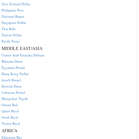
New Zealand Dollar
Philippine Peso
Pakistani Rupee
Singapore Dollar
Thai Baht
Taiwan Dollar
Pacific Franc
MIDDLE EAST/ASIA
United Arab Emirates Dirham
Bahraini Dinar
Egyptian Pound
Hong Kong Dollar
Israeli Sheqel
Kuwaiti Dinar
Lebanese Pound
Mongolian Tugrik
Omani Rial
Qatari Riyal
Saudi Riyal
Yemen Riyal
AFRICA
Ethiopian Birr