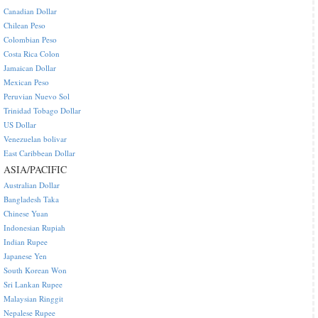
Canadian Dollar
Chilean Peso
Colombian Peso
Costa Rica Colon
Jamaican Dollar
Mexican Peso
Peruvian Nuevo Sol
Trinidad Tobago Dollar
US Dollar
Venezuelan bolivar
East Caribbean Dollar
ASIA/PACIFIC
Australian Dollar
Bangladesh Taka
Chinese Yuan
Indonesian Rupiah
Indian Rupee
Japanese Yen
South Korean Won
Sri Lankan Rupee
Malaysian Ringgit
Nepalese Rupee