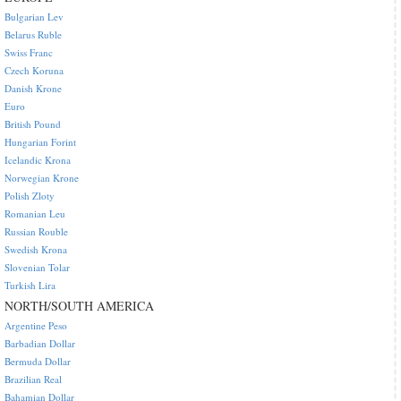
Bulgarian Lev
Belarus Ruble
Swiss Franc
Czech Koruna
Danish Krone
Euro
British Pound
Hungarian Forint
Icelandic Krona
Norwegian Krone
Polish Zloty
Romanian Leu
Russian Rouble
Swedish Krona
Slovenian Tolar
Turkish Lira
NORTH/SOUTH AMERICA
Argentine Peso
Barbadian Dollar
Bermuda Dollar
Brazilian Real
Bahamian Dollar