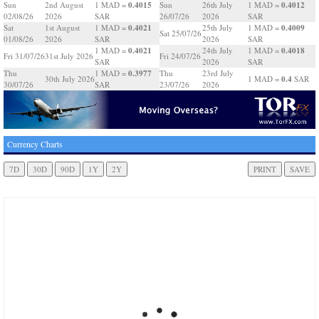
0.4015
0.4012
Sun
2nd August
1 MAD =
Sun
26th July
1 MAD =
02/08/26
2026
SAR
26/07/26
2026
SAR
0.4021
0.4009
Sat
1st August
1 MAD =
25th July
1 MAD =
Sat 25/07/26
01/08/26
2026
SAR
2026
SAR
0.4021
0.4018
1 MAD =
24th July
1 MAD =
Fri 31/07/26
31st July 2026
Fri 24/07/26
SAR
2026
SAR
0.3977
Thu
1 MAD =
Thu
23rd July
0.4
30th July 2026
1 MAD =
SAR
30/07/26
SAR
23/07/26
2026
Currency Charts