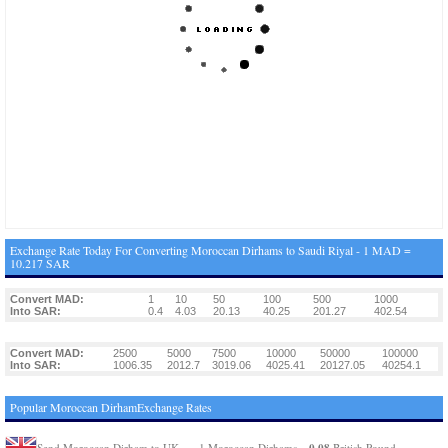
Exchange Rate Today For Converting Moroccan Dirhams to Saudi Riyal - 1 MAD =
10.217 SAR
Convert MAD:
1
10
50
100
500
1000
Into SAR:
0.4
4.03
20.13
40.25
201.27
402.54
Convert MAD:
2500
5000
7500
10000
50000
100000
Into SAR:
1006.35
2012.7
3019.06
4025.41
20127.05
40254.1
Popular Moroccan DirhamExchange Rates
0.08
Send Moroccan Dirham to UK
1 Moroccan Dirhams =
British Pound