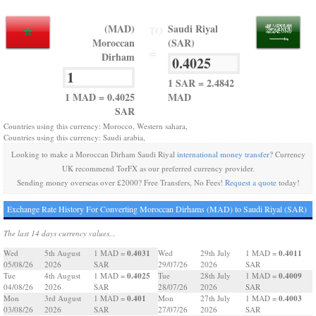
(MAD)
Saudi Riyal
TO
Moroccan
(SAR)
=
Dirham
1 SAR = 2.4842
1 MAD = 0.4025
MAD
SAR
Countries using this currency: Morocco, Western sahara,
Countries using this currency: Saudi arabia,
Looking to make a Moroccan Dirham Saudi Riyal
international money transfer
? Currency
UK recommend TorFX as our preferred currency provider.
Sending money overseas over £2000? Free Transfers, No Fees!
Request a quote
today!
Exchange Rate History For Converting Moroccan Dirhams (MAD) to Saudi Riyal (SAR)
The last 14 days currency values...
0.4031
0.4011
Wed
5th August
1 MAD =
Wed
29th July
1 MAD =
05/08/26
2026
SAR
29/07/26
2026
SAR
0.4025
0.4009
Tue
4th August
1 MAD =
Tue
28th July
1 MAD =
04/08/26
2026
SAR
28/07/26
2026
SAR
0.401
0.4003
Mon
3rd August
1 MAD =
Mon
27th July
1 MAD =
03/08/26
2026
SAR
27/07/26
2026
SAR