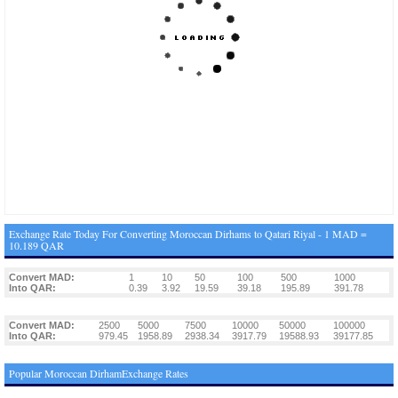
Exchange Rate Today For Converting Moroccan Dirhams to Qatari Riyal - 1 MAD =
10.189 QAR
Convert MAD:
1
10
50
100
500
1000
Into QAR:
0.39
3.92
19.59
39.18
195.89
391.78
Convert MAD:
2500
5000
7500
10000
50000
100000
Into QAR:
979.45
1958.89
2938.34
3917.79
19588.93
39177.85
Popular Moroccan DirhamExchange Rates