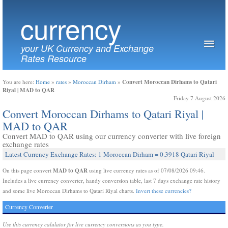
currency
your UK Currency and Exchange
Rates Resource
Convert Moroccan Dirhams to Qatari
You are here:
Home
»
rates
»
Moroccan Dirham
»
Riyal | MAD to QAR
Friday 7 August 2026
Convert Moroccan Dirhams to Qatari Riyal |
MAD to QAR
Convert MAD to QAR using our currency converter with live foreign
exchange rates
Latest Currency Exchange Rates: 1 Moroccan Dirham = 0.3918 Qatari Riyal
MAD to QAR
On this page convert
using live currency rates as of 07/08/2026 09:46.
Includes a live currency converter, handy conversion table, last 7 days exchange rate history
and some live Moroccan Dirhams to Qatari Riyal charts.
Invert these currencies?
Currency Converter
Use this currency calulator for live currency conversions as you type.