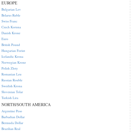
EUROPE
Bulgarian Lev
Belarus Ruble
Swiss Franc
Czech Koruna
Danish Krone
Euro
British Pound
Hungarian Forint
Icelandic Krona
Norwegian Krone
Polish Zloty
Romanian Leu
Russian Rouble
Swedish Krona
Slovenian Tolar
Turkish Lira
NORTH/SOUTH AMERICA
Argentine Peso
Barbadian Dollar
Bermuda Dollar
Brazilian Real