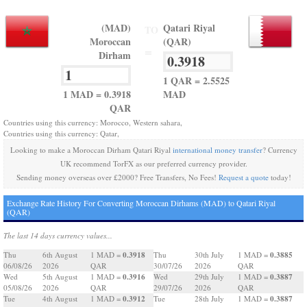
(MAD)
Qatari Riyal
TO
Moroccan
(QAR)
=
Dirham
1 QAR = 2.5525
1 MAD = 0.3918
MAD
QAR
Countries using this currency: Morocco, Western sahara,
Countries using this currency: Qatar,
Looking to make a Moroccan Dirham Qatari Riyal
international money transfer
? Currency
UK recommend TorFX as our preferred currency provider.
Sending money overseas over £2000? Free Transfers, No Fees!
Request a quote
today!
Exchange Rate History For Converting Moroccan Dirhams (MAD) to Qatari Riyal
(QAR)
The last 14 days currency values...
0.3918
0.3885
Thu
6th August
1 MAD =
Thu
30th July
1 MAD =
06/08/26
2026
QAR
30/07/26
2026
QAR
0.3916
0.3887
Wed
5th August
1 MAD =
Wed
29th July
1 MAD =
05/08/26
2026
QAR
29/07/26
2026
QAR
0.3912
0.3887
Tue
4th August
1 MAD =
Tue
28th July
1 MAD =