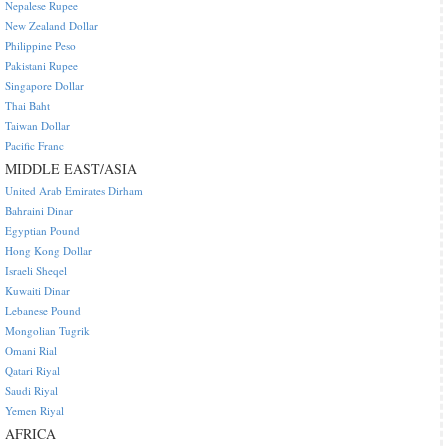
Nepalese Rupee
New Zealand Dollar
Philippine Peso
Pakistani Rupee
Singapore Dollar
Thai Baht
Taiwan Dollar
Pacific Franc
MIDDLE EAST/ASIA
United Arab Emirates Dirham
Bahraini Dinar
Egyptian Pound
Hong Kong Dollar
Israeli Sheqel
Kuwaiti Dinar
Lebanese Pound
Mongolian Tugrik
Omani Rial
Qatari Riyal
Saudi Riyal
Yemen Riyal
AFRICA