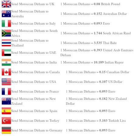
0.08
Send Moroccan Dirham to UK
1 Moroccan Dirhams =
British Pound
Send Moroccan Dirham to
0.152
1 Moroccan Dirhams =
Australian Dollar
Australia
0.093
Send Moroccan Dirham to Italy
1 Moroccan Dirhams =
Euro
Send Moroccan Dirham to South
1.744
1 Moroccan Dirhams =
South African Rand
Africa
Send Moroccan Dirham to
3.535
1 Moroccan Dirhams =
Thai Baht
Thailand
0.393
1 Moroccan Dirhams =
United Arab Emirates
Send Moroccan Dirham to UAE
Dirham
10.189
Send Moroccan Dirham to India
1 Moroccan Dirhams =
Indian Rupee
0.15
Send Moroccan Dirham to Canada
1 Moroccan Dirhams =
Canadian Dollar
0.107
Send Moroccan Dirham to USA
1 Moroccan Dirhams =
US Dollar
0.093
Send Moroccan Dirham to France
1 Moroccan Dirhams =
Euro
0.182
Send Moroccan Dirham to New
1 Moroccan Dirhams =
New Zealand
Zealand
Dollar
0.093
Send Moroccan Dirham to Spain
1 Moroccan Dirhams =
Euro
5.103
Send Moroccan Dirham to Turkey
1 Moroccan Dirhams =
Turkish Lira
0.093
Send Moroccan Dirham to Germany
1 Moroccan Dirhams =
Euro