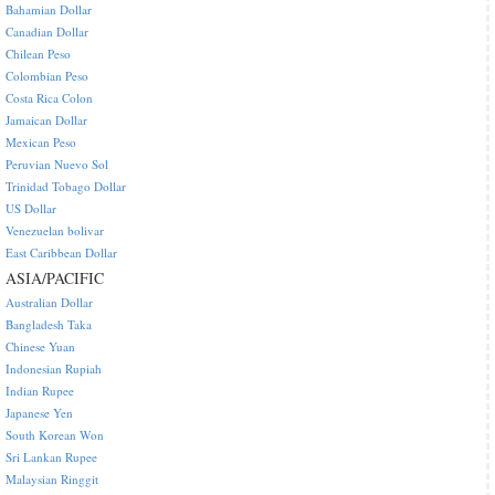
Bahamian Dollar
Canadian Dollar
Chilean Peso
Colombian Peso
Costa Rica Colon
Jamaican Dollar
Mexican Peso
Peruvian Nuevo Sol
Trinidad Tobago Dollar
US Dollar
Venezuelan bolivar
East Caribbean Dollar
ASIA/PACIFIC
Australian Dollar
Bangladesh Taka
Chinese Yuan
Indonesian Rupiah
Indian Rupee
Japanese Yen
South Korean Won
Sri Lankan Rupee
Malaysian Ringgit