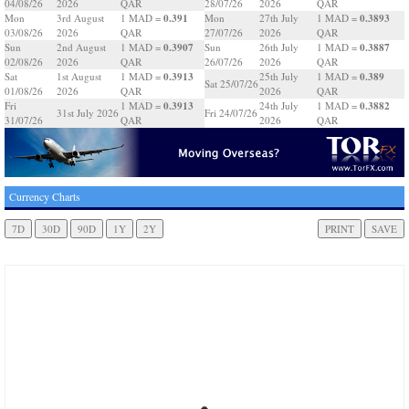
04/08/26
2026
QAR
28/07/26
2026
QAR
0.391
0.3893
Mon
3rd August
1 MAD =
Mon
27th July
1 MAD =
03/08/26
2026
QAR
27/07/26
2026
QAR
0.3907
0.3887
Sun
2nd August
1 MAD =
Sun
26th July
1 MAD =
02/08/26
2026
QAR
26/07/26
2026
QAR
0.3913
0.389
Sat
1st August
1 MAD =
25th July
1 MAD =
Sat 25/07/26
01/08/26
2026
QAR
2026
QAR
0.3913
0.3882
Fri
1 MAD =
24th July
1 MAD =
31st July 2026
Fri 24/07/26
31/07/26
QAR
2026
QAR
Currency Charts