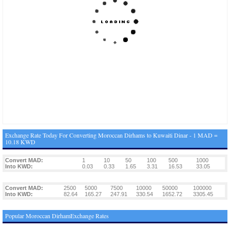
Exchange Rate Today For Converting Moroccan Dirhams to Kuwaiti Dinar - 1 MAD =
10.18 KWD
Convert MAD:
1
10
50
100
500
1000
Into KWD:
0.03
0.33
1.65
3.31
16.53
33.05
Convert MAD:
2500
5000
7500
10000
50000
100000
Into KWD:
82.64
165.27
247.91
330.54
1652.72
3305.45
Popular Moroccan DirhamExchange Rates