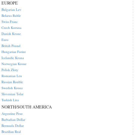
EUROPE
Bulgarian Lev
Belarus Ruble
Swiss Franc
Czech Koruna
Danish Krone
Euro
British Pound
Hungarian Forint
Icelandic Krona
Norwegian Krone
Polish Zloty
Romanian Leu
Russian Rouble
Swedish Krona
Slovenian Tolar
Turkish Lira
NORTH/SOUTH AMERICA
Argentine Peso
Barbadian Dollar
Bermuda Dollar
Brazilian Real