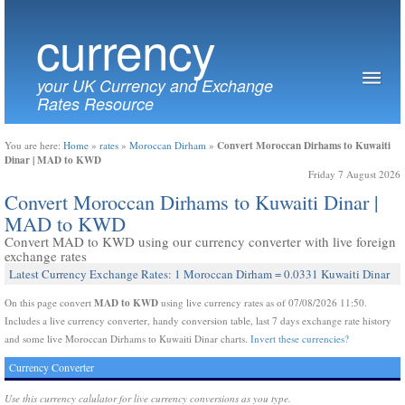
currency
your UK Currency and Exchange
Rates Resource
Convert Moroccan Dirhams to Kuwaiti
You are here:
Home
»
rates
»
Moroccan Dirham
»
Dinar | MAD to KWD
Friday 7 August 2026
Convert Moroccan Dirhams to Kuwaiti Dinar |
MAD to KWD
Convert MAD to KWD using our currency converter with live foreign
exchange rates
Latest Currency Exchange Rates: 1 Moroccan Dirham = 0.0331 Kuwaiti Dinar
MAD to KWD
On this page convert
using live currency rates as of 07/08/2026 11:50.
Includes a live currency converter, handy conversion table, last 7 days exchange rate history
and some live Moroccan Dirhams to Kuwaiti Dinar charts.
Invert these currencies?
Currency Converter
Use this currency calulator for live currency conversions as you type.