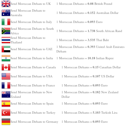
0.08
Send Moroccan Dirham to UK
1 Moroccan Dirhams =
British Pound
Send Moroccan Dirham to
0.152
1 Moroccan Dirhams =
Australian Dollar
Australia
0.093
Send Moroccan Dirham to Italy
1 Moroccan Dirhams =
Euro
Send Moroccan Dirham to South
1.738
1 Moroccan Dirhams =
South African Rand
Africa
Send Moroccan Dirham to
3.535
1 Moroccan Dirhams =
Thai Baht
Thailand
0.393
1 Moroccan Dirhams =
United Arab Emirates
Send Moroccan Dirham to UAE
Dirham
10.18
Send Moroccan Dirham to India
1 Moroccan Dirhams =
Indian Rupee
0.15
Send Moroccan Dirham to Canada
1 Moroccan Dirhams =
Canadian Dollar
0.107
Send Moroccan Dirham to USA
1 Moroccan Dirhams =
US Dollar
0.093
Send Moroccan Dirham to France
1 Moroccan Dirhams =
Euro
0.182
Send Moroccan Dirham to New
1 Moroccan Dirhams =
New Zealand
Zealand
Dollar
0.093
Send Moroccan Dirham to Spain
1 Moroccan Dirhams =
Euro
5.103
Send Moroccan Dirham to Turkey
1 Moroccan Dirhams =
Turkish Lira
0.093
Send Moroccan Dirham to Germany
1 Moroccan Dirhams =
Euro