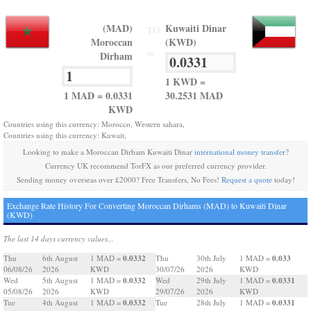
(MAD)
Kuwaiti Dinar
TO
Moroccan
(KWD)
=
Dirham
1 KWD =
1 MAD = 0.0331
30.2531 MAD
KWD
Countries using this currency: Morocco, Western sahara,
Countries using this currency: Kuwait,
Looking to make a Moroccan Dirham Kuwaiti Dinar
international money transfer
?
Currency UK recommend TorFX as our preferred currency provider.
Sending money overseas over £2000? Free Transfers, No Fees!
Request a quote
today!
Exchange Rate History For Converting Moroccan Dirhams (MAD) to Kuwaiti Dinar
(KWD)
The last 14 days currency values...
0.0332
0.033
Thu
6th August
1 MAD =
Thu
30th July
1 MAD =
06/08/26
2026
KWD
30/07/26
2026
KWD
0.0332
0.0331
Wed
5th August
1 MAD =
Wed
29th July
1 MAD =
05/08/26
2026
KWD
29/07/26
2026
KWD
0.0332
0.0331
Tue
4th August
1 MAD =
Tue
28th July
1 MAD =