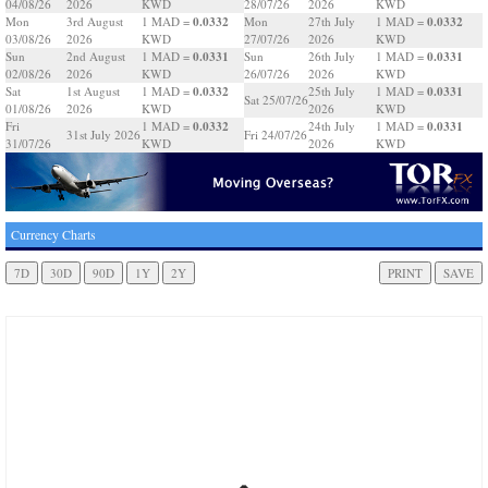
04/08/26
2026
KWD
28/07/26
2026
KWD
0.0332
0.0332
Mon
3rd August
1 MAD =
Mon
27th July
1 MAD =
03/08/26
2026
KWD
27/07/26
2026
KWD
0.0331
0.0331
Sun
2nd August
1 MAD =
Sun
26th July
1 MAD =
02/08/26
2026
KWD
26/07/26
2026
KWD
0.0332
0.0331
Sat
1st August
1 MAD =
25th July
1 MAD =
Sat 25/07/26
01/08/26
2026
KWD
2026
KWD
0.0332
0.0331
Fri
1 MAD =
24th July
1 MAD =
31st July 2026
Fri 24/07/26
31/07/26
KWD
2026
KWD
Currency Charts