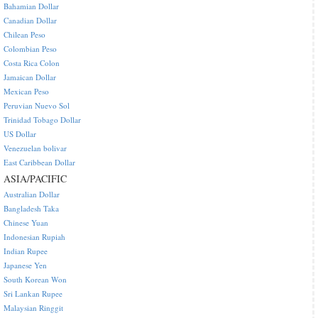
Bahamian Dollar
Canadian Dollar
Chilean Peso
Colombian Peso
Costa Rica Colon
Jamaican Dollar
Mexican Peso
Peruvian Nuevo Sol
Trinidad Tobago Dollar
US Dollar
Venezuelan bolivar
East Caribbean Dollar
ASIA/PACIFIC
Australian Dollar
Bangladesh Taka
Chinese Yuan
Indonesian Rupiah
Indian Rupee
Japanese Yen
South Korean Won
Sri Lankan Rupee
Malaysian Ringgit