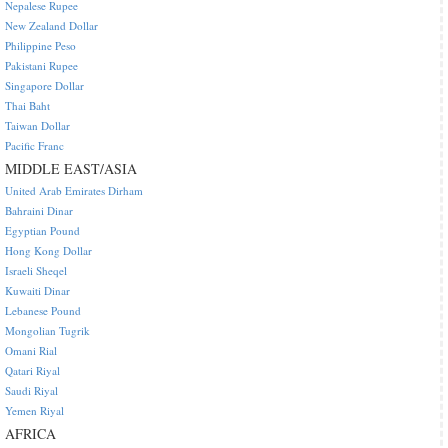
Nepalese Rupee
New Zealand Dollar
Philippine Peso
Pakistani Rupee
Singapore Dollar
Thai Baht
Taiwan Dollar
Pacific Franc
MIDDLE EAST/ASIA
United Arab Emirates Dirham
Bahraini Dinar
Egyptian Pound
Hong Kong Dollar
Israeli Sheqel
Kuwaiti Dinar
Lebanese Pound
Mongolian Tugrik
Omani Rial
Qatari Riyal
Saudi Riyal
Yemen Riyal
AFRICA