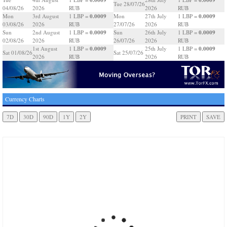
Tue 28/07/26
04/08/26
2026
RUB
2026
RUB
0.0009
0.0009
Mon
3rd August
1 LBP =
Mon
27th July
1 LBP =
03/08/26
2026
RUB
27/07/26
2026
RUB
0.0009
0.0009
Sun
2nd August
1 LBP =
Sun
26th July
1 LBP =
02/08/26
2026
RUB
26/07/26
2026
RUB
0.0009
0.0009
1st August
1 LBP =
25th July
1 LBP =
Sat 01/08/26
Sat 25/07/26
2026
RUB
2026
RUB
Currency Charts