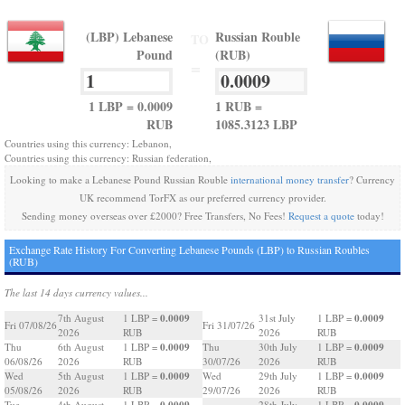
(LBP) Lebanese
Russian Rouble
TO
Pound
(RUB)
=
1 LBP = 0.0009
1 RUB =
RUB
1085.3123 LBP
Countries using this currency: Lebanon,
Countries using this currency: Russian federation,
Looking to make a Lebanese Pound Russian Rouble
international money transfer
? Currency
UK recommend TorFX as our preferred currency provider.
Sending money overseas over £2000? Free Transfers, No Fees!
Request a quote
today!
Exchange Rate History For Converting Lebanese Pounds (LBP) to Russian Roubles
(RUB)
The last 14 days currency values...
0.0009
0.0009
7th August
1 LBP =
31st July
1 LBP =
Fri 07/08/26
Fri 31/07/26
2026
RUB
2026
RUB
0.0009
0.0009
Thu
6th August
1 LBP =
Thu
30th July
1 LBP =
06/08/26
2026
RUB
30/07/26
2026
RUB
0.0009
0.0009
Wed
5th August
1 LBP =
Wed
29th July
1 LBP =
05/08/26
2026
RUB
29/07/26
2026
RUB
0.0009
0.0009
Tue
4th August
1 LBP =
28th July
1 LBP =