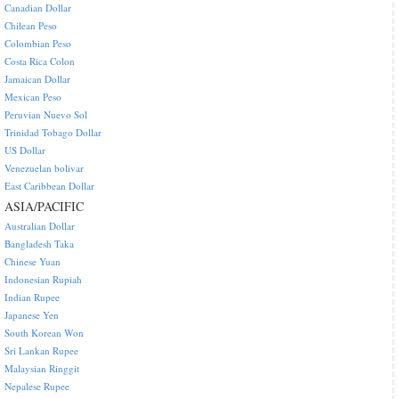
Canadian Dollar
Chilean Peso
Colombian Peso
Costa Rica Colon
Jamaican Dollar
Mexican Peso
Peruvian Nuevo Sol
Trinidad Tobago Dollar
US Dollar
Venezuelan bolivar
East Caribbean Dollar
ASIA/PACIFIC
Australian Dollar
Bangladesh Taka
Chinese Yuan
Indonesian Rupiah
Indian Rupee
Japanese Yen
South Korean Won
Sri Lankan Rupee
Malaysian Ringgit
Nepalese Rupee