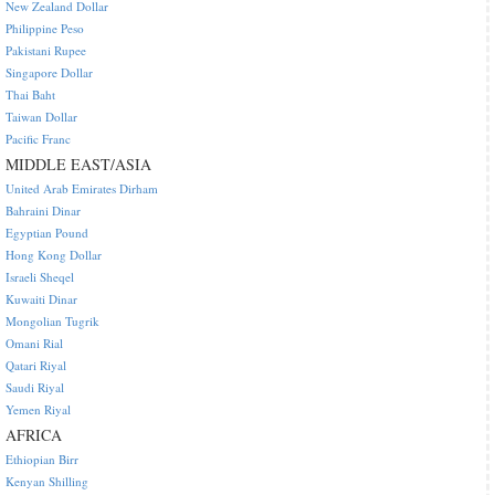
New Zealand Dollar
Philippine Peso
Pakistani Rupee
Singapore Dollar
Thai Baht
Taiwan Dollar
Pacific Franc
MIDDLE EAST/ASIA
United Arab Emirates Dirham
Bahraini Dinar
Egyptian Pound
Hong Kong Dollar
Israeli Sheqel
Kuwaiti Dinar
Mongolian Tugrik
Omani Rial
Qatari Riyal
Saudi Riyal
Yemen Riyal
AFRICA
Ethiopian Birr
Kenyan Shilling