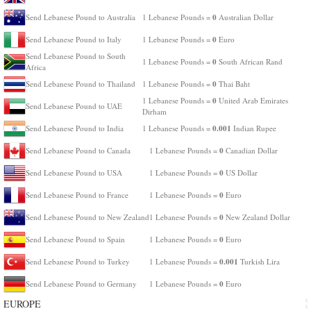
0
Send Lebanese Pound to Australia
1 Lebanese Pounds =
Australian Dollar
0
Send Lebanese Pound to Italy
1 Lebanese Pounds =
Euro
Send Lebanese Pound to South
0
1 Lebanese Pounds =
South African Rand
Africa
0
Send Lebanese Pound to Thailand
1 Lebanese Pounds =
Thai Baht
0
1 Lebanese Pounds =
United Arab Emirates
Send Lebanese Pound to UAE
Dirham
0.001
Send Lebanese Pound to India
1 Lebanese Pounds =
Indian Rupee
0
Send Lebanese Pound to Canada
1 Lebanese Pounds =
Canadian Dollar
0
Send Lebanese Pound to USA
1 Lebanese Pounds =
US Dollar
0
Send Lebanese Pound to France
1 Lebanese Pounds =
Euro
0
Send Lebanese Pound to New Zealand
1 Lebanese Pounds =
New Zealand Dollar
0
Send Lebanese Pound to Spain
1 Lebanese Pounds =
Euro
0.001
Send Lebanese Pound to Turkey
1 Lebanese Pounds =
Turkish Lira
0
Send Lebanese Pound to Germany
1 Lebanese Pounds =
Euro
EUROPE