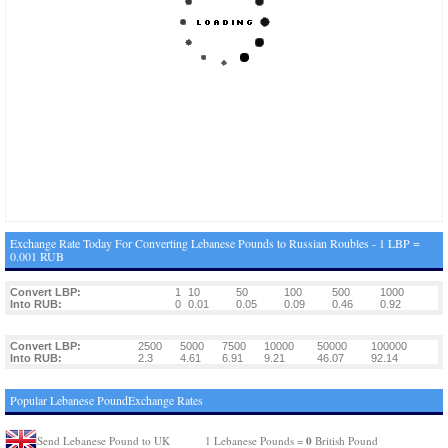
Exchange Rate Today For Converting Lebanese Pounds to Russian Roubles - 1 LBP =
0.001 RUB
Convert LBP:
1
10
50
100
500
1000
Into RUB:
0
0.01
0.05
0.09
0.46
0.92
Convert LBP:
2500
5000
7500
10000
50000
100000
Into RUB:
2.3
4.61
6.91
9.21
46.07
92.14
Popular Lebanese PoundExchange Rates
0
Send Lebanese Pound to UK
1 Lebanese Pounds =
British Pound