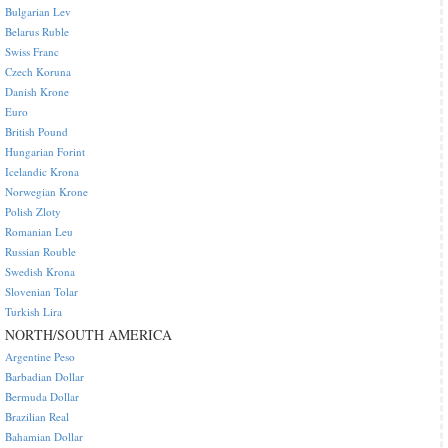
Bulgarian Lev
Belarus Ruble
Swiss Franc
Czech Koruna
Danish Krone
Euro
British Pound
Hungarian Forint
Icelandic Krona
Norwegian Krone
Polish Zloty
Romanian Leu
Russian Rouble
Swedish Krona
Slovenian Tolar
Turkish Lira
NORTH/SOUTH AMERICA
Argentine Peso
Barbadian Dollar
Bermuda Dollar
Brazilian Real
Bahamian Dollar