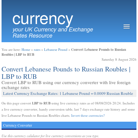
currency
your UK Currency and Exchange
Rates Resource
Convert Lebanese Pounds to Russian
You are here:
Home
»
rates
»
Lebanese Pound
»
Roubles | LBP to RUB
Saturday 8 August 2026
Convert Lebanese Pounds to Russian Roubles |
LBP to RUB
Convert LBP to RUB using our currency converter with live foreign
exchange rates
Latest Currency Exchange Rates: 1 Lebanese Pound = 0.0009 Russian Rouble
LBP to RUB
On this page convert
using live currency rates as of 08/08/2026 20:24. Includes
a live currency converter, handy conversion table, last 7 days exchange rate history and some
live Lebanese Pounds to Russian Roubles charts.
Invert these currencies?
Currency Converter
Use this currency calulator for live currency conversions as you type.