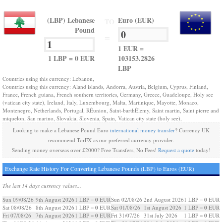
(LBP) Lebanese
Euro (EUR)
TO
Pound
=
1 EUR =
1 LBP = 0 EUR
103153.2826
LBP
Countries using this currency: Lebanon,
Countries using this currency: Aland islands, Andorra, Austria, Belgium, Cyprus, Finland,
France, French guiana, French southern territories, Germany, Greece, Guadeloupe, Holy see
(vatican city state), Ireland, Italy, Luxembourg, Malta, Martinique, Mayotte, Monaco,
Montenegro, Netherlands, Portugal, RÉunion, Saint-barthÉlemy, Saint martin, Saint pierre and
miquelon, San marino, Slovakia, Slovenia, Spain, Vatican city state (holy see),
Looking to make a Lebanese Pound Euro
international money transfer
? Currency UK
recommend TorFX as our preferred currency provider.
Sending money overseas over £2000? Free Transfers, No Fees!
Request a quote
today!
Exchange Rate History For Converting Lebanese Pounds (LBP) to Euros (EUR)
The last 14 days currency values...
0
0
Sun 09/08/26
9th August 2026
1 LBP =
EUR
Sun 02/08/26
2nd August 2026
1 LBP =
EUR
0
0
Sat 08/08/26
8th August 2026
1 LBP =
EUR
Sat 01/08/26
1st August 2026
1 LBP =
EUR
0
0
Fri 07/08/26
7th August 2026
1 LBP =
EUR
Fri 31/07/26
31st July 2026
1 LBP =
EUR