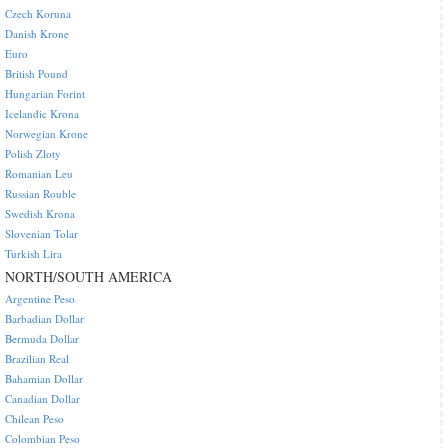
Czech Koruna
Danish Krone
Euro
British Pound
Hungarian Forint
Icelandic Krona
Norwegian Krone
Polish Zloty
Romanian Leu
Russian Rouble
Swedish Krona
Slovenian Tolar
Turkish Lira
NORTH/SOUTH AMERICA
Argentine Peso
Barbadian Dollar
Bermuda Dollar
Brazilian Real
Bahamian Dollar
Canadian Dollar
Chilean Peso
Colombian Peso