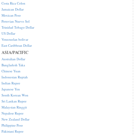
Costa Rica Colon
Jamaican Dollar
Mexican Peso
Peruvian Nuevo Sol
Trinidad Tobago Dollar
US Dollar
Venezuelan bolivar
East Caribbean Dollar
ASIA/PACIFIC
Australian Dollar
Bangladesh Taka
Chinese Yuan
Indonesian Rupiah
Indian Rupee
Japanese Yen
South Korean Won
Sri Lankan Rupee
Malaysian Ringgit
Nepalese Rupee
New Zealand Dollar
Philippine Peso
Pakistani Rupee