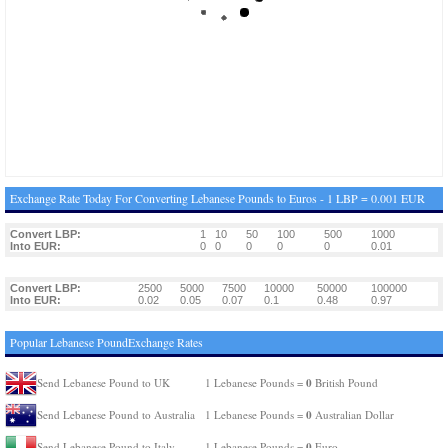
Exchange Rate Today For Converting Lebanese Pounds to Euros - 1 LBP = 0.001 EUR
Convert LBP:
1
10
50
100
500
1000
Into EUR:
0
0
0
0
0
0.01
Convert LBP:
2500
5000
7500
10000
50000
100000
Into EUR:
0.02
0.05
0.07
0.1
0.48
0.97
Popular Lebanese PoundExchange Rates
0
Send Lebanese Pound to UK
1 Lebanese Pounds =
British Pound
0
Send Lebanese Pound to Australia
1 Lebanese Pounds =
Australian Dollar
0
Send Lebanese Pound to Italy
1 Lebanese Pounds =
Euro