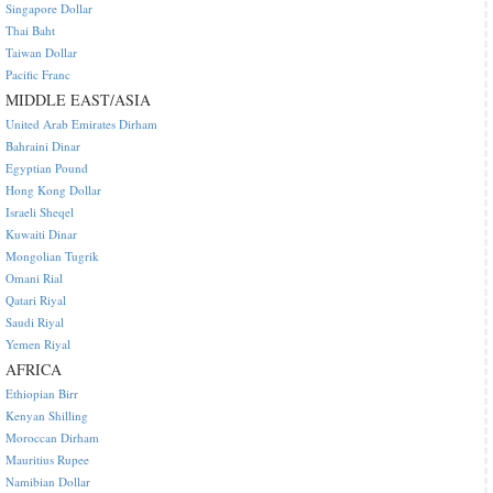
Singapore Dollar
Thai Baht
Taiwan Dollar
Pacific Franc
MIDDLE EAST/ASIA
United Arab Emirates Dirham
Bahraini Dinar
Egyptian Pound
Hong Kong Dollar
Israeli Sheqel
Kuwaiti Dinar
Mongolian Tugrik
Omani Rial
Qatari Riyal
Saudi Riyal
Yemen Riyal
AFRICA
Ethiopian Birr
Kenyan Shilling
Moroccan Dirham
Mauritius Rupee
Namibian Dollar