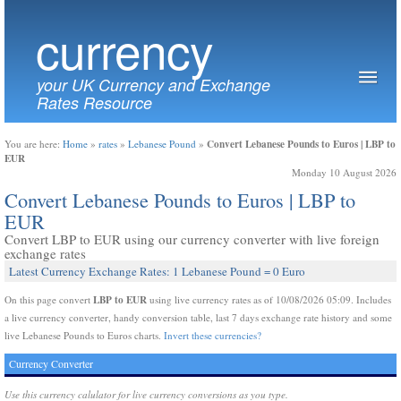
currency
your UK Currency and Exchange
Rates Resource
Convert Lebanese Pounds to Euros | LBP to
You are here:
Home
»
rates
»
Lebanese Pound
»
EUR
Monday 10 August 2026
Convert Lebanese Pounds to Euros | LBP to
EUR
Convert LBP to EUR using our currency converter with live foreign
exchange rates
Latest Currency Exchange Rates: 1 Lebanese Pound = 0 Euro
LBP to EUR
On this page convert
using live currency rates as of 10/08/2026 05:09. Includes
a live currency converter, handy conversion table, last 7 days exchange rate history and some
live Lebanese Pounds to Euros charts.
Invert these currencies?
Currency Converter
Use this currency calulator for live currency conversions as you type.