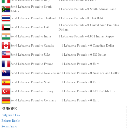
Send Lebanese Pound to South
0
1 Lebanese Pounds =
South African Rand
Africa
0
Send Lebanese Pound to Thailand
1 Lebanese Pounds =
Thai Baht
0
1 Lebanese Pounds =
United Arab Emirates
Send Lebanese Pound to UAE
Dirham
0.001
Send Lebanese Pound to India
1 Lebanese Pounds =
Indian Rupee
0
Send Lebanese Pound to Canada
1 Lebanese Pounds =
Canadian Dollar
0
Send Lebanese Pound to USA
1 Lebanese Pounds =
US Dollar
0
Send Lebanese Pound to France
1 Lebanese Pounds =
Euro
0
Send Lebanese Pound to New Zealand
1 Lebanese Pounds =
New Zealand Dollar
0
Send Lebanese Pound to Spain
1 Lebanese Pounds =
Euro
0.001
Send Lebanese Pound to Turkey
1 Lebanese Pounds =
Turkish Lira
0
Send Lebanese Pound to Germany
1 Lebanese Pounds =
Euro
EUROPE
Bulgarian Lev
Belarus Ruble
Swiss Franc