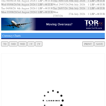
0
0
Thu 06/08/26
6th August 2026
1 LBP =
EUR
Thu 30/07/26
30th July 2026
1 LBP =
EUR
0
0
Wed 05/08/26
5th August 2026
1 LBP =
EUR
Wed 29/07/26
29th July 2026
1 LBP =
EUR
0
0
Tue 04/08/26
4th August 2026
1 LBP =
EUR
Tue 28/07/26
28th July 2026
1 LBP =
EUR
0
Mon 03/08/26
3rd August 2026
1 LBP =
EUR
Mon
0
27th July 2026
1 LBP =
EUR
27/07/26
Currency Charts