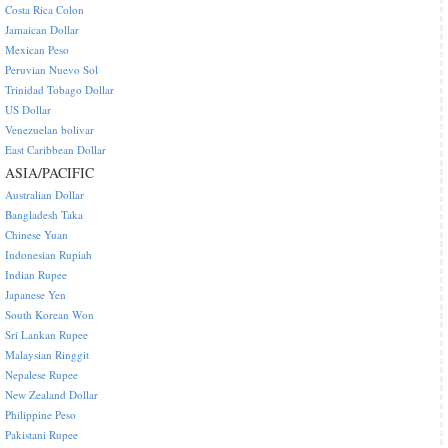
Costa Rica Colon
Jamaican Dollar
Mexican Peso
Peruvian Nuevo Sol
Trinidad Tobago Dollar
US Dollar
Venezuelan bolivar
East Caribbean Dollar
ASIA/PACIFIC
Australian Dollar
Bangladesh Taka
Chinese Yuan
Indonesian Rupiah
Indian Rupee
Japanese Yen
South Korean Won
Sri Lankan Rupee
Malaysian Ringgit
Nepalese Rupee
New Zealand Dollar
Philippine Peso
Pakistani Rupee