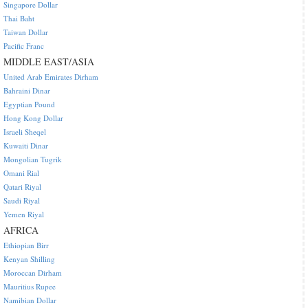
Singapore Dollar
Thai Baht
Taiwan Dollar
Pacific Franc
MIDDLE EAST/ASIA
United Arab Emirates Dirham
Bahraini Dinar
Egyptian Pound
Hong Kong Dollar
Israeli Sheqel
Kuwaiti Dinar
Mongolian Tugrik
Omani Rial
Qatari Riyal
Saudi Riyal
Yemen Riyal
AFRICA
Ethiopian Birr
Kenyan Shilling
Moroccan Dirham
Mauritius Rupee
Namibian Dollar