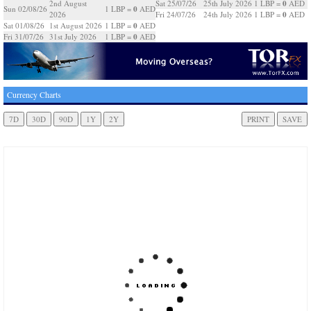
0
2nd August
Sat 25/07/26
25th July 2026
1 LBP =
AED
0
Sun 02/08/26
1 LBP =
AED
0
2026
Fri 24/07/26
24th July 2026
1 LBP =
AED
0
Sat 01/08/26
1st August 2026
1 LBP =
AED
0
Fri 31/07/26
31st July 2026
1 LBP =
AED
Currency Charts