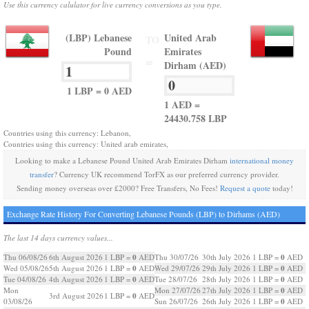
Use this currency calulator for live currency conversions as you type.
(LBP) Lebanese
United Arab
TO
Pound
Emirates
=
Dirham (AED)
1 LBP = 0 AED
1 AED =
24430.758 LBP
Countries using this currency: Lebanon,
Countries using this currency: United arab emirates,
Looking to make a Lebanese Pound United Arab Emirates Dirham
international money
transfer
? Currency UK recommend TorFX as our preferred currency provider.
Sending money overseas over £2000? Free Transfers, No Fees!
Request a quote
today!
Exchange Rate History For Converting Lebanese Pounds (LBP) to Dirhams (AED)
The last 14 days currency values...
0
0
Thu 06/08/26
6th August 2026
1 LBP =
AED
Thu 30/07/26
30th July 2026
1 LBP =
AED
0
0
Wed 05/08/26
5th August 2026
1 LBP =
AED
Wed 29/07/26
29th July 2026
1 LBP =
AED
0
0
Tue 04/08/26
4th August 2026
1 LBP =
AED
Tue 28/07/26
28th July 2026
1 LBP =
AED
0
Mon
Mon 27/07/26
27th July 2026
1 LBP =
AED
0
3rd August 2026
1 LBP =
AED
0
03/08/26
Sun 26/07/26
26th July 2026
1 LBP =
AED