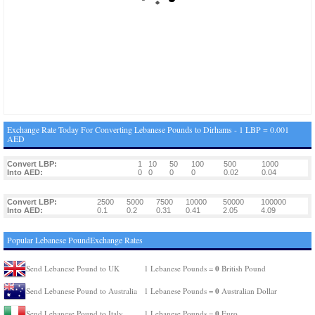
Exchange Rate Today For Converting Lebanese Pounds to Dirhams - 1 LBP = 0.001
AED
Convert LBP:
1
10
50
100
500
1000
Into AED:
0
0
0
0
0.02
0.04
Convert LBP:
2500
5000
7500
10000
50000
100000
Into AED:
0.1
0.2
0.31
0.41
2.05
4.09
Popular Lebanese PoundExchange Rates
0
Send Lebanese Pound to UK
1 Lebanese Pounds =
British Pound
0
Send Lebanese Pound to Australia
1 Lebanese Pounds =
Australian Dollar
0
Send Lebanese Pound to Italy
1 Lebanese Pounds =
Euro