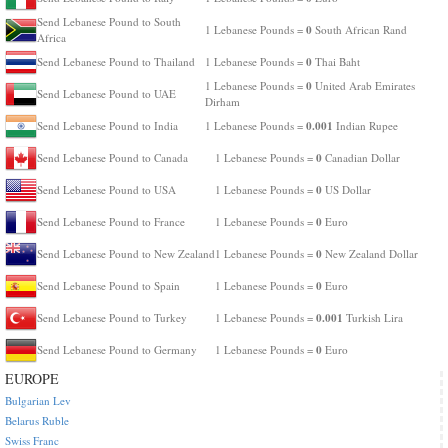
Send Lebanese Pound to South
0
1 Lebanese Pounds =
South African Rand
Africa
0
Send Lebanese Pound to Thailand
1 Lebanese Pounds =
Thai Baht
0
1 Lebanese Pounds =
United Arab Emirates
Send Lebanese Pound to UAE
Dirham
0.001
Send Lebanese Pound to India
1 Lebanese Pounds =
Indian Rupee
0
Send Lebanese Pound to Canada
1 Lebanese Pounds =
Canadian Dollar
0
Send Lebanese Pound to USA
1 Lebanese Pounds =
US Dollar
0
Send Lebanese Pound to France
1 Lebanese Pounds =
Euro
0
Send Lebanese Pound to New Zealand
1 Lebanese Pounds =
New Zealand Dollar
0
Send Lebanese Pound to Spain
1 Lebanese Pounds =
Euro
0.001
Send Lebanese Pound to Turkey
1 Lebanese Pounds =
Turkish Lira
0
Send Lebanese Pound to Germany
1 Lebanese Pounds =
Euro
EUROPE
Bulgarian Lev
Belarus Ruble
Swiss Franc