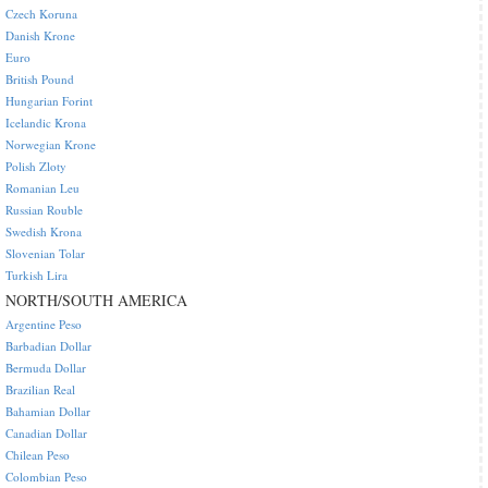
Czech Koruna
Danish Krone
Euro
British Pound
Hungarian Forint
Icelandic Krona
Norwegian Krone
Polish Zloty
Romanian Leu
Russian Rouble
Swedish Krona
Slovenian Tolar
Turkish Lira
NORTH/SOUTH AMERICA
Argentine Peso
Barbadian Dollar
Bermuda Dollar
Brazilian Real
Bahamian Dollar
Canadian Dollar
Chilean Peso
Colombian Peso