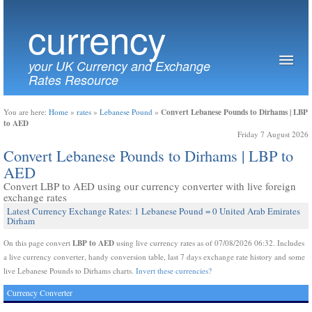
currency
your UK Currency and Exchange
Rates Resource
Convert Lebanese Pounds to Dirhams | LBP
You are here:
Home
»
rates
»
Lebanese Pound
»
to AED
Friday 7 August 2026
Convert Lebanese Pounds to Dirhams | LBP to
AED
Convert LBP to AED using our currency converter with live foreign
exchange rates
Latest Currency Exchange Rates: 1 Lebanese Pound = 0 United Arab Emirates
Dirham
LBP to AED
On this page convert
using live currency rates as of 07/08/2026 06:32. Includes
a live currency converter, handy conversion table, last 7 days exchange rate history and some
live Lebanese Pounds to Dirhams charts.
Invert these currencies?
Currency Converter