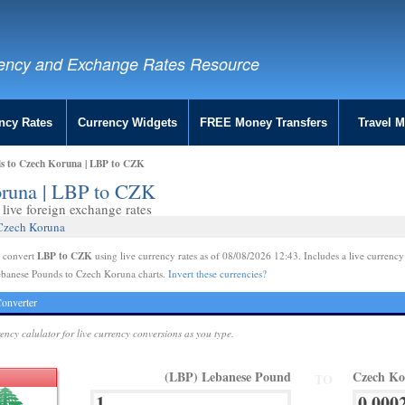
ency and Exchange Rates Resource
ncy Rates
Currency Widgets
FREE Money Transfers
Travel 
s to Czech Koruna | LBP to CZK
oruna | LBP to CZK
live foreign exchange rates
 Czech Koruna
LBP to CZK
e convert
using live currency rates as of 08/08/2026 12:43. Includes a live currency
ebanese Pounds to Czech Koruna charts.
Invert these currencies?
onverter
rency calulator for live currency conversions as you type.
(LBP) Lebanese Pound
Czech K
TO