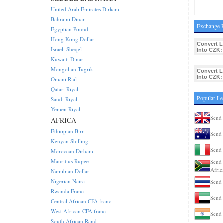
United Arab Emirates Dirham
Bahraini Dinar
Exchange R
Egyptian Pound
Hong Kong Dollar
Convert L
Israeli Sheqel
Into CZK:
Kuwaiti Dinar
Mongolian Tugrik
Convert L
Into CZK:
Omani Rial
Qatari Riyal
Popular L
Saudi Riyal
Yemen Riyal
Send
AFRICA
Ethiopian Birr
Send 
Kenyan Shilling
Send 
Moroccan Dirham
Mauritius Rupee
Send 
Afric
Namibian Dollar
Nigerian Naira
Send 
Rwanda Franc
Send
Central African CFA franc
West African CFA franc
Send 
South African Rand