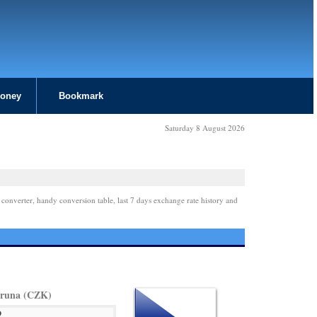
Money
Bookmark
Saturday 8 August 2026
 converter, handy conversion table, last 7 days exchange rate history and
oruna (CZK)