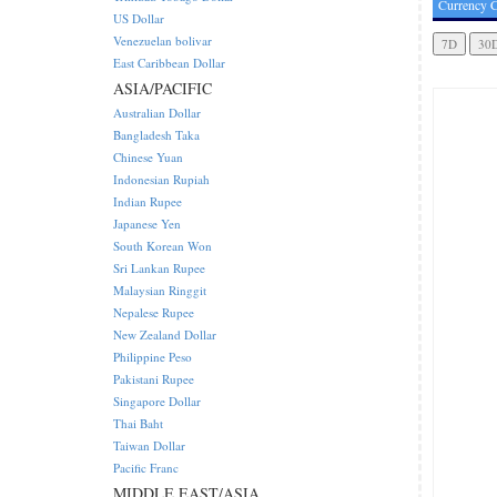
Currency C
US Dollar
Venezuelan bolivar
East Caribbean Dollar
ASIA/PACIFIC
Australian Dollar
Bangladesh Taka
Chinese Yuan
Indonesian Rupiah
Indian Rupee
Japanese Yen
South Korean Won
Sri Lankan Rupee
Malaysian Ringgit
Nepalese Rupee
New Zealand Dollar
Philippine Peso
Pakistani Rupee
Singapore Dollar
Thai Baht
Taiwan Dollar
Pacific Franc
MIDDLE EAST/ASIA