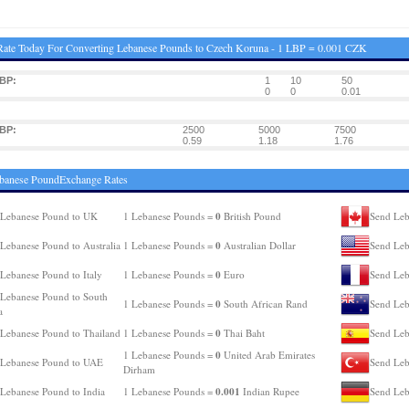
ate Today For Converting Lebanese Pounds to Czech Koruna - 1 LBP = 0.001 CZK
BP:
1
10
50
0
0
0.01
BP:
2500
5000
7500
0.59
1.18
1.76
ebanese PoundExchange Rates
0
 Lebanese Pound to UK
1 Lebanese Pounds =
British Pound
Send Leb
0
Lebanese Pound to Australia
1 Lebanese Pounds =
Australian Dollar
Send Leb
0
Lebanese Pound to Italy
1 Lebanese Pounds =
Euro
Send Leb
Lebanese Pound to South
0
1 Lebanese Pounds =
South African Rand
Send Leb
a
0
Lebanese Pound to Thailand
1 Lebanese Pounds =
Thai Baht
Send Leb
0
1 Lebanese Pounds =
United Arab Emirates
 Lebanese Pound to UAE
Send Leb
Dirham
0.001
Lebanese Pound to India
1 Lebanese Pounds =
Indian Rupee
Send Leb