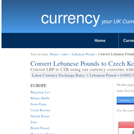
currency
your UK Curr
Home
Curre
Convert Lebanese Pound
You are here:
Home
»
rates
»
Lebanese Pound
»
Convert Lebanese Pounds to Czech K
Convert LBP to CZK using our currency converter with 
Latest Currency Exchange Rates: 1 Lebanese Pound = 0.0002
On this pag
EUROPE
some live L
Bulgarian Lev
Belarus Ruble
Currency C
Swiss Franc
Czech Koruna
Use this cur
Danish Krone
Euro
British Pound
Hungarian Forint