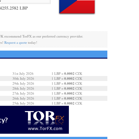
4255.2582 LBP
UK recommend TorFX as our preferred currency provider.
es!
Request a quote
today!
0.0002
31st July 2026
1 LBP =
CZK
0.0002
30th July 2026
1 LBP =
CZK
0.0002
29th July 2026
1 LBP =
CZK
0.0002
28th July 2026
1 LBP =
CZK
0.0002
27th July 2026
1 LBP =
CZK
0.0002
26th July 2026
1 LBP =
CZK
0.0002
25th July 2026
1 LBP =
CZK