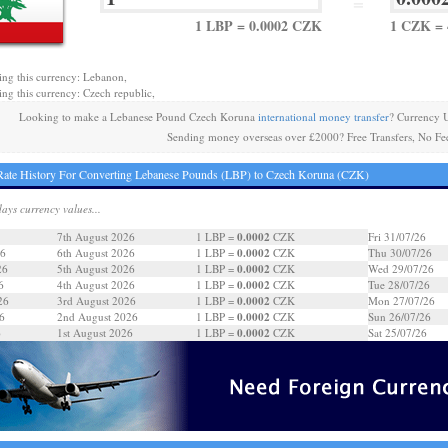
=
1 LBP = 0.0002 CZK
1 CZK = 
ing this currency: Lebanon,
ing this currency: Czech republic,
Looking to make a Lebanese Pound Czech Koruna
international money transfer
? Currency 
Sending money overseas over £2000? Free Transfers, No Fe
ate History For Converting Lebanese Pounds (LBP) to Czech Koruna (CZK)
days currency values...
0.0002
7th August 2026
1 LBP =
CZK
Fri 31/07/26
0.0002
26
6th August 2026
1 LBP =
CZK
Thu 30/07/26
0.0002
26
5th August 2026
1 LBP =
CZK
Wed 29/07/26
0.0002
6
4th August 2026
1 LBP =
CZK
Tue 28/07/26
0.0002
26
3rd August 2026
1 LBP =
CZK
Mon 27/07/26
0.0002
6
2nd August 2026
1 LBP =
CZK
Sun 26/07/26
0.0002
6
1st August 2026
1 LBP =
CZK
Sat 25/07/26