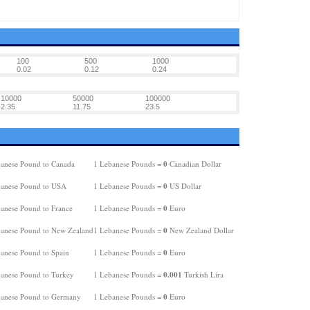
100
500
1000
0.02
0.12
0.24
10000
50000
100000
2.35
11.75
23.5
0
anese Pound to Canada
1 Lebanese Pounds =
Canadian Dollar
0
anese Pound to USA
1 Lebanese Pounds =
US Dollar
0
anese Pound to France
1 Lebanese Pounds =
Euro
0
anese Pound to New Zealand
1 Lebanese Pounds =
New Zealand Dollar
0
anese Pound to Spain
1 Lebanese Pounds =
Euro
0.001
anese Pound to Turkey
1 Lebanese Pounds =
Turkish Lira
0
anese Pound to Germany
1 Lebanese Pounds =
Euro