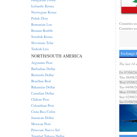
Icelandic Krona
Norwegian Krone
Polish Zloty
Countries us
Romanian Leu
Countries us
Russian Rouble
Swedish Krona
Slovenian Tolar
Turkish Lira
Exchange R
NORTH/SOUTH AMERICA
Argentine Peso
The last 14 
Barbadian Dollar
Fri 07/08/26
Bermuda Dollar
Thu 06/08/
Brazilian Real
Wed 05/08/
Bahamian Dollar
Tue 04/08/2
Mon 03/08/
Canadian Dollar
Sun 02/08/2
Chilean Peso
Sat 01/08/2
Colombian Peso
Costa Rica Colon
Jamaican Dollar
Mexican Peso
Peruvian Nuevo Sol
Trinidad Tobago Dollar