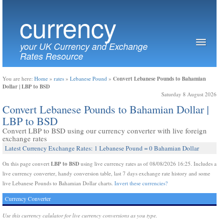
currency
your UK Currency and Exchange
Rates Resource
Convert Lebanese Pounds to Bahamian
You are here:
Home
»
rates
»
Lebanese Pound
»
Dollar | LBP to BSD
Saturday 8 August 2026
Convert Lebanese Pounds to Bahamian Dollar |
LBP to BSD
Convert LBP to BSD using our currency converter with live foreign
exchange rates
Latest Currency Exchange Rates: 1 Lebanese Pound = 0 Bahamian Dollar
LBP to BSD
On this page convert
using live currency rates as of 08/08/2026 16:25. Includes a
live currency converter, handy conversion table, last 7 days exchange rate history and some
live Lebanese Pounds to Bahamian Dollar charts.
Invert these currencies?
Currency Converter
Use this currency calulator for live currency conversions as you type.