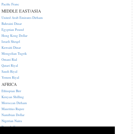
Pacific Franc
MIDDLE EAST/ASIA
United Arab Emirates Dirham
Bahraini Dinar
Egyptian Pound
Hong Kong Dollar
Israeli Sheqel
Kuwaiti Dinar
Mongolian Tugrik
Omani Rial
Qatari Riyal
Saudi Riyal
Yemen Riyal
AFRICA
Ethiopian Birr
Kenyan Shilling
Moroccan Dirham
Mauritius Rupee
Namibian Dollar
Nigerian Naira
Rwanda Franc
Central African CFA franc