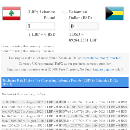
(LBP) Lebanese
Bahamian
TO
Pound
Dollar (BSD)
=
1 LBP = 0 BSD
1 BSD =
89284.2531 LBP
Countries using this currency: Lebanon,
Countries using this currency: Bahamas,
Looking to make a Lebanese Pound Bahamian Dollar
international money transfer
?
Currency UK recommend TorFX as our preferred currency provider.
Sending money overseas over £2000? Free Transfers, No Fees!
Request a quote
today!
Exchange Rate History For Converting Lebanese Pounds (LBP) to Bahamian Dollar
(BSD)
The last 14 days currency values...
0
0
Fri 07/08/26
7th August 2026
1 LBP =
BSD
Fri 31/07/26
31st July 2026
1 LBP =
BSD
0
0
Thu 06/08/26
6th August 2026
1 LBP =
BSD
Thu 30/07/26
30th July 2026
1 LBP =
BSD
0
0
Wed 05/08/26
5th August 2026
1 LBP =
BSD
Wed 29/07/26
29th July 2026
1 LBP =
BSD
0
0
Tue 04/08/26
4th August 2026
1 LBP =
BSD
Tue 28/07/26
28th July 2026
1 LBP =
BSD
0
0
Mon 03/08/26
3rd August 2026
1 LBP =
BSD
Mon 27/07/26
27th July 2026
1 LBP =
BSD
0
0
Sun 02/08/26
2nd August 2026
1 LBP =
BSD
Sun 26/07/26
26th July 2026
1 LBP =
BSD
0
0
Sat 01/08/26
1st August 2026
1 LBP =
BSD
Sat 25/07/26
25th July 2026
1 LBP =
BSD