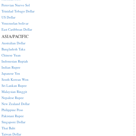
Peruvian Nuevo Sol
Trinidad Tobago Dollar
US Dollar
Venezuelan bolivar
East Caribbean Dollar
ASIA/PACIFIC
Australian Dollar
Bangladesh Taka
Chinese Yuan
Indonesian Rupiah
Indian Rupee
Japanese Yen
South Korean Won
Sri Lankan Rupee
Malaysian Ringgit
Nepalese Rupee
New Zealand Dollar
Philippine Peso
Pakistani Rupee
Singapore Dollar
Thai Baht
Taiwan Dollar