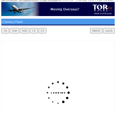
Currency Charts