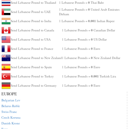
0
Send Lebanese Pound to Thailand
1 Lebanese Pounds =
Thai Baht
0
1 Lebanese Pounds =
United Arab Emirates
Send Lebanese Pound to UAE
Dirham
0.001
Send Lebanese Pound to India
1 Lebanese Pounds =
Indian Rupee
0
Send Lebanese Pound to Canada
1 Lebanese Pounds =
Canadian Dollar
0
Send Lebanese Pound to USA
1 Lebanese Pounds =
US Dollar
0
Send Lebanese Pound to France
1 Lebanese Pounds =
Euro
0
Send Lebanese Pound to New Zealand
1 Lebanese Pounds =
New Zealand Dollar
0
Send Lebanese Pound to Spain
1 Lebanese Pounds =
Euro
0.001
Send Lebanese Pound to Turkey
1 Lebanese Pounds =
Turkish Lira
0
Send Lebanese Pound to Germany
1 Lebanese Pounds =
Euro
EUROPE
Bulgarian Lev
Belarus Ruble
Swiss Franc
Czech Koruna
Danish Krone
Euro