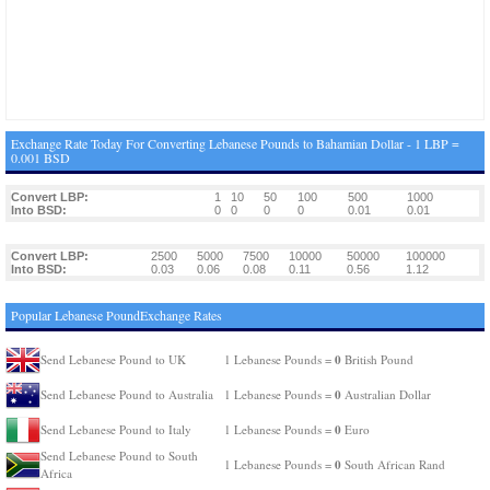
Exchange Rate Today For Converting Lebanese Pounds to Bahamian Dollar - 1 LBP =
0.001 BSD
Convert LBP:
1
10
50
100
500
1000
Into BSD:
0
0
0
0
0.01
0.01
Convert LBP:
2500
5000
7500
10000
50000
100000
Into BSD:
0.03
0.06
0.08
0.11
0.56
1.12
Popular Lebanese PoundExchange Rates
0
Send Lebanese Pound to UK
1 Lebanese Pounds =
British Pound
0
Send Lebanese Pound to Australia
1 Lebanese Pounds =
Australian Dollar
0
Send Lebanese Pound to Italy
1 Lebanese Pounds =
Euro
Send Lebanese Pound to South
0
1 Lebanese Pounds =
South African Rand
Africa