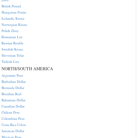
British Pound
Hungarian Forint
Icelandic Krona
Norwegian Krone
Polish Zloty
Romanian Leu
Russian Rouble
Swedish Krona
Slovenian Tolar
Turkish Lira
NORTH/SOUTH AMERICA
Argentine Peso
Barbadian Dollar
Bermuda Dollar
Brazilian Real
Bahamian Dollar
Canadian Dollar
Chilean Peso
Colombian Peso
Costa Rica Colon
Jamaican Dollar
Mexican Peso