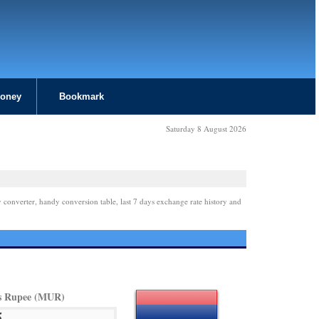
Money
Bookmark
Saturday 8 August 2026
 converter, handy conversion table, last 7 days exchange rate history and
s Rupee (MUR)