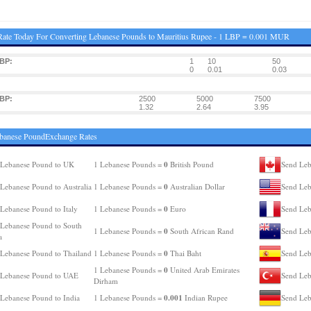
ate Today For Converting Lebanese Pounds to Mauritius Rupee - 1 LBP = 0.001 MUR
BP:
1
10
50
0
0.01
0.03
BP:
2500
5000
7500
1.32
2.64
3.95
ebanese PoundExchange Rates
0
 Lebanese Pound to UK
1 Lebanese Pounds =
British Pound
Send Leb
0
Lebanese Pound to Australia
1 Lebanese Pounds =
Australian Dollar
Send Leb
0
Lebanese Pound to Italy
1 Lebanese Pounds =
Euro
Send Leb
Lebanese Pound to South
0
1 Lebanese Pounds =
South African Rand
Send Leb
a
0
Lebanese Pound to Thailand
1 Lebanese Pounds =
Thai Baht
Send Leb
0
1 Lebanese Pounds =
United Arab Emirates
 Lebanese Pound to UAE
Send Leb
Dirham
0.001
Lebanese Pound to India
1 Lebanese Pounds =
Indian Rupee
Send Leb