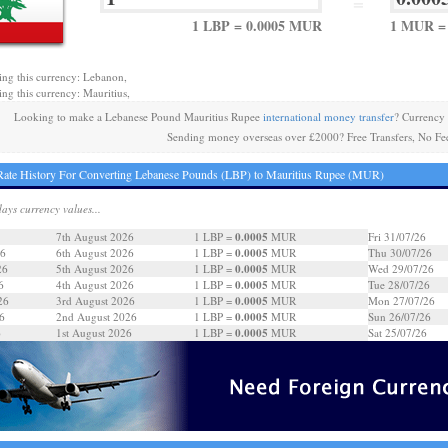
=
1 LBP = 0.0005 MUR
1 MUR = 
ing this currency: Lebanon,
ing this currency: Mauritius,
Looking to make a Lebanese Pound Mauritius Rupee
international money transfer
? Currency
Sending money overseas over £2000? Free Transfers, No Fe
ate History For Converting Lebanese Pounds (LBP) to Mauritius Rupee (MUR)
days currency values...
0.0005
7th August 2026
1 LBP =
MUR
Fri 31/07/26
0.0005
26
6th August 2026
1 LBP =
MUR
Thu 30/07/26
0.0005
26
5th August 2026
1 LBP =
MUR
Wed 29/07/26
0.0005
6
4th August 2026
1 LBP =
MUR
Tue 28/07/26
0.0005
26
3rd August 2026
1 LBP =
MUR
Mon 27/07/26
0.0005
6
2nd August 2026
1 LBP =
MUR
Sun 26/07/26
0.0005
6
1st August 2026
1 LBP =
MUR
Sat 25/07/26