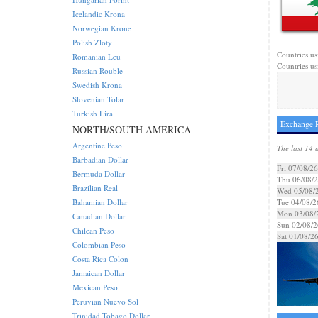
Icelandic Krona
Norwegian Krone
Polish Zloty
Countries us
Romanian Leu
Countries us
Russian Rouble
Swedish Krona
Slovenian Tolar
Turkish Lira
Exchange R
NORTH/SOUTH AMERICA
Argentine Peso
The last 14 
Barbadian Dollar
Fri 07/08/26
Bermuda Dollar
Thu 06/08/
Brazilian Real
Wed 05/08/
Bahamian Dollar
Tue 04/08/2
Mon 03/08/
Canadian Dollar
Sun 02/08/2
Chilean Peso
Sat 01/08/2
Colombian Peso
Costa Rica Colon
Jamaican Dollar
Mexican Peso
Peruvian Nuevo Sol
Trinidad Tobago Dollar