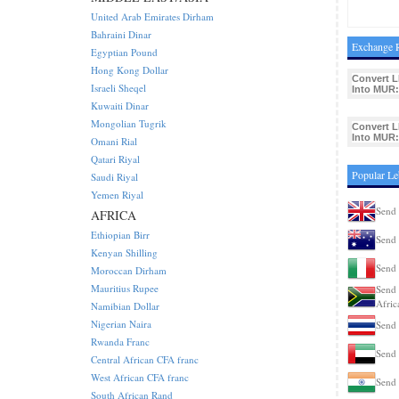
United Arab Emirates Dirham
Bahraini Dinar
Exchange R
Egyptian Pound
Hong Kong Dollar
Convert L
Israeli Sheqel
Into MUR:
Kuwaiti Dinar
Mongolian Tugrik
Convert L
Into MUR:
Omani Rial
Qatari Riyal
Popular L
Saudi Riyal
Yemen Riyal
Send
AFRICA
Ethiopian Birr
Send 
Kenyan Shilling
Send 
Moroccan Dirham
Mauritius Rupee
Send 
Afric
Namibian Dollar
Nigerian Naira
Send 
Rwanda Franc
Send
Central African CFA franc
West African CFA franc
Send 
South African Rand