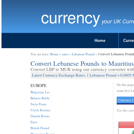
currency
your UK Curr
Home
Curre
Convert Lebanese Pound
You are here:
Home
»
rates
»
Lebanese Pound
»
Convert Lebanese Pounds to Mauriti
Convert LBP to MUR using our currency converter with 
Latest Currency Exchange Rates: 1 Lebanese Pound = 0.0005 
On this pag
EUROPE
some live L
Bulgarian Lev
Belarus Ruble
Currency C
Swiss Franc
Czech Koruna
Use this cur
Danish Krone
Euro
British Pound
Hungarian Forint