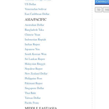
Currency C
US Dollar
Venezuelan bolivar
East Caribbean Dollar
ASIA/PACIFIC
Australian Dollar
Bangladesh Taka
Chinese Yuan
Indonesian Rupiah
Indian Rupee
Japanese Yen
South Korean Won
Sri Lankan Rupee
Malaysian Ringgit
Nepalese Rupee
New Zealand Dollar
Philippine Peso
Pakistani Rupee
Singapore Dollar
Thai Baht
Taiwan Dollar
Pacific Franc
MIDDLE EAST/ASIA