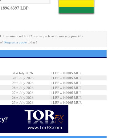
1896.8397 LBP
 UK recommend TorFX as our preferred currency provider.
es!
Request a quote
today!
0.0005
31st July 2026
1 LBP =
MUR
0.0005
30th July 2026
1 LBP =
MUR
0.0005
29th July 2026
1 LBP =
MUR
0.0005
28th July 2026
1 LBP =
MUR
0.0005
27th July 2026
1 LBP =
MUR
0.0005
26th July 2026
1 LBP =
MUR
0.0005
25th July 2026
1 LBP =
MUR