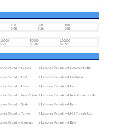
100
500
1000
0.05
0.26
0.53
10000
50000
100000
5.27
26.36
52.72
0
anese Pound to Canada
1 Lebanese Pounds =
Canadian Dollar
0
anese Pound to USA
1 Lebanese Pounds =
US Dollar
0
anese Pound to France
1 Lebanese Pounds =
Euro
0
anese Pound to New Zealand
1 Lebanese Pounds =
New Zealand Dollar
0
anese Pound to Spain
1 Lebanese Pounds =
Euro
0.001
anese Pound to Turkey
1 Lebanese Pounds =
Turkish Lira
0
anese Pound to Germany
1 Lebanese Pounds =
Euro