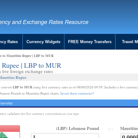
ency and Exchange Rates Resource
ncy Rates
Currency Widgets
FREE Money Transfers
Travel 
s to Mauritius Rupee | LBP to MUR
us Rupee | LBP to MUR
live foreign exchange rates
Mauritius Rupee
LBP to MUR
e convert
using live currency rates as of 08/08/2026 09:59. Includes a live currency
ebanese Pounds to Mauritius Rupee charts.
Invert these currencies?
onverter
rency calulator for live currency conversions as you type.
(LBP) Lebanese Pound
Mauritiu
TO