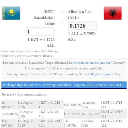
(KZT)
Albanian Lek
TO
Kazakhstan
(ALL)
=
Tenge
1 ALL = 5.7953
1 KZT = 0.1726
KZT
ALL
Countries using this currency: Kazakhstan,
Countries using this currency: Albania,
Looking to make a Kazakhstan Tenge Albanian Lek
international money transfer
? Currency
UK recommend TorFX as our preferred currency provider.
Sending money overseas over £2000? Free Transfers, No Fees!
Request a quote
today!
Exchange Rate History For Converting Kazakhstan Tenge (KZT) to Albanian Lek (ALL)
The last 14 days currency values...
0.1726
0.1715
Sat
8th August
1 KZT =
1st August
1 KZT =
Sat 01/08/26
08/08/26
2026
ALL
2026
ALL
0.172
0.1715
7th August
1 KZT =
1 KZT =
Fri 07/08/26
Fri 31/07/26
31st July 2026
2026
ALL
ALL
0.1724
0.1719
Thu
6th August
1 KZT =
Thu
30th July
1 KZT =
06/08/26
2026
ALL
30/07/26
2026
ALL