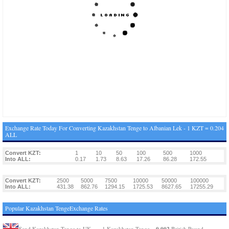
Exchange Rate Today For Converting Kazakhstan Tenge to Albanian Lek - 1 KZT = 0.204
ALL
Convert KZT:
1
10
50
100
500
1000
Into ALL:
0.17
1.73
8.63
17.26
86.28
172.55
Convert KZT:
2500
5000
7500
10000
50000
100000
Into ALL:
431.38
862.76
1294.15
1725.53
8627.65
17255.29
Popular Kazakhstan TengeExchange Rates
0.002
Send Kazakhstan Tenge to UK
1 Kazakhstan Tenge =
British Pound