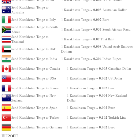
Send Kazakhstan Tenge to
0.003
1 Kazakhstan Tenge =
Australian Dollar
Australia
0.002
Send Kazakhstan Tenge to Italy
1 Kazakhstan Tenge =
Euro
Send Kazakhstan Tenge to South
0.035
1 Kazakhstan Tenge =
South African Rand
Africa
Send Kazakhstan Tenge to
0.07
1 Kazakhstan Tenge =
Thai Baht
Thailand
0.008
1 Kazakhstan Tenge =
United Arab Emirates
Send Kazakhstan Tenge to UAE
Dirham
0.204
Send Kazakhstan Tenge to India
1 Kazakhstan Tenge =
Indian Rupee
0.003
Send Kazakhstan Tenge to Canada
1 Kazakhstan Tenge =
Canadian Dollar
0.002
Send Kazakhstan Tenge to USA
1 Kazakhstan Tenge =
US Dollar
0.002
Send Kazakhstan Tenge to France
1 Kazakhstan Tenge =
Euro
0.004
Send Kazakhstan Tenge to New
1 Kazakhstan Tenge =
New Zealand
Zealand
Dollar
0.002
Send Kazakhstan Tenge to Spain
1 Kazakhstan Tenge =
Euro
0.102
Send Kazakhstan Tenge to Turkey
1 Kazakhstan Tenge =
Turkish Lira
0.002
Send Kazakhstan Tenge to Germany
1 Kazakhstan Tenge =
Euro
EUROPE