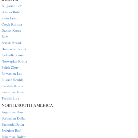
Bulgarian Lev
Belarus Ruble
Swiss Franc
Czech Koruna
Danish Krone
Euro
British Pound
Hungarian Forint
Icelandic Krona
Norwegian Krone
Polish Zloty
Romanian Leu
Russian Rouble
Swedish Krona
Slovenian Tolar
Turkish Lira
NORTH/SOUTH AMERICA
Argentine Peso
Barbadian Dollar
Bermuda Dollar
Brazilian Real
Bahamian Dollar