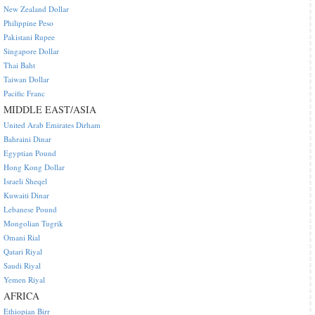
New Zealand Dollar
Philippine Peso
Pakistani Rupee
Singapore Dollar
Thai Baht
Taiwan Dollar
Pacific Franc
MIDDLE EAST/ASIA
United Arab Emirates Dirham
Bahraini Dinar
Egyptian Pound
Hong Kong Dollar
Israeli Sheqel
Kuwaiti Dinar
Lebanese Pound
Mongolian Tugrik
Omani Rial
Qatari Riyal
Saudi Riyal
Yemen Riyal
AFRICA
Ethiopian Birr