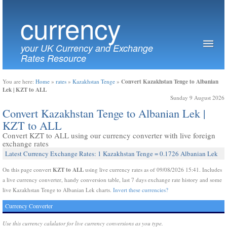
currency
your UK Currency and Exchange
Rates Resource
Convert Kazakhstan Tenge to Albanian
You are here:
Home
»
rates
»
Kazakhstan Tenge
»
Lek | KZT to ALL
Sunday 9 August 2026
Convert Kazakhstan Tenge to Albanian Lek |
KZT to ALL
Convert KZT to ALL using our currency converter with live foreign
exchange rates
Latest Currency Exchange Rates: 1 Kazakhstan Tenge = 0.1726 Albanian Lek
KZT to ALL
On this page convert
using live currency rates as of 09/08/2026 15:41. Includes
a live currency converter, handy conversion table, last 7 days exchange rate history and some
live Kazakhstan Tenge to Albanian Lek charts.
Invert these currencies?
Currency Converter
Use this currency calulator for live currency conversions as you type.