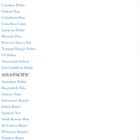
Canadian Dollar
Chilean Peso
Colombian Peso
Costa Rica Colon
Jamaican Dollar
Mexican Peso
Peruvian Nuevo Sol
Trinidad Tobago Dollar
US Dollar
Venezuelan bolivar
East Caribbean Dollar
ASIA/PACIFIC
Australian Dollar
Bangladesh Taka
Chinese Yuan
Indonesian Rupiah
Indian Rupee
Japanese Yen
South Korean Won
Sri Lankan Rupee
Malaysian Ringgit
Nepalese Rupee