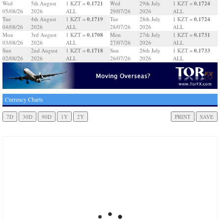
0.1721
0.1724
Wed
5th August
1 KZT =
Wed
29th July
1 KZT =
05/08/26
2026
ALL
29/07/26
2026
ALL
0.1719
0.1724
Tue
4th August
1 KZT =
Tue
28th July
1 KZT =
04/08/26
2026
ALL
28/07/26
2026
ALL
0.1708
0.1731
Mon
3rd August
1 KZT =
Mon
27th July
1 KZT =
03/08/26
2026
ALL
27/07/26
2026
ALL
0.1718
0.1733
Sun
2nd August
1 KZT =
Sun
26th July
1 KZT =
02/08/26
2026
ALL
26/07/26
2026
ALL
Currency Charts