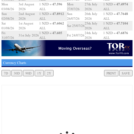
47.596
47.4974
Mon
3rd August
1 NZD =
Mon
27th July
1 NZD =
03/08/26
2026
ALL
27/07/26
2026
ALL
47.8912
47.7648
Sun
2nd August
1 NZD =
Sun
26th July
1 NZD =
02/08/26
2026
ALL
26/07/26
2026
ALL
47.6062
47.7104
Sat
1st August
1 NZD =
25th July
1 NZD =
Sat 25/07/26
01/08/26
2026
ALL
2026
ALL
47.605
47.6876
Fri
1 NZD =
24th July
1 NZD =
31st July 2026
Fri 24/07/26
31/07/26
ALL
2026
ALL
Currency Charts