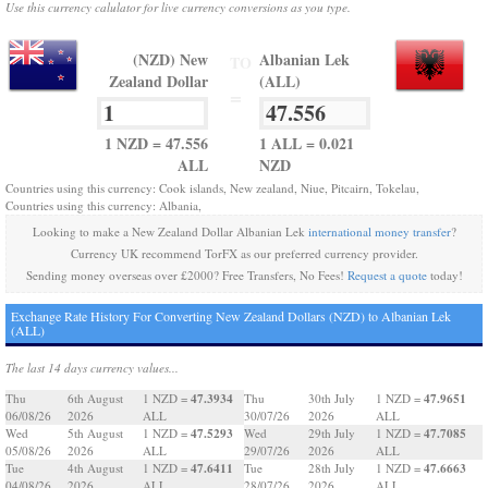
Use this currency calulator for live currency conversions as you type.
(NZD) New
Albanian Lek
TO
Zealand Dollar
(ALL)
=
1 NZD = 47.556
1 ALL = 0.021
ALL
NZD
Countries using this currency: Cook islands, New zealand, Niue, Pitcairn, Tokelau,
Countries using this currency: Albania,
Looking to make a New Zealand Dollar Albanian Lek
international money transfer
?
Currency UK recommend TorFX as our preferred currency provider.
Sending money overseas over £2000? Free Transfers, No Fees!
Request a quote
today!
Exchange Rate History For Converting New Zealand Dollars (NZD) to Albanian Lek
(ALL)
The last 14 days currency values...
47.3934
47.9651
Thu
6th August
1 NZD =
Thu
30th July
1 NZD =
06/08/26
2026
ALL
30/07/26
2026
ALL
47.5293
47.7085
Wed
5th August
1 NZD =
Wed
29th July
1 NZD =
05/08/26
2026
ALL
29/07/26
2026
ALL
47.6411
47.6663
Tue
4th August
1 NZD =
Tue
28th July
1 NZD =
04/08/26
2026
ALL
28/07/26
2026
ALL