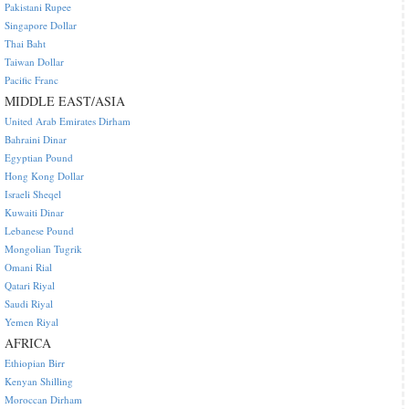
Pakistani Rupee
Singapore Dollar
Thai Baht
Taiwan Dollar
Pacific Franc
MIDDLE EAST/ASIA
United Arab Emirates Dirham
Bahraini Dinar
Egyptian Pound
Hong Kong Dollar
Israeli Sheqel
Kuwaiti Dinar
Lebanese Pound
Mongolian Tugrik
Omani Rial
Qatari Riyal
Saudi Riyal
Yemen Riyal
AFRICA
Ethiopian Birr
Kenyan Shilling
Moroccan Dirham