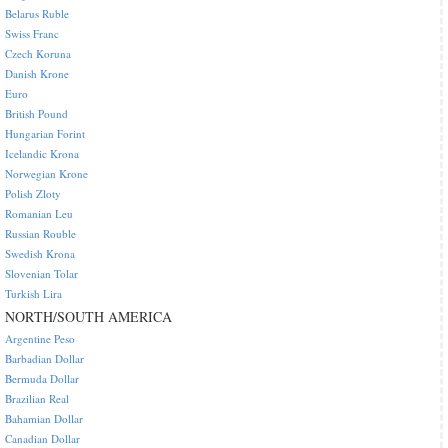
Belarus Ruble
Swiss Franc
Czech Koruna
Danish Krone
Euro
British Pound
Hungarian Forint
Icelandic Krona
Norwegian Krone
Polish Zloty
Romanian Leu
Russian Rouble
Swedish Krona
Slovenian Tolar
Turkish Lira
NORTH/SOUTH AMERICA
Argentine Peso
Barbadian Dollar
Bermuda Dollar
Brazilian Real
Bahamian Dollar
Canadian Dollar