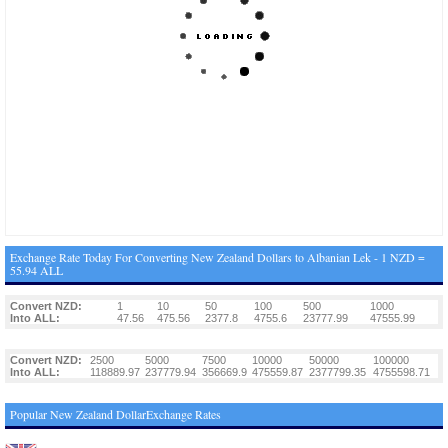
Exchange Rate Today For Converting New Zealand Dollars to Albanian Lek - 1 NZD =
55.94 ALL
Convert NZD:
1
10
50
100
500
1000
Into ALL:
47.56
475.56
2377.8
4755.6
23777.99
47555.99
Convert NZD:
2500
5000
7500
10000
50000
100000
Into ALL:
118889.97
237779.94
356669.9
475559.87
2377799.35
4755598.71
Popular New Zealand DollarExchange Rates