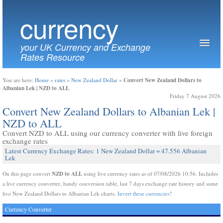
currency
your UK Currency and Exchange
Rates Resource
Convert New Zealand Dollars to
You are here:
Home
»
rates
»
New Zealand Dollar
»
Albanian Lek | NZD to ALL
Friday 7 August 2026
Convert New Zealand Dollars to Albanian Lek |
NZD to ALL
Convert NZD to ALL using our currency converter with live foreign
exchange rates
Latest Currency Exchange Rates: 1 New Zealand Dollar = 47.556 Albanian
Lek
NZD to ALL
On this page convert
using live currency rates as of 07/08/2026 10:56. Includes
a live currency converter, handy conversion table, last 7 days exchange rate history and some
live New Zealand Dollars to Albanian Lek charts.
Invert these currencies?
Currency Converter