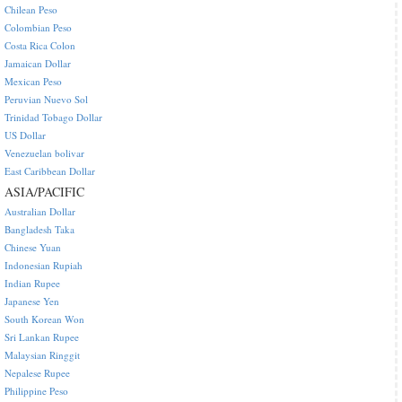
Chilean Peso
Colombian Peso
Costa Rica Colon
Jamaican Dollar
Mexican Peso
Peruvian Nuevo Sol
Trinidad Tobago Dollar
US Dollar
Venezuelan bolivar
East Caribbean Dollar
ASIA/PACIFIC
Australian Dollar
Bangladesh Taka
Chinese Yuan
Indonesian Rupiah
Indian Rupee
Japanese Yen
South Korean Won
Sri Lankan Rupee
Malaysian Ringgit
Nepalese Rupee
Philippine Peso