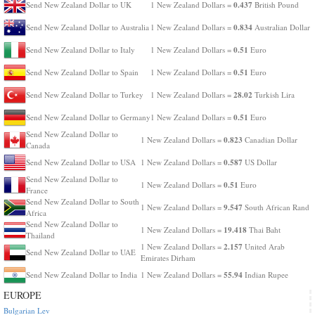
0.437
Send New Zealand Dollar to UK
1 New Zealand Dollars =
British Pound
0.834
Send New Zealand Dollar to Australia
1 New Zealand Dollars =
Australian Dollar
0.51
Send New Zealand Dollar to Italy
1 New Zealand Dollars =
Euro
0.51
Send New Zealand Dollar to Spain
1 New Zealand Dollars =
Euro
28.02
Send New Zealand Dollar to Turkey
1 New Zealand Dollars =
Turkish Lira
0.51
Send New Zealand Dollar to Germany
1 New Zealand Dollars =
Euro
Send New Zealand Dollar to
0.823
1 New Zealand Dollars =
Canadian Dollar
Canada
0.587
Send New Zealand Dollar to USA
1 New Zealand Dollars =
US Dollar
Send New Zealand Dollar to
0.51
1 New Zealand Dollars =
Euro
France
Send New Zealand Dollar to South
9.547
1 New Zealand Dollars =
South African Rand
Africa
Send New Zealand Dollar to
19.418
1 New Zealand Dollars =
Thai Baht
Thailand
2.157
1 New Zealand Dollars =
United Arab
Send New Zealand Dollar to UAE
Emirates Dirham
55.94
Send New Zealand Dollar to India
1 New Zealand Dollars =
Indian Rupee
EUROPE
Bulgarian Lev