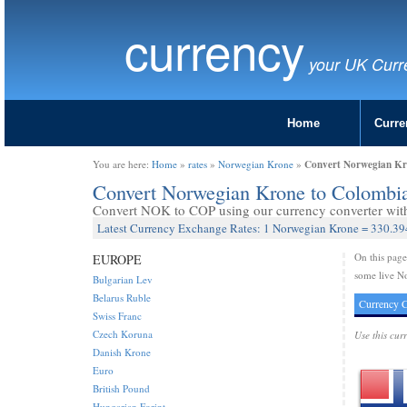
currency
your UK Curr
Home
Curre
Convert Norwegian Kr
You are here:
Home
»
rates
»
Norwegian Krone
»
Convert Norwegian Krone to Colombi
Convert NOK to COP using our currency converter with 
Latest Currency Exchange Rates: 1 Norwegian Krone = 330.3
On this pag
EUROPE
some live N
Bulgarian Lev
Belarus Ruble
Currency C
Swiss Franc
Czech Koruna
Use this cur
Danish Krone
Euro
British Pound
Hungarian Forint