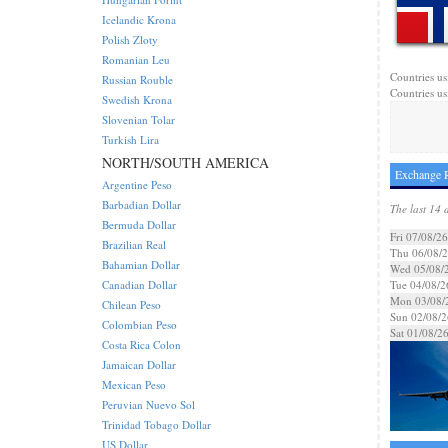
Icelandic Krona
Polish Zloty
Romanian Leu
Countries us
Russian Rouble
Countries us
Swedish Krona
Slovenian Tolar
Turkish Lira
NORTH/SOUTH AMERICA
Exchange 
Argentine Peso
Barbadian Dollar
The last 14 
Bermuda Dollar
Fri 07/08/26
Brazilian Real
Thu 06/08/
Bahamian Dollar
Wed 05/08/
Canadian Dollar
Tue 04/08/2
Mon 03/08/
Chilean Peso
Sun 02/08/2
Colombian Peso
Sat 01/08/2
Costa Rica Colon
Jamaican Dollar
Mexican Peso
Peruvian Nuevo Sol
Trinidad Tobago Dollar
US Dollar