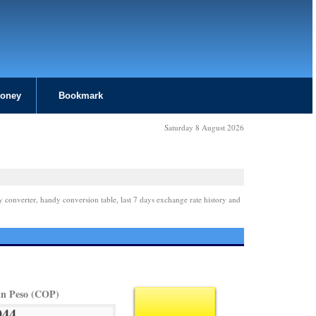
Money
Bookmark
Saturday 8 August 2026
y converter, handy conversion table, last 7 days exchange rate history and
n Peso (COP)