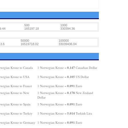
500
1000
9.44
165197.18
330394.36
50000
100000
3.6
16519718.02
33039436.04
0.147
wegian Krone to Canada
1 Norwegian Krone =
Canadian Dollar
0.105
rwegian Krone to USA
1 Norwegian Krone =
US Dollar
0.091
wegian Krone to France
1 Norwegian Krone =
Euro
0.178
wegian Krone to New
1 Norwegian Krone =
New Zealand
Dollar
0.091
wegian Krone to Spain
1 Norwegian Krone =
Euro
5.014
wegian Krone to Turkey
1 Norwegian Krone =
Turkish Lira
0.091
wegian Krone to Germany
1 Norwegian Krone =
Euro