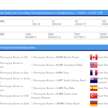
Rate Today For Converting Norwegian Krone to Colombian Peso - 1 NOK = 10.001 COP
NOK:
1
10
50
100
330.39
3303.94
16519.72
3303
NOK:
2500
5000
7500
10000
825985.9
1651971.8
2477957.7
330394
orwegian KroneExchange Rates
0.078
 Norwegian Krone to UK
1 Norwegian Krone =
British Pound
Send Nor
Norwegian Krone to
0.149
1 Norwegian Krone =
Australian Dollar
Send No
alia
0.091
Norwegian Krone to Italy
1 Norwegian Krone =
Euro
Send Nor
Norwegian Krone to South
Send Nor
1.697
1 Norwegian Krone =
South African Rand
a
Zealand
Norwegian Krone to
3.458
1 Norwegian Krone =
Thai Baht
Send Nor
and
0.386
1 Norwegian Krone =
United Arab
 Norwegian Krone to UAE
Send Nor
Emirates Dirham
10.001
Norwegian Krone to India
1 Norwegian Krone =
Indian Rupee
Send Nor