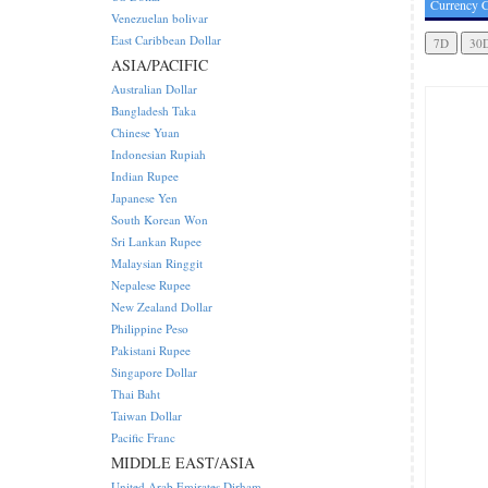
Currency C
Venezuelan bolivar
East Caribbean Dollar
ASIA/PACIFIC
Australian Dollar
Bangladesh Taka
Chinese Yuan
Indonesian Rupiah
Indian Rupee
Japanese Yen
South Korean Won
Sri Lankan Rupee
Malaysian Ringgit
Nepalese Rupee
New Zealand Dollar
Philippine Peso
Pakistani Rupee
Singapore Dollar
Thai Baht
Taiwan Dollar
Pacific Franc
MIDDLE EAST/ASIA
United Arab Emirates Dirham