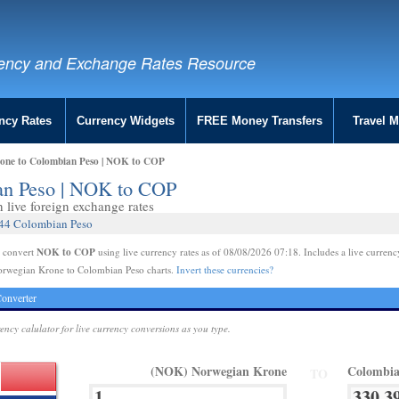
ency and Exchange Rates Resource
ncy Rates
Currency Widgets
FREE Money Transfers
Travel 
one to Colombian Peso | NOK to COP
an Peso | NOK to COP
live foreign exchange rates
944 Colombian Peso
NOK to COP
e convert
using live currency rates as of 08/08/2026 07:18. Includes a live currenc
orwegian Krone to Colombian Peso charts.
Invert these currencies?
onverter
rency calulator for live currency conversions as you type.
(NOK) Norwegian Krone
Colombia
TO