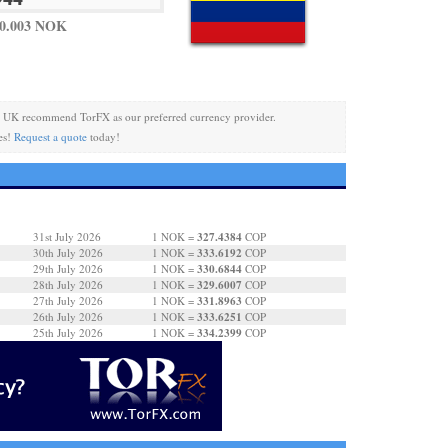
 0.003 NOK
 UK recommend TorFX as our preferred currency provider.
es!
Request a quote
today!
327.4384
31st July 2026
1 NOK =
COP
333.6192
30th July 2026
1 NOK =
COP
330.6844
29th July 2026
1 NOK =
COP
329.6007
28th July 2026
1 NOK =
COP
331.8963
27th July 2026
1 NOK =
COP
333.6251
26th July 2026
1 NOK =
COP
334.2399
25th July 2026
1 NOK =
COP