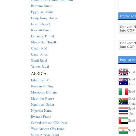
Bahraini Dinar
Egyptian Pound
Exchange 
Hong Kong Dollar
Israeli Sheqel
Convert 
Kuwaiti Dinar
Into COP:
Lebanese Pound
Mongolian Tugrik
Convert 
Into COP:
Omani Rial
Qatari Riyal
Popular N
Saudi Riyal
Yemen Riyal
Send
AFRICA
Send 
Ethiopian Birr
Austr
Kenyan Shilling
Send 
Moroccan Dirham
Mauritius Rupee
Send 
Afric
Namibian Dollar
Send 
Nigerian Naira
Thail
Rwanda Franc
Send
Central African CFA franc
West African CFA franc
Send 
South African Rand