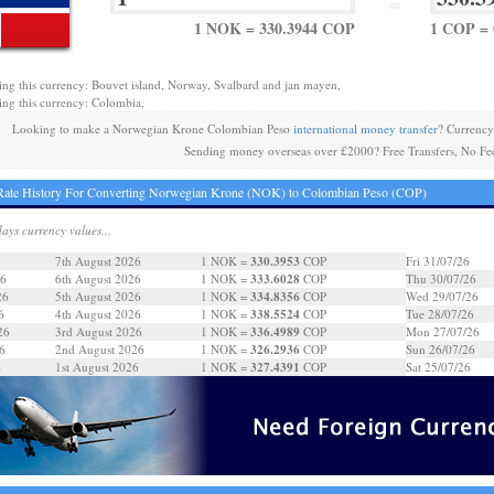
=
1 NOK = 330.3944 COP
1 COP =
ing this currency: Bouvet island, Norway, Svalbard and jan mayen,
ing this currency: Colombia,
Looking to make a Norwegian Krone Colombian Peso
international money transfer
? Currency
Sending money overseas over £2000? Free Transfers, No Fe
Rate History For Converting Norwegian Krone (NOK) to Colombian Peso (COP)
days currency values...
330.3953
7th August 2026
1 NOK =
COP
Fri 31/07/26
333.6028
26
6th August 2026
1 NOK =
COP
Thu 30/07/26
334.8356
26
5th August 2026
1 NOK =
COP
Wed 29/07/26
338.5524
6
4th August 2026
1 NOK =
COP
Tue 28/07/26
336.4989
26
3rd August 2026
1 NOK =
COP
Mon 27/07/26
326.2936
6
2nd August 2026
1 NOK =
COP
Sun 26/07/26
327.4391
6
1st August 2026
1 NOK =
COP
Sat 25/07/26