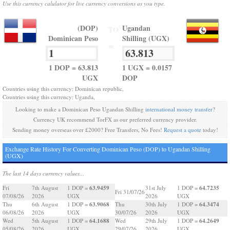
Use this currency calulator for live currency conversions as you type.
(DOP)
Ugandan
TO
Dominican Peso
Shilling (UGX)
=
1 DOP = 63.813
1 UGX = 0.0157
UGX
DOP
Countries using this currency: Dominican republic,
Countries using this currency: Uganda,
Looking to make a Dominican Peso Ugandan Shilling
international money transfer
?
Currency UK recommend TorFX as our preferred currency provider.
Sending money overseas over £2000? Free Transfers, No Fees!
Request a quote
today!
Exchange Rate History For Converting Dominican Peso (DOP) to Ugandan Shilling
(UGX)
The last 14 days currency values...
63.9459
64.7235
Fri
7th August
1 DOP =
31st July
1 DOP =
Fri 31/07/26
07/08/26
2026
UGX
2026
UGX
63.9068
64.3474
Thu
6th August
1 DOP =
Thu
30th July
1 DOP =
06/08/26
2026
UGX
30/07/26
2026
UGX
64.1688
64.2649
Wed
5th August
1 DOP =
Wed
29th July
1 DOP =
05/08/26
2026
UGX
29/07/26
2026
UGX