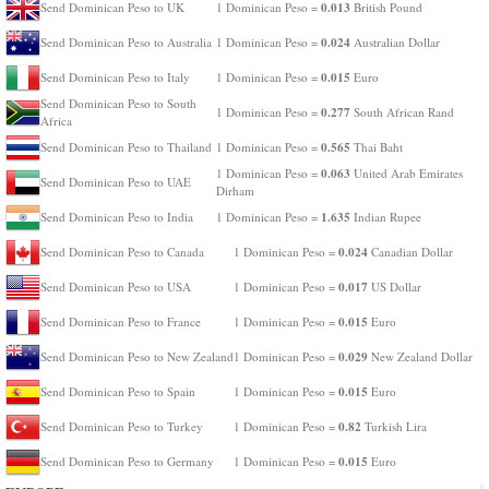
0.013
Send Dominican Peso to UK
1 Dominican Peso =
British Pound
0.024
Send Dominican Peso to Australia
1 Dominican Peso =
Australian Dollar
0.015
Send Dominican Peso to Italy
1 Dominican Peso =
Euro
Send Dominican Peso to South
0.277
1 Dominican Peso =
South African Rand
Africa
0.565
Send Dominican Peso to Thailand
1 Dominican Peso =
Thai Baht
0.063
1 Dominican Peso =
United Arab Emirates
Send Dominican Peso to UAE
Dirham
1.635
Send Dominican Peso to India
1 Dominican Peso =
Indian Rupee
0.024
Send Dominican Peso to Canada
1 Dominican Peso =
Canadian Dollar
0.017
Send Dominican Peso to USA
1 Dominican Peso =
US Dollar
0.015
Send Dominican Peso to France
1 Dominican Peso =
Euro
0.029
Send Dominican Peso to New Zealand
1 Dominican Peso =
New Zealand Dollar
0.015
Send Dominican Peso to Spain
1 Dominican Peso =
Euro
0.82
Send Dominican Peso to Turkey
1 Dominican Peso =
Turkish Lira
0.015
Send Dominican Peso to Germany
1 Dominican Peso =
Euro