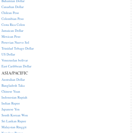
Bahamian Dollar
Canadian Dollar
Chilean Peso
Colombian Peso
Costa Rica Colon
Jamaican Dollar
Mexican Peso
Peruvian Nuevo Sol
Trinidad Tobago Dollar
US Dollar
Venezuelan bolivar
East Caribbean Dollar
ASIA/PACIFIC
Australian Dollar
Bangladesh Taka
Chinese Yuan
Indonesian Rupiah
Indian Rupee
Japanese Yen
South Korean Won
Sri Lankan Rupee
Malaysian Ringgit
Nepalese Rupee