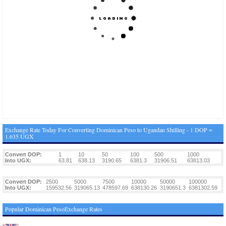
Exchange Rate Today For Converting Dominican Peso to Ugandan Shilling - 1 DOP =
1.635 UGX
Convert DOP:
1
10
50
100
500
1000
Into UGX:
63.81
638.13
3190.65
6381.3
31906.51
63813.03
Convert DOP:
2500
5000
7500
10000
50000
100000
Into UGX:
159532.56
319065.13
478597.69
638130.26
3190651.3
6381302.59
Popular Dominican PesoExchange Rates