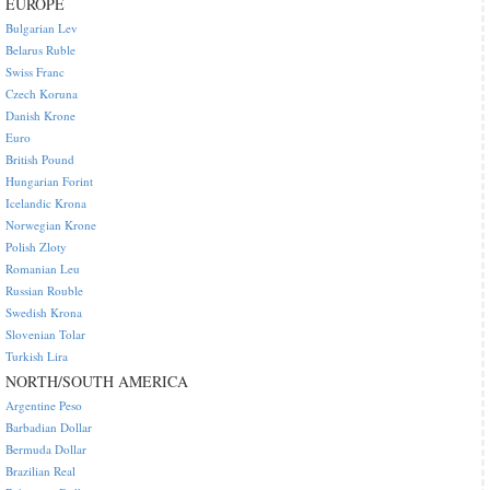
EUROPE
Bulgarian Lev
Belarus Ruble
Swiss Franc
Czech Koruna
Danish Krone
Euro
British Pound
Hungarian Forint
Icelandic Krona
Norwegian Krone
Polish Zloty
Romanian Leu
Russian Rouble
Swedish Krona
Slovenian Tolar
Turkish Lira
NORTH/SOUTH AMERICA
Argentine Peso
Barbadian Dollar
Bermuda Dollar
Brazilian Real