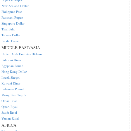
New Zealand Dollar
Philippine Peso
Pakistani Rupee
Singapore Dollar
Thai Baht
Taiwan Dollar
Pacific Franc
MIDDLE EAST/ASIA
United Arab Emirates Dirham
Bahraini Dinar
Egyptian Pound
Hong Kong Dollar
Israeli Sheqel
Kuwaiti Dinar
Lebanese Pound
Mongolian Tugrik
Omani Rial
Qatari Riyal
Saudi Riyal
Yemen Riyal
AFRICA