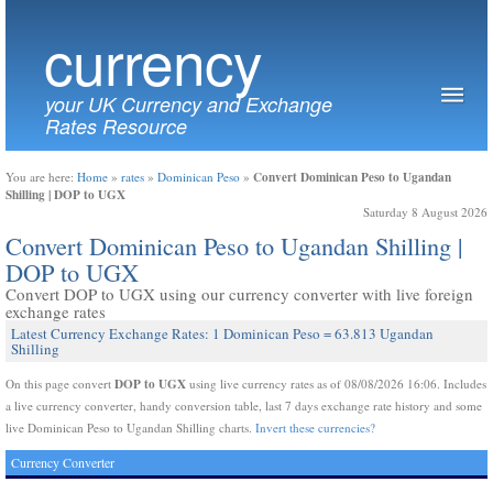
currency
your UK Currency and Exchange
Rates Resource
Convert Dominican Peso to Ugandan
You are here:
Home
»
rates
»
Dominican Peso
»
Shilling | DOP to UGX
Saturday 8 August 2026
Convert Dominican Peso to Ugandan Shilling |
DOP to UGX
Convert DOP to UGX using our currency converter with live foreign
exchange rates
Latest Currency Exchange Rates: 1 Dominican Peso = 63.813 Ugandan
Shilling
DOP to UGX
On this page convert
using live currency rates as of 08/08/2026 16:06. Includes
a live currency converter, handy conversion table, last 7 days exchange rate history and some
live Dominican Peso to Ugandan Shilling charts.
Invert these currencies?
Currency Converter