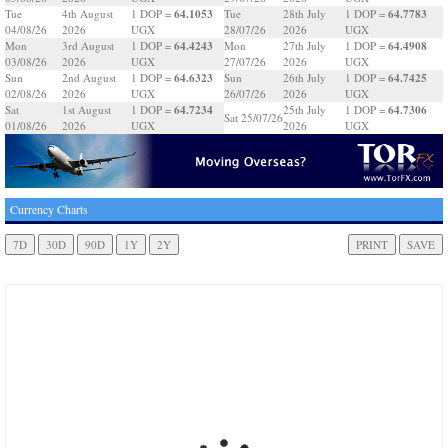
64.1053
64.7783
Tue
4th August
1 DOP =
Tue
28th July
1 DOP =
04/08/26
2026
UGX
28/07/26
2026
UGX
64.4243
64.4908
Mon
3rd August
1 DOP =
Mon
27th July
1 DOP =
03/08/26
2026
UGX
27/07/26
2026
UGX
64.6323
64.7425
Sun
2nd August
1 DOP =
Sun
26th July
1 DOP =
02/08/26
2026
UGX
26/07/26
2026
UGX
64.7234
64.7306
Sat
1st August
1 DOP =
25th July
1 DOP =
Sat 25/07/26
01/08/26
2026
UGX
2026
UGX
Currency Charts