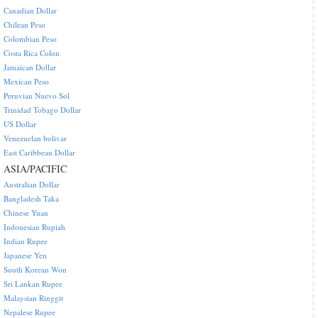
Canadian Dollar
Chilean Peso
Colombian Peso
Costa Rica Colon
Jamaican Dollar
Mexican Peso
Peruvian Nuevo Sol
Trinidad Tobago Dollar
US Dollar
Venezuelan bolivar
East Caribbean Dollar
ASIA/PACIFIC
Australian Dollar
Bangladesh Taka
Chinese Yuan
Indonesian Rupiah
Indian Rupee
Japanese Yen
South Korean Won
Sri Lankan Rupee
Malaysian Ringgit
Nepalese Rupee