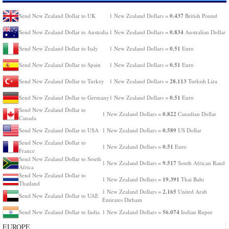
0.437
Send New Zealand Dollar to UK
1 New Zealand Dollars =
British Pound
0.834
Send New Zealand Dollar to Australia
1 New Zealand Dollars =
Australian Dollar
0.51
Send New Zealand Dollar to Italy
1 New Zealand Dollars =
Euro
0.51
Send New Zealand Dollar to Spain
1 New Zealand Dollars =
Euro
28.113
Send New Zealand Dollar to Turkey
1 New Zealand Dollars =
Turkish Lira
0.51
Send New Zealand Dollar to Germany
1 New Zealand Dollars =
Euro
Send New Zealand Dollar to
0.822
1 New Zealand Dollars =
Canadian Dollar
Canada
0.589
Send New Zealand Dollar to USA
1 New Zealand Dollars =
US Dollar
Send New Zealand Dollar to
0.51
1 New Zealand Dollars =
Euro
France
Send New Zealand Dollar to South
9.517
1 New Zealand Dollars =
South African Rand
Africa
Send New Zealand Dollar to
19.391
1 New Zealand Dollars =
Thai Baht
Thailand
2.165
1 New Zealand Dollars =
United Arab
Send New Zealand Dollar to UAE
Emirates Dirham
56.074
Send New Zealand Dollar to India
1 New Zealand Dollars =
Indian Rupee
EUROPE