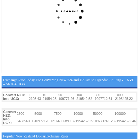
Exchange Rate Today For Converting New Zealand Dollars to Ugandan Shilling - 1 NZD
= 56.074 UGX
Convert NZD:
1
10
50
100
500
1000
Into UGX:
2195.43
21954.25
109771.26
219542.52
1097712.61
2195425.22
Convert
2500
5000
7500
10000
50000
100000
NZD:
Into
5488563.06
10977126.12
16465689.18
21954252.25
109771261.23
219542522.46
UGX:
Popular New Zealand DollarExchange Rates