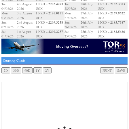
2203.4293
2182.3303
Tue
4th August
1 NZD =
Tue
28th July
1 NZD =
04/08/26
2026
UGX
28/07/26
2026
UGX
2196.0151
2167.9622
Mon
3rd August
1 NZD =
Mon
27th July
1 NZD =
03/08/26
2026
UGX
27/07/26
2026
UGX
2209.3258
2185.7387
Sun
2nd August
1 NZD =
Sun
26th July
1 NZD =
02/08/26
2026
UGX
26/07/26
2026
UGX
2200.2237
2182.5686
Sat
1st August
1 NZD =
Sat
25th July
1 NZD =
01/08/26
2026
UGX
25/07/26
2026
UGX
Currency Charts