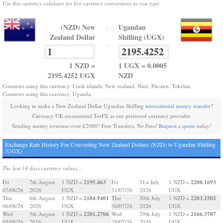
Use this currency calulator for live currency conversions as you type.
(NZD) New
Ugandan
TO
Zealand Dollar
Shilling (UGX)
=
1 NZD =
1 UGX = 0.0005
2195.4252 UGX
NZD
Countries using this currency: Cook islands, New zealand, Niue, Pitcairn, Tokelau,
Countries using this currency: Uganda,
Looking to make a New Zealand Dollar Ugandan Shilling
international money transfer
?
Currency UK recommend TorFX as our preferred currency provider.
Sending money overseas over £2000? Free Transfers, No Fees!
Request a quote
today!
Exchange Rate History For Converting New Zealand Dollars (NZD) to Ugandan Shilling
(UGX)
The last 14 days currency values...
2195.463
2200.1693
Fri
7th August
1 NZD =
Fri
31st July
1 NZD =
07/08/26
2026
UGX
31/07/26
2026
UGX
2184.9401
2203.1502
Thu
6th August
1 NZD =
Thu
30th July
1 NZD =
06/08/26
2026
UGX
30/07/26
2026
UGX
2201.2706
2166.3707
Wed
5th August
1 NZD =
Wed
29th July
1 NZD =
05/08/26
2026
UGX
29/07/26
2026
UGX