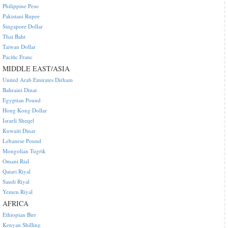
Philippine Peso
Pakistani Rupee
Singapore Dollar
Thai Baht
Taiwan Dollar
Pacific Franc
MIDDLE EAST/ASIA
United Arab Emirates Dirham
Bahraini Dinar
Egyptian Pound
Hong Kong Dollar
Israeli Sheqel
Kuwaiti Dinar
Lebanese Pound
Mongolian Tugrik
Omani Rial
Qatari Riyal
Saudi Riyal
Yemen Riyal
AFRICA
Ethiopian Birr
Kenyan Shilling