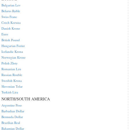
Bulgarian Lev
Belarus Ruble
Swiss Franc
Czech Koruna
Danish Krone
Euro
British Pound
Hungarian Forint
Icelandic Krona
Norwegian Krone
Polish Zloty
Romanian Leu
Russian Rouble
Swedish Krona
Slovenian Tolar
Turkish Lira
NORTH/SOUTH AMERICA
Argentine Peso
Barbadian Dollar
Bermuda Dollar
Brazilian Real
Bahamian Dollar