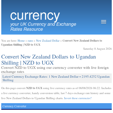
currency
your UK Currency and Exchange
Rates Resource
Convert New Zealand Dollars to
You are here:
Home
»
rates
»
New Zealand Dollar
»
Ugandan Shilling | NZD to UGX
Saturday 8 August 2026
Convert New Zealand Dollars to Ugandan
Shilling | NZD to UGX
Convert NZD to UGX using our currency converter with live foreign
exchange rates
Latest Currency Exchange Rates: 1 New Zealand Dollar = 2195.4252 Ugandan
Shilling
NZD to UGX
On this page convert
using live currency rates as of 08/08/2026 06:22. Includes
a live currency converter, handy conversion table, last 7 days exchange rate history and some
live New Zealand Dollars to Ugandan Shilling charts.
Invert these currencies?
Currency Converter