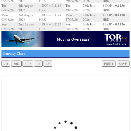
05/08/26
2026
HRK
29/07/26
2026
HRK
0.1119
0.1136
Tue
4th August
1 DOP =
Tue
28th July
1 DOP =
04/08/26
2026
HRK
28/07/26
2026
HRK
0.1127
0.1138
Mon
3rd August
1 DOP =
Mon
27th July
1 DOP =
03/08/26
2026
HRK
27/07/26
2026
HRK
0.1126
0.1136
Sun
2nd August
1 DOP =
Sun
26th July
1 DOP =
02/08/26
2026
HRK
26/07/26
2026
HRK
Currency Charts