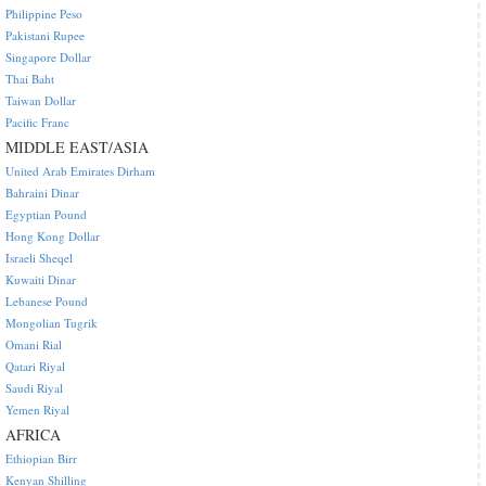
Philippine Peso
Pakistani Rupee
Singapore Dollar
Thai Baht
Taiwan Dollar
Pacific Franc
MIDDLE EAST/ASIA
United Arab Emirates Dirham
Bahraini Dinar
Egyptian Pound
Hong Kong Dollar
Israeli Sheqel
Kuwaiti Dinar
Lebanese Pound
Mongolian Tugrik
Omani Rial
Qatari Riyal
Saudi Riyal
Yemen Riyal
AFRICA
Ethiopian Birr
Kenyan Shilling