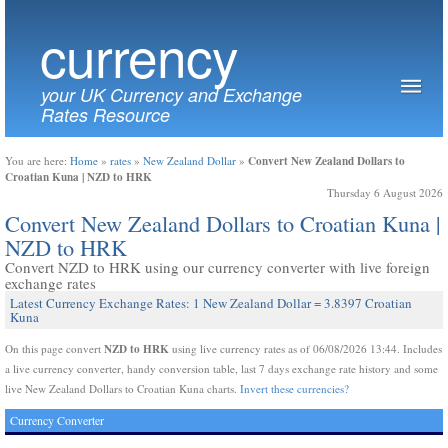
currency
your UK Currency and Exchange
Rates Resource
Convert New Zealand Dollars to
You are here:
Home
»
rates
»
New Zealand Dollar
»
Croatian Kuna | NZD to HRK
Thursday 6 August 2026
Convert New Zealand Dollars to Croatian Kuna |
NZD to HRK
Convert NZD to HRK using our currency converter with live foreign
exchange rates
Latest Currency Exchange Rates: 1 New Zealand Dollar = 3.8397 Croatian
Kuna
NZD to HRK
On this page convert
using live currency rates as of 06/08/2026 13:44. Includes
a live currency converter, handy conversion table, last 7 days exchange rate history and some
live New Zealand Dollars to Croatian Kuna charts.
Invert these currencies?
Currency Converter