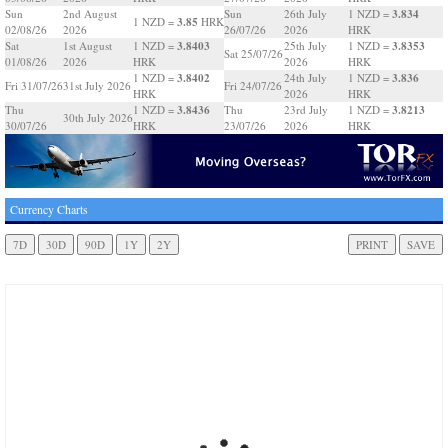
3.834
Sun
2nd August
Sun
26th July
1 NZD =
3.85
1 NZD =
HRK
02/08/26
2026
26/07/26
2026
HRK
3.8403
3.8353
Sat
1st August
1 NZD =
25th July
1 NZD =
Sat 25/07/26
01/08/26
2026
HRK
2026
HRK
3.8402
3.836
1 NZD =
24th July
1 NZD =
Fri 31/07/26
31st July 2026
Fri 24/07/26
HRK
2026
HRK
3.8436
3.8213
Thu
1 NZD =
Thu
23rd July
1 NZD =
30th July 2026
30/07/26
HRK
23/07/26
2026
HRK
Currency Charts