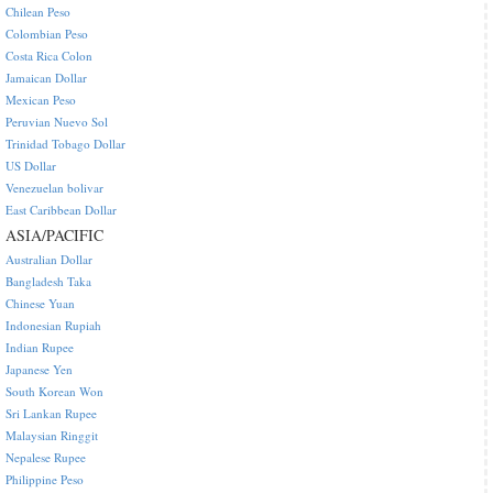
Chilean Peso
Colombian Peso
Costa Rica Colon
Jamaican Dollar
Mexican Peso
Peruvian Nuevo Sol
Trinidad Tobago Dollar
US Dollar
Venezuelan bolivar
East Caribbean Dollar
ASIA/PACIFIC
Australian Dollar
Bangladesh Taka
Chinese Yuan
Indonesian Rupiah
Indian Rupee
Japanese Yen
South Korean Won
Sri Lankan Rupee
Malaysian Ringgit
Nepalese Rupee
Philippine Peso