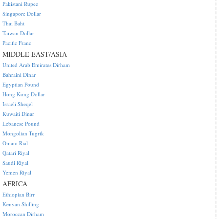
Pakistani Rupee
Singapore Dollar
Thai Baht
Taiwan Dollar
Pacific Franc
MIDDLE EAST/ASIA
United Arab Emirates Dirham
Bahraini Dinar
Egyptian Pound
Hong Kong Dollar
Israeli Sheqel
Kuwaiti Dinar
Lebanese Pound
Mongolian Tugrik
Omani Rial
Qatari Riyal
Saudi Riyal
Yemen Riyal
AFRICA
Ethiopian Birr
Kenyan Shilling
Moroccan Dirham