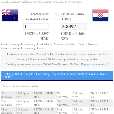
Use this currency calulator for live currency conversions as you type.
(NZD) New
Croatian Kuna
TO
Zealand Dollar
(HRK)
=
1 NZD = 3.8397
1 HRK = 0.2604
HRK
NZD
Countries using this currency: Cook islands, New zealand, Niue, Pitcairn, Tokelau,
Countries using this currency: Croatia,
Looking to make a New Zealand Dollar Croatian Kuna
international money transfer
?
Currency UK recommend TorFX as our preferred currency provider.
Sending money overseas over £2000? Free Transfers, No Fees!
Request a quote
today!
Exchange Rate History For Converting New Zealand Dollars (NZD) to Croatian Kuna
(HRK)
The last 14 days currency values...
3.8387
3.8115
Wed
5th August
1 NZD =
Wed
29th July
1 NZD =
05/08/26
2026
HRK
29/07/26
2026
HRK
3.8454
3.8259
Tue
4th August
1 NZD =
Tue
28th July
1 NZD =
04/08/26
2026
HRK
28/07/26
2026
HRK
3.8425
3.8255
Mon
3rd August
1 NZD =
Mon
27th July
1 NZD =
03/08/26
2026
HRK
27/07/26
2026
HRK