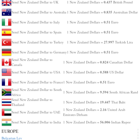
0.437
Send New Zealand Dollar to UK
1 New Zealand Dollars =
British Pound
0.835
Send New Zealand Dollar to Australia
1 New Zealand Dollars =
Australian Dollar
0.51
Send New Zealand Dollar to Italy
1 New Zealand Dollars =
Euro
0.51
Send New Zealand Dollar to Spain
1 New Zealand Dollars =
Euro
27.997
Send New Zealand Dollar to Turkey
1 New Zealand Dollars =
Turkish Lira
0.51
Send New Zealand Dollar to Germany
1 New Zealand Dollars =
Euro
Send New Zealand Dollar to
0.824
1 New Zealand Dollars =
Canadian Dollar
Canada
0.588
Send New Zealand Dollar to USA
1 New Zealand Dollars =
US Dollar
0.51
Send New Zealand Dollar to France
1 New Zealand Dollars =
Euro
Send New Zealand Dollar to South
9.594
1 New Zealand Dollars =
South African Rand
Africa
Send New Zealand Dollar to
19.447
1 New Zealand Dollars =
Thai Baht
Thailand
2.16
1 New Zealand Dollars =
United Arab
Send New Zealand Dollar to UAE
Emirates Dirham
56.006
Send New Zealand Dollar to India
1 New Zealand Dollars =
Indian Rupee
EUROPE
Bulgarian Lev