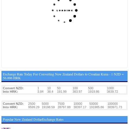
Exchange Rate Today For Converting New Zealand Dollars to Croatian Kuna - 1 NZD =
56.006 HRK
Convert NZD:
1
10
50
100
500
1000
Into HRK:
3.84
38.4
191.99
383.97
1919.86
3839.72
Convert NZD:
2500
5000
7500
10000
50000
100000
Into HRK:
9599.29
19198.59
28797.88
38397.17
191985.86
383971.73
Popular New Zealand DollarExchange Rates