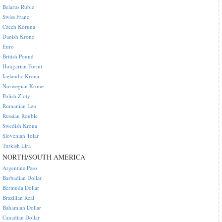
Belarus Ruble
Swiss Franc
Czech Koruna
Danish Krone
Euro
British Pound
Hungarian Forint
Icelandic Krona
Norwegian Krone
Polish Zloty
Romanian Leu
Russian Rouble
Swedish Krona
Slovenian Tolar
Turkish Lira
NORTH/SOUTH AMERICA
Argentine Peso
Barbadian Dollar
Bermuda Dollar
Brazilian Real
Bahamian Dollar
Canadian Dollar