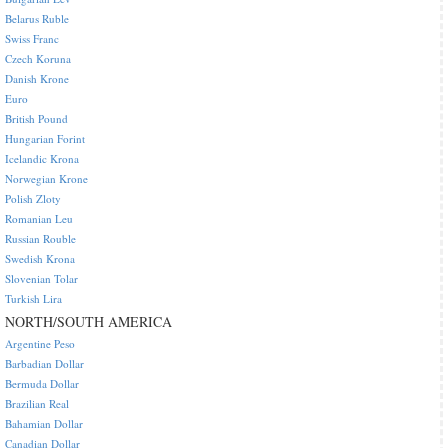
Belarus Ruble
Swiss Franc
Czech Koruna
Danish Krone
Euro
British Pound
Hungarian Forint
Icelandic Krona
Norwegian Krone
Polish Zloty
Romanian Leu
Russian Rouble
Swedish Krona
Slovenian Tolar
Turkish Lira
NORTH/SOUTH AMERICA
Argentine Peso
Barbadian Dollar
Bermuda Dollar
Brazilian Real
Bahamian Dollar
Canadian Dollar