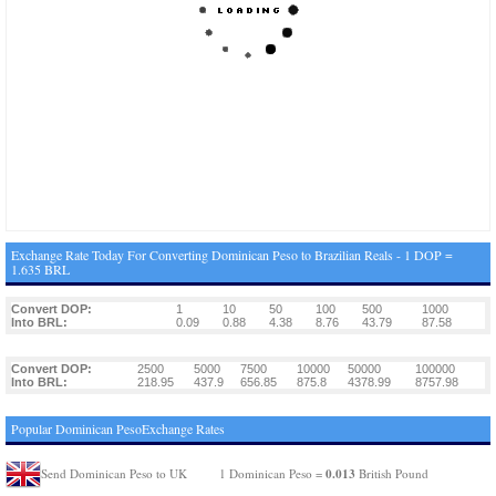
Exchange Rate Today For Converting Dominican Peso to Brazilian Reals - 1 DOP =
1.635 BRL
Convert DOP:
1
10
50
100
500
1000
Into BRL:
0.09
0.88
4.38
8.76
43.79
87.58
Convert DOP:
2500
5000
7500
10000
50000
100000
Into BRL:
218.95
437.9
656.85
875.8
4378.99
8757.98
Popular Dominican PesoExchange Rates
0.013
Send Dominican Peso to UK
1 Dominican Peso =
British Pound