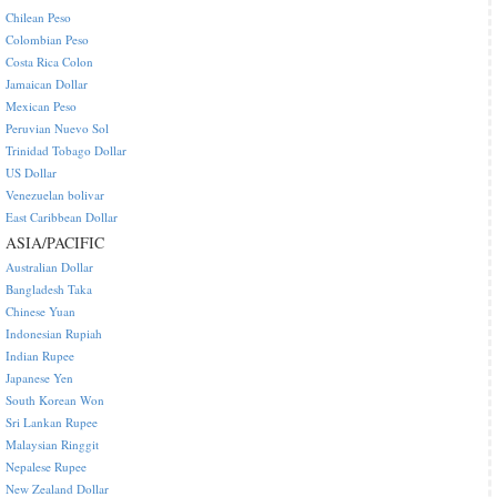
Chilean Peso
Colombian Peso
Costa Rica Colon
Jamaican Dollar
Mexican Peso
Peruvian Nuevo Sol
Trinidad Tobago Dollar
US Dollar
Venezuelan bolivar
East Caribbean Dollar
ASIA/PACIFIC
Australian Dollar
Bangladesh Taka
Chinese Yuan
Indonesian Rupiah
Indian Rupee
Japanese Yen
South Korean Won
Sri Lankan Rupee
Malaysian Ringgit
Nepalese Rupee
New Zealand Dollar