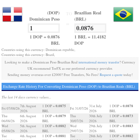
(DOP)
Brazilian Real
TO
Dominican Peso
(BRL)
=
1 DOP = 0.0876
1 BRL = 11.4182
BRL
DOP
Countries using this currency: Dominican republic,
Countries using this currency: Brazil,
Looking to make a Dominican Peso Brazilian Real
international money transfer
? Currency
UK recommend TorFX as our preferred currency provider.
Sending money overseas over £2000? Free Transfers, No Fees!
Request a quote
today!
Exchange Rate History For Converting Dominican Peso (DOP) to Brazilian Reals (BRL)
The last 14 days currency values...
0.0875
0.0878
7th August
1 DOP =
31st July
1 DOP =
Fri 07/08/26
Fri 31/07/26
2026
BRL
2026
BRL
0.0879
0.0873
Thu
6th August
1 DOP =
Thu
30th July
1 DOP =
06/08/26
2026
BRL
30/07/26
2026
BRL
0.0882
0.0883
Wed
5th August
1 DOP =
Wed
29th July
1 DOP =
05/08/26
2026
BRL
29/07/26
2026
BRL
0.0881
0.0882
Tue
4th August
1 DOP =
Tue
28th July
1 DOP =