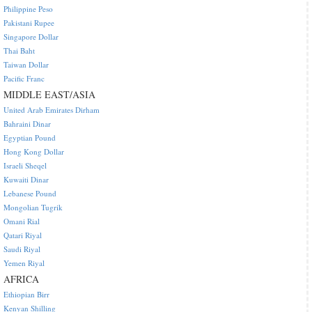
Philippine Peso
Pakistani Rupee
Singapore Dollar
Thai Baht
Taiwan Dollar
Pacific Franc
MIDDLE EAST/ASIA
United Arab Emirates Dirham
Bahraini Dinar
Egyptian Pound
Hong Kong Dollar
Israeli Sheqel
Kuwaiti Dinar
Lebanese Pound
Mongolian Tugrik
Omani Rial
Qatari Riyal
Saudi Riyal
Yemen Riyal
AFRICA
Ethiopian Birr
Kenyan Shilling