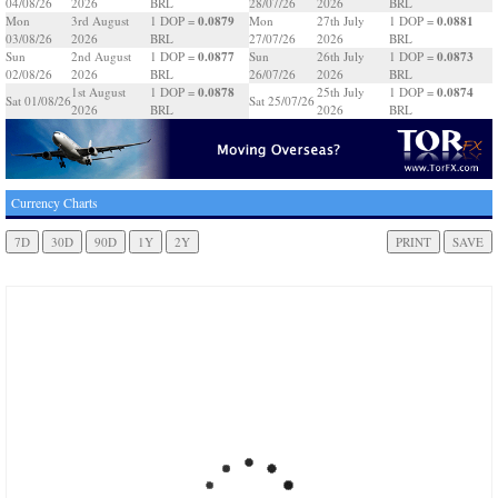
04/08/26
2026
BRL
28/07/26
2026
BRL
0.0879
0.0881
Mon
3rd August
1 DOP =
Mon
27th July
1 DOP =
03/08/26
2026
BRL
27/07/26
2026
BRL
0.0877
0.0873
Sun
2nd August
1 DOP =
Sun
26th July
1 DOP =
02/08/26
2026
BRL
26/07/26
2026
BRL
0.0878
0.0874
1st August
1 DOP =
25th July
1 DOP =
Sat 01/08/26
Sat 25/07/26
2026
BRL
2026
BRL
Currency Charts