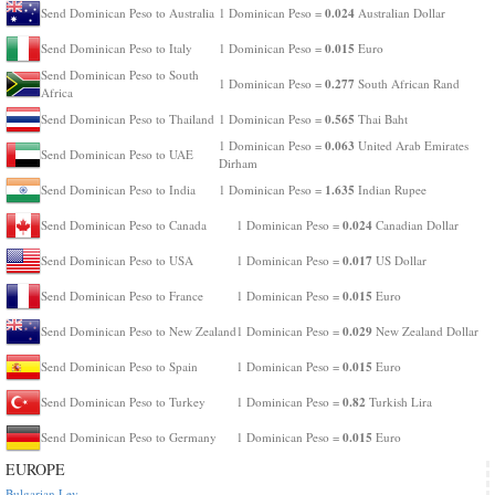
0.024
Send Dominican Peso to Australia
1 Dominican Peso =
Australian Dollar
0.015
Send Dominican Peso to Italy
1 Dominican Peso =
Euro
Send Dominican Peso to South
0.277
1 Dominican Peso =
South African Rand
Africa
0.565
Send Dominican Peso to Thailand
1 Dominican Peso =
Thai Baht
0.063
1 Dominican Peso =
United Arab Emirates
Send Dominican Peso to UAE
Dirham
1.635
Send Dominican Peso to India
1 Dominican Peso =
Indian Rupee
0.024
Send Dominican Peso to Canada
1 Dominican Peso =
Canadian Dollar
0.017
Send Dominican Peso to USA
1 Dominican Peso =
US Dollar
0.015
Send Dominican Peso to France
1 Dominican Peso =
Euro
0.029
Send Dominican Peso to New Zealand
1 Dominican Peso =
New Zealand Dollar
0.015
Send Dominican Peso to Spain
1 Dominican Peso =
Euro
0.82
Send Dominican Peso to Turkey
1 Dominican Peso =
Turkish Lira
0.015
Send Dominican Peso to Germany
1 Dominican Peso =
Euro
EUROPE
Bulgarian Lev