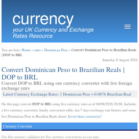
currency
your UK Currency and Exchange
Rates Resource
Convert Dominican Peso to Brazilian Reals
You are here:
Home
»
rates
»
Dominican Peso
»
| DOP to BRL
Saturday 8 August 2026
Convert Dominican Peso to Brazilian Reals |
DOP to BRL
Convert DOP to BRL using our currency converter with live foreign
exchange rates
Latest Currency Exchange Rates: 1 Dominican Peso = 0.0876 Brazilian Real
DOP to BRL
On this page convert
using live currency rates as of 08/08/2026 20:08. Includes
a live currency converter, handy conversion table, last 7 days exchange rate history and some
live Dominican Peso to Brazilian Reals charts.
Invert these currencies?
Currency Converter
Use this currency calulator for live currency conversions as you type.