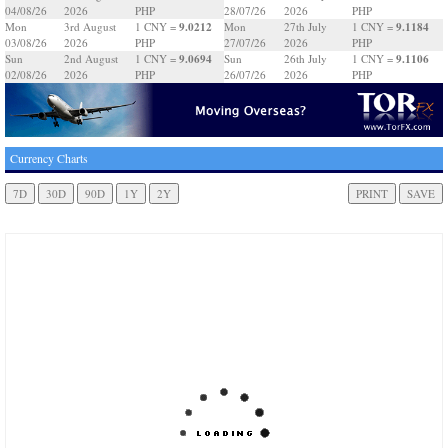
04/08/26
2026
PHP
28/07/26
2026
PHP
9.0212
9.1184
Mon
3rd August
1 CNY =
Mon
27th July
1 CNY =
03/08/26
2026
PHP
27/07/26
2026
PHP
9.0694
9.1106
Sun
2nd August
1 CNY =
Sun
26th July
1 CNY =
02/08/26
2026
PHP
26/07/26
2026
PHP
Currency Charts