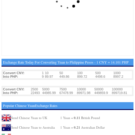
Exchange Rate Today For Converting Yuan to Philippine Pesos - 1 CNY = 14.101 PHP
Convert CNY:
1
10
50
100
500
1000
Into PHP:
9
89.97
449.86
899.72
4498.6
8997.2
Convert CNY:
2500
5000
7500
10000
50000
100000
Into PHP:
22493
44985.99
67478.99
89971.98
449859.9
899719.81
Popular Chinese YuanExchange Rates
0.11
Send Chinese Yuan to UK
1 Yuan =
British Pound
0.21
Send Chinese Yuan to Australia
1 Yuan =
Australian Dollar