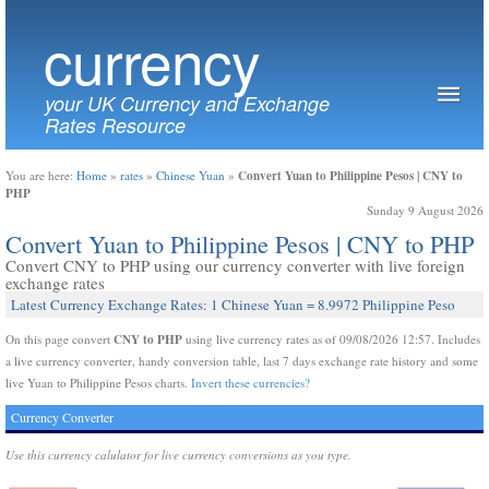
currency
your UK Currency and Exchange
Rates Resource
Convert Yuan to Philippine Pesos | CNY to
You are here:
Home
»
rates
»
Chinese Yuan
»
PHP
Sunday 9 August 2026
Convert Yuan to Philippine Pesos | CNY to PHP
Convert CNY to PHP using our currency converter with live foreign
exchange rates
Latest Currency Exchange Rates: 1 Chinese Yuan = 8.9972 Philippine Peso
CNY to PHP
On this page convert
using live currency rates as of 09/08/2026 12:57. Includes
a live currency converter, handy conversion table, last 7 days exchange rate history and some
live Yuan to Philippine Pesos charts.
Invert these currencies?
Currency Converter
Use this currency calulator for live currency conversions as you type.