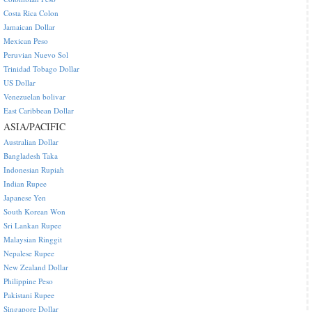
Costa Rica Colon
Jamaican Dollar
Mexican Peso
Peruvian Nuevo Sol
Trinidad Tobago Dollar
US Dollar
Venezuelan bolivar
East Caribbean Dollar
ASIA/PACIFIC
Australian Dollar
Bangladesh Taka
Indonesian Rupiah
Indian Rupee
Japanese Yen
South Korean Won
Sri Lankan Rupee
Malaysian Ringgit
Nepalese Rupee
New Zealand Dollar
Philippine Peso
Pakistani Rupee
Singapore Dollar