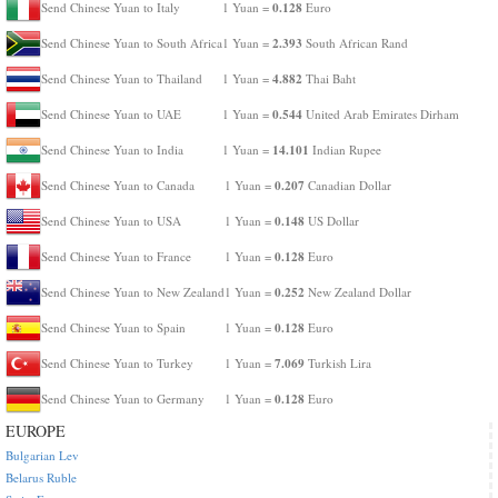
0.128
Send Chinese Yuan to Italy
1 Yuan =
Euro
2.393
Send Chinese Yuan to South Africa
1 Yuan =
South African Rand
4.882
Send Chinese Yuan to Thailand
1 Yuan =
Thai Baht
0.544
Send Chinese Yuan to UAE
1 Yuan =
United Arab Emirates Dirham
14.101
Send Chinese Yuan to India
1 Yuan =
Indian Rupee
0.207
Send Chinese Yuan to Canada
1 Yuan =
Canadian Dollar
0.148
Send Chinese Yuan to USA
1 Yuan =
US Dollar
0.128
Send Chinese Yuan to France
1 Yuan =
Euro
0.252
Send Chinese Yuan to New Zealand
1 Yuan =
New Zealand Dollar
0.128
Send Chinese Yuan to Spain
1 Yuan =
Euro
7.069
Send Chinese Yuan to Turkey
1 Yuan =
Turkish Lira
0.128
Send Chinese Yuan to Germany
1 Yuan =
Euro
EUROPE
Bulgarian Lev
Belarus Ruble