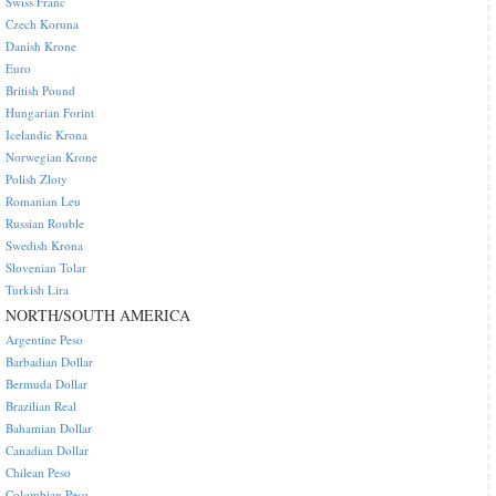
Swiss Franc
Czech Koruna
Danish Krone
Euro
British Pound
Hungarian Forint
Icelandic Krona
Norwegian Krone
Polish Zloty
Romanian Leu
Russian Rouble
Swedish Krona
Slovenian Tolar
Turkish Lira
NORTH/SOUTH AMERICA
Argentine Peso
Barbadian Dollar
Bermuda Dollar
Brazilian Real
Bahamian Dollar
Canadian Dollar
Chilean Peso
Colombian Peso