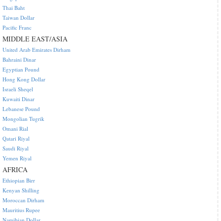
Thai Baht
Taiwan Dollar
Pacific Franc
MIDDLE EAST/ASIA
United Arab Emirates Dirham
Bahraini Dinar
Egyptian Pound
Hong Kong Dollar
Israeli Sheqel
Kuwaiti Dinar
Lebanese Pound
Mongolian Tugrik
Omani Rial
Qatari Riyal
Saudi Riyal
Yemen Riyal
AFRICA
Ethiopian Birr
Kenyan Shilling
Moroccan Dirham
Mauritius Rupee
Namibian Dollar