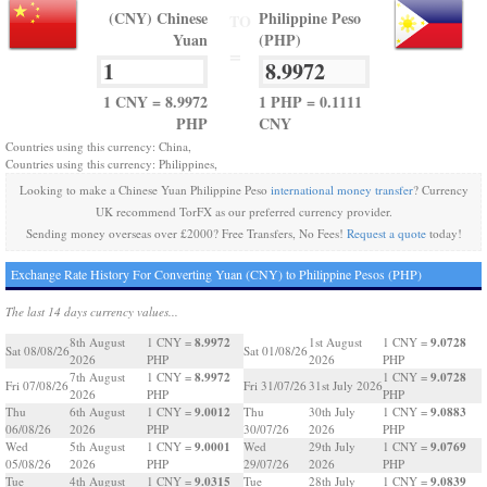
(CNY) Chinese
Philippine Peso
TO
Yuan
(PHP)
=
1 CNY = 8.9972
1 PHP = 0.1111
PHP
CNY
Countries using this currency: China,
Countries using this currency: Philippines,
Looking to make a Chinese Yuan Philippine Peso
international money transfer
? Currency
UK recommend TorFX as our preferred currency provider.
Sending money overseas over £2000? Free Transfers, No Fees!
Request a quote
today!
Exchange Rate History For Converting Yuan (CNY) to Philippine Pesos (PHP)
The last 14 days currency values...
8.9972
9.0728
8th August
1 CNY =
1st August
1 CNY =
Sat 08/08/26
Sat 01/08/26
2026
PHP
2026
PHP
8.9972
9.0728
7th August
1 CNY =
1 CNY =
Fri 07/08/26
Fri 31/07/26
31st July 2026
2026
PHP
PHP
9.0012
9.0883
Thu
6th August
1 CNY =
Thu
30th July
1 CNY =
06/08/26
2026
PHP
30/07/26
2026
PHP
9.0001
9.0769
Wed
5th August
1 CNY =
Wed
29th July
1 CNY =
05/08/26
2026
PHP
29/07/26
2026
PHP
9.0315
9.0839
Tue
4th August
1 CNY =
Tue
28th July
1 CNY =