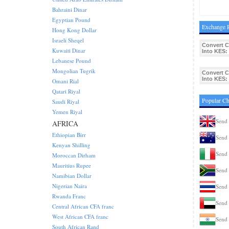
Bahraini Dinar
Egyptian Pound
Exchange R
Hong Kong Dollar
Israeli Sheqel
Convert C
Kuwaiti Dinar
Into KES:
Lebanese Pound
Mongolian Tugrik
Convert C
Into KES:
Omani Rial
Qatari Riyal
Popular Ch
Saudi Riyal
Yemen Riyal
Send 
AFRICA
Ethiopian Birr
Send 
Kenyan Shilling
Send 
Moroccan Dirham
Mauritius Rupee
Send 
Namibian Dollar
Nigerian Naira
Send 
Rwanda Franc
Send 
Central African CFA franc
West African CFA franc
Send 
South African Rand