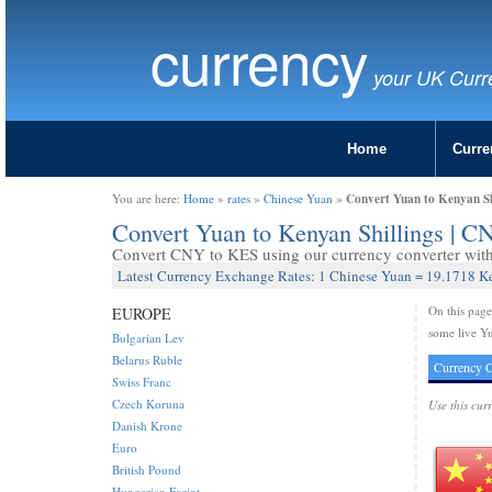
currency
your UK Curr
Home
Curre
Convert Yuan to Kenyan Sh
You are here:
Home
»
rates
»
Chinese Yuan
»
Convert Yuan to Kenyan Shillings | 
Convert CNY to KES using our currency converter with 
Latest Currency Exchange Rates: 1 Chinese Yuan = 19.1718 K
On this pag
EUROPE
some live Yu
Bulgarian Lev
Belarus Ruble
Currency C
Swiss Franc
Czech Koruna
Use this cur
Danish Krone
Euro
British Pound
Hungarian Forint