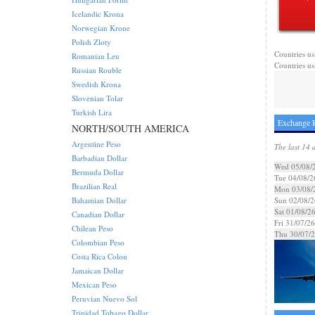
Icelandic Krona
Norwegian Krone
Polish Zloty
Countries us
Romanian Leu
Countries us
Russian Rouble
Swedish Krona
Slovenian Tolar
Turkish Lira
Exchange R
NORTH/SOUTH AMERICA
Argentine Peso
The last 14 
Barbadian Dollar
Wed 05/08/
Bermuda Dollar
Tue 04/08/2
Brazilian Real
Mon 03/08/
Bahamian Dollar
Sun 02/08/2
Sat 01/08/2
Canadian Dollar
Fri 31/07/26
Chilean Peso
Thu 30/07/
Colombian Peso
Costa Rica Colon
Jamaican Dollar
Mexican Peso
Peruvian Nuevo Sol
Trinidad Tobago Dollar