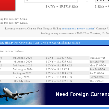
=
1 CNY = 19.1718 KES
1 KES = 
ing this currency: China,
ing this currency: Kenya,
Looking to make a Chinese Yuan Kenyan Shilling
international money transfer
? Currency U
Sending money overseas over £2000? Free Transfers, No Fe
ate History For Converting Yuan (CNY) to Kenyan Shillings (KES)
days currency values...
19.1677
26
5th August 2026
1 CNY =
KES
Wed 29/07/26
19.1575
6
4th August 2026
1 CNY =
KES
Tue 28/07/26
19.1555
26
3rd August 2026
1 CNY =
KES
Mon 27/07/26
19.12
6
2nd August 2026
1 CNY =
KES
Sun 26/07/26
19.1513
6
1st August 2026
1 CNY =
KES
Sat 25/07/26
19.1513
31st July 2026
1 CNY =
KES
Fri 24/07/26
19.1537
26
30th July 2026
1 CNY =
KES
Thu 23/07/26