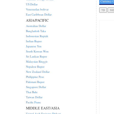
Currency C
US Dollar
Venezuelan bolivar
East Caribbean Dollar
ASIA/PACIFIC
Australian Dollar
Bangladesh Taka
Indonesian Rupiah
Indian Rupee
Japanese Yen
South Korean Won
Sri Lankan Rupee
Malaysian Ringgit
Nepalese Rupee
New Zealand Dollar
Philippine Peso
Pakistani Rupee
Singapore Dollar
Thai Baht
Taiwan Dollar
Pacific Franc
MIDDLE EAST/ASIA
United Arab Emirates Dirham