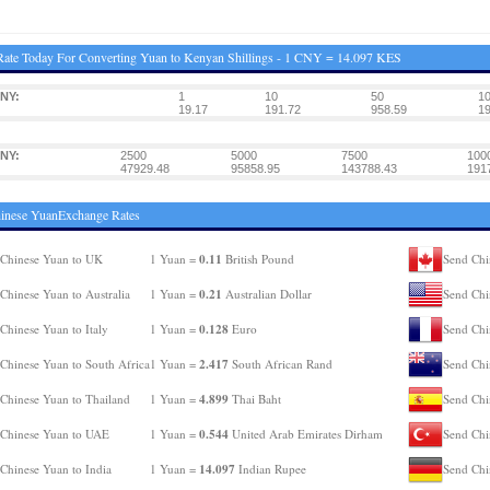
ate Today For Converting Yuan to Kenyan Shillings - 1 CNY = 14.097 KES
NY:
1
10
50
1
19.17
191.72
958.59
19
NY:
2500
5000
7500
100
47929.48
95858.95
143788.43
191
inese YuanExchange Rates
0.11
Chinese Yuan to UK
1 Yuan =
British Pound
Send Chi
0.21
Chinese Yuan to Australia
1 Yuan =
Australian Dollar
Send Chi
0.128
Chinese Yuan to Italy
1 Yuan =
Euro
Send Chi
2.417
Chinese Yuan to South Africa
1 Yuan =
South African Rand
Send Chi
4.899
Chinese Yuan to Thailand
1 Yuan =
Thai Baht
Send Chi
0.544
Chinese Yuan to UAE
1 Yuan =
United Arab Emirates Dirham
Send Chi
14.097
Chinese Yuan to India
1 Yuan =
Indian Rupee
Send Chi