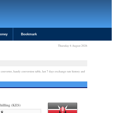
Money
Bookmark
Thursday 6 August 2026
 converter, handy conversion table, last 7 days exchange rate history and
hilling (KES)