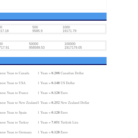
00
500
1000
17.18
9585.9
19171.79
00
50000
100000
717.91
958589.53
1917179.05
0.208
nese Yuan to Canada
1 Yuan =
Canadian Dollar
0.148
nese Yuan to USA
1 Yuan =
US Dollar
0.128
nese Yuan to France
1 Yuan =
Euro
0.252
nese Yuan to New Zealand
1 Yuan =
New Zealand Dollar
0.128
nese Yuan to Spain
1 Yuan =
Euro
7.051
nese Yuan to Turkey
1 Yuan =
Turkish Lira
0.128
nese Yuan to Germany
1 Yuan =
Euro