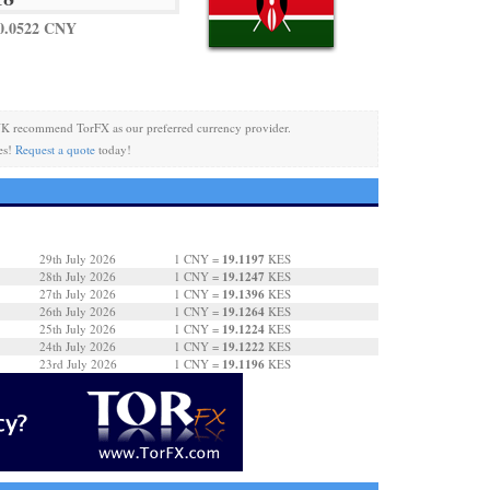
0.0522 CNY
K recommend TorFX as our preferred currency provider.
es!
Request a quote
today!
19.1197
29th July 2026
1 CNY =
KES
19.1247
28th July 2026
1 CNY =
KES
19.1396
27th July 2026
1 CNY =
KES
19.1264
26th July 2026
1 CNY =
KES
19.1224
25th July 2026
1 CNY =
KES
19.1222
24th July 2026
1 CNY =
KES
19.1196
23rd July 2026
1 CNY =
KES