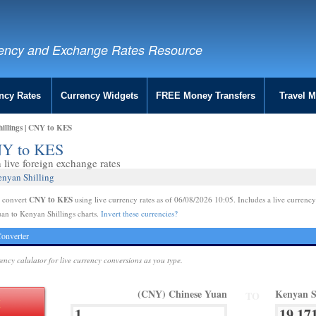
ency and Exchange Rates Resource
ncy Rates
Currency Widgets
FREE Money Transfers
Travel 
illings | CNY to KES
CNY to KES
live foreign exchange rates
enyan Shilling
CNY to KES
e convert
using live currency rates as of 06/08/2026 10:05. Includes a live currency
an to Kenyan Shillings charts.
Invert these currencies?
onverter
rency calulator for live currency conversions as you type.
(CNY) Chinese Yuan
Kenyan S
TO