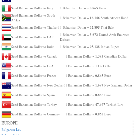
0.865
Send Bahamian Dollar to Italy
1 Bahamian Dollar =
Euro
Send Bahamian Dollar to South
16.146
1 Bahamian Dollar =
South African Rand
Africa
32.895
Send Bahamian Dollar to Thailand
1 Bahamian Dollar =
Thai Baht
3.673
1 Bahamian Dollar =
United Arab Emirates
Send Bahamian Dollar to UAE
Dirham
95.138
Send Bahamian Dollar to India
1 Bahamian Dollar =
Indian Rupee
1.395
Send Bahamian Dollar to Canada
1 Bahamian Dollar =
Canadian Dollar
1
Send Bahamian Dollar to USA
1 Bahamian Dollar =
US Dollar
0.865
Send Bahamian Dollar to France
1 Bahamian Dollar =
Euro
1.697
Send Bahamian Dollar to New Zealand
1 Bahamian Dollar =
New Zealand Dollar
0.865
Send Bahamian Dollar to Spain
1 Bahamian Dollar =
Euro
47.697
Send Bahamian Dollar to Turkey
1 Bahamian Dollar =
Turkish Lira
0.865
Send Bahamian Dollar to Germany
1 Bahamian Dollar =
Euro
EUROPE
Bulgarian Lev