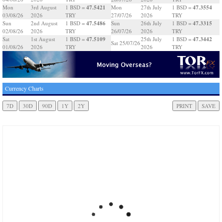
47.5421
47.3554
Mon
3rd August
1 BSD =
Mon
27th July
1 BSD =
03/08/26
2026
TRY
27/07/26
2026
TRY
47.5486
47.3315
Sun
2nd August
1 BSD =
Sun
26th July
1 BSD =
02/08/26
2026
TRY
26/07/26
2026
TRY
47.5109
47.3442
Sat
1st August
1 BSD =
25th July
1 BSD =
Sat 25/07/26
01/08/26
2026
TRY
2026
TRY
Currency Charts