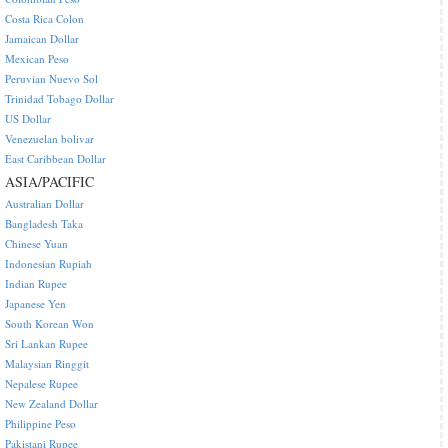
Costa Rica Colon
Jamaican Dollar
Mexican Peso
Peruvian Nuevo Sol
Trinidad Tobago Dollar
US Dollar
Venezuelan bolivar
East Caribbean Dollar
ASIA/PACIFIC
Australian Dollar
Bangladesh Taka
Chinese Yuan
Indonesian Rupiah
Indian Rupee
Japanese Yen
South Korean Won
Sri Lankan Rupee
Malaysian Ringgit
Nepalese Rupee
New Zealand Dollar
Philippine Peso
Pakistani Rupee