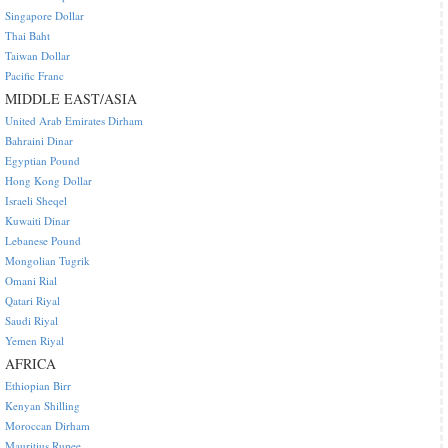
Singapore Dollar
Thai Baht
Taiwan Dollar
Pacific Franc
MIDDLE EAST/ASIA
United Arab Emirates Dirham
Bahraini Dinar
Egyptian Pound
Hong Kong Dollar
Israeli Sheqel
Kuwaiti Dinar
Lebanese Pound
Mongolian Tugrik
Omani Rial
Qatari Riyal
Saudi Riyal
Yemen Riyal
AFRICA
Ethiopian Birr
Kenyan Shilling
Moroccan Dirham
Mauritius Rupee