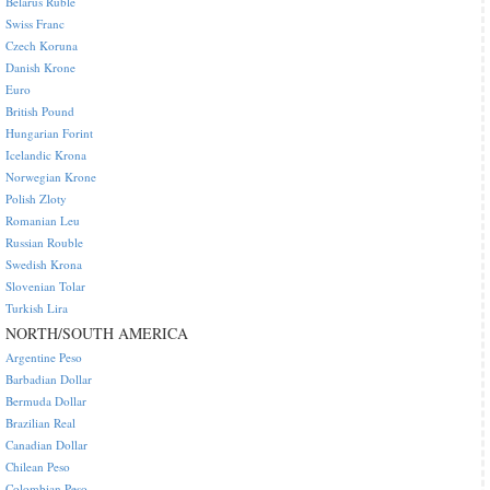
Belarus Ruble
Swiss Franc
Czech Koruna
Danish Krone
Euro
British Pound
Hungarian Forint
Icelandic Krona
Norwegian Krone
Polish Zloty
Romanian Leu
Russian Rouble
Swedish Krona
Slovenian Tolar
Turkish Lira
NORTH/SOUTH AMERICA
Argentine Peso
Barbadian Dollar
Bermuda Dollar
Brazilian Real
Canadian Dollar
Chilean Peso
Colombian Peso