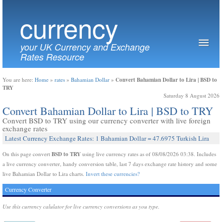
currency
your UK Currency and Exchange
Rates Resource
Convert Bahamian Dollar to Lira | BSD to
You are here:
Home
»
rates
»
Bahamian Dollar
»
TRY
Saturday 8 August 2026
Convert Bahamian Dollar to Lira | BSD to TRY
Convert BSD to TRY using our currency converter with live foreign
exchange rates
Latest Currency Exchange Rates: 1 Bahamian Dollar = 47.6975 Turkish Lira
BSD to TRY
On this page convert
using live currency rates as of 08/08/2026 03:38. Includes
a live currency converter, handy conversion table, last 7 days exchange rate history and some
live Bahamian Dollar to Lira charts.
Invert these currencies?
Currency Converter
Use this currency calulator for live currency conversions as you type.