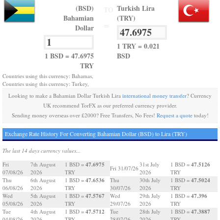
(BSD)
Turkish Lira
TO
Bahamian
(TRY)
=
Dollar
1 TRY = 0.021
1 BSD = 47.6975
BSD
TRY
Countries using this currency: Bahamas,
Countries using this currency: Turkey,
Looking to make a Bahamian Dollar Turkish Lira
international money transfer
? Currency
UK recommend TorFX as our preferred currency provider.
Sending money overseas over £2000? Free Transfers, No Fees!
Request a quote
today!
Exchange Rate History For Converting Bahamian Dollar (BSD) to Lira (TRY)
The last 14 days currency values...
47.6975
47.5126
Fri
7th August
1 BSD =
31st July
1 BSD =
Fri 31/07/26
07/08/26
2026
TRY
2026
TRY
47.6536
47.5024
Thu
6th August
1 BSD =
Thu
30th July
1 BSD =
06/08/26
2026
TRY
30/07/26
2026
TRY
47.5767
47.396
Wed
5th August
1 BSD =
Wed
29th July
1 BSD =
05/08/26
2026
TRY
29/07/26
2026
TRY
47.5712
47.3887
Tue
4th August
1 BSD =
Tue
28th July
1 BSD =
04/08/26
2026
TRY
28/07/26
2026
TRY