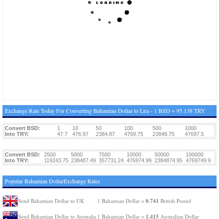
Exchange Rate Today For Converting Bahamian Dollar to Lira - 1 BSD = 95.138 TRY
Convert BSD:
1
10
50
100
500
1000
Into TRY:
47.7
476.97
2384.87
4769.75
23848.75
47697.5
Convert BSD:
2500
5000
7500
10000
50000
100000
Into TRY:
119243.75
238487.49
357731.24
476974.99
2384874.95
4769749.9
Popular Bahamian DollarExchange Rates
0.741
Send Bahamian Dollar to UK
1 Bahamian Dollar =
British Pound
1.415
Send Bahamian Dollar to Australia
1 Bahamian Dollar =
Australian Dollar