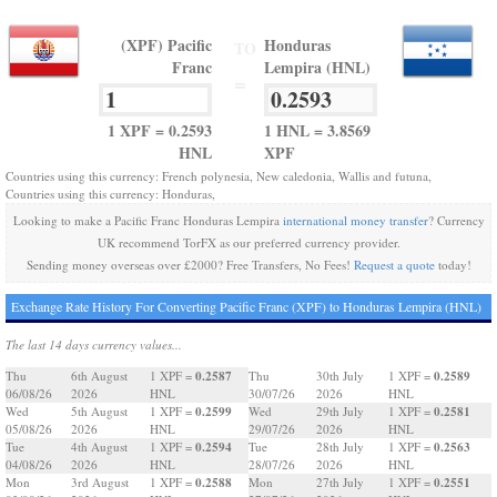
(XPF) Pacific
Honduras
TO
Franc
Lempira (HNL)
=
1 XPF = 0.2593
1 HNL = 3.8569
HNL
XPF
Countries using this currency: French polynesia, New caledonia, Wallis and futuna,
Countries using this currency: Honduras,
Looking to make a Pacific Franc Honduras Lempira
international money transfer
? Currency
UK recommend TorFX as our preferred currency provider.
Sending money overseas over £2000? Free Transfers, No Fees!
Request a quote
today!
Exchange Rate History For Converting Pacific Franc (XPF) to Honduras Lempira (HNL)
The last 14 days currency values...
0.2587
0.2589
Thu
6th August
1 XPF =
Thu
30th July
1 XPF =
06/08/26
2026
HNL
30/07/26
2026
HNL
0.2599
0.2581
Wed
5th August
1 XPF =
Wed
29th July
1 XPF =
05/08/26
2026
HNL
29/07/26
2026
HNL
0.2594
0.2563
Tue
4th August
1 XPF =
Tue
28th July
1 XPF =
04/08/26
2026
HNL
28/07/26
2026
HNL
0.2588
0.2551
Mon
3rd August
1 XPF =
Mon
27th July
1 XPF =