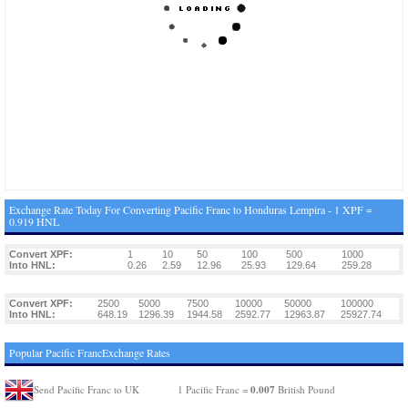
Exchange Rate Today For Converting Pacific Franc to Honduras Lempira - 1 XPF =
0.919 HNL
Convert XPF:
1
10
50
100
500
1000
Into HNL:
0.26
2.59
12.96
25.93
129.64
259.28
Convert XPF:
2500
5000
7500
10000
50000
100000
Into HNL:
648.19
1296.39
1944.58
2592.77
12963.87
25927.74
Popular Pacific FrancExchange Rates
0.007
Send Pacific Franc to UK
1 Pacific Franc =
British Pound