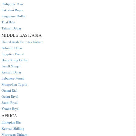
Philippine Peso
Pakistani Rupee
Singapore Dollar
Thai Baht
Taiwan Dollar
MIDDLE EAST/ASIA
United Arab Emirates Dirham
Bahraini Dinar
Egyptian Pound
Hong Kong Dollar
Israeli Sheqel
Kuwaiti Dinar
Lebanese Pound
Mongolian Tugrik
Omani Rial
Qatari Riyal
Saudi Riyal
Yemen Riyal
AFRICA
Ethiopian Birr
Kenyan Shilling
Moroccan Dirham