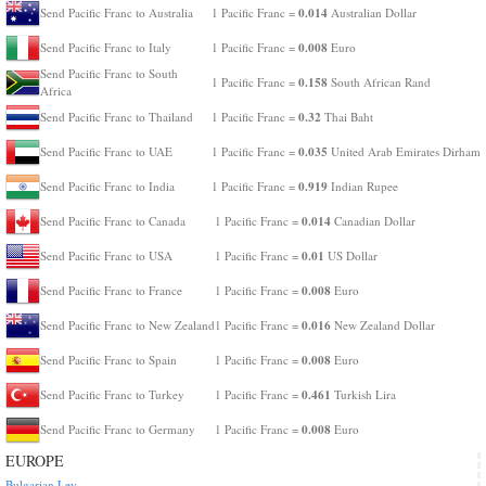
0.014
Send Pacific Franc to Australia
1 Pacific Franc =
Australian Dollar
0.008
Send Pacific Franc to Italy
1 Pacific Franc =
Euro
Send Pacific Franc to South
0.158
1 Pacific Franc =
South African Rand
Africa
0.32
Send Pacific Franc to Thailand
1 Pacific Franc =
Thai Baht
0.035
Send Pacific Franc to UAE
1 Pacific Franc =
United Arab Emirates Dirham
0.919
Send Pacific Franc to India
1 Pacific Franc =
Indian Rupee
0.014
Send Pacific Franc to Canada
1 Pacific Franc =
Canadian Dollar
0.01
Send Pacific Franc to USA
1 Pacific Franc =
US Dollar
0.008
Send Pacific Franc to France
1 Pacific Franc =
Euro
0.016
Send Pacific Franc to New Zealand
1 Pacific Franc =
New Zealand Dollar
0.008
Send Pacific Franc to Spain
1 Pacific Franc =
Euro
0.461
Send Pacific Franc to Turkey
1 Pacific Franc =
Turkish Lira
0.008
Send Pacific Franc to Germany
1 Pacific Franc =
Euro
EUROPE
Bulgarian Lev