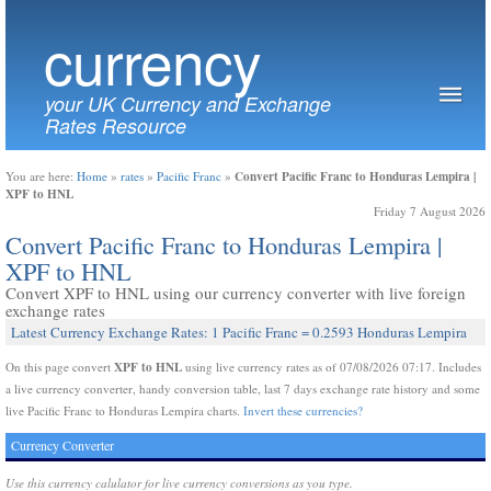
currency
your UK Currency and Exchange
Rates Resource
Convert Pacific Franc to Honduras Lempira |
You are here:
Home
»
rates
»
Pacific Franc
»
XPF to HNL
Friday 7 August 2026
Convert Pacific Franc to Honduras Lempira |
XPF to HNL
Convert XPF to HNL using our currency converter with live foreign
exchange rates
Latest Currency Exchange Rates: 1 Pacific Franc = 0.2593 Honduras Lempira
XPF to HNL
On this page convert
using live currency rates as of 07/08/2026 07:17. Includes
a live currency converter, handy conversion table, last 7 days exchange rate history and some
live Pacific Franc to Honduras Lempira charts.
Invert these currencies?
Currency Converter
Use this currency calulator for live currency conversions as you type.