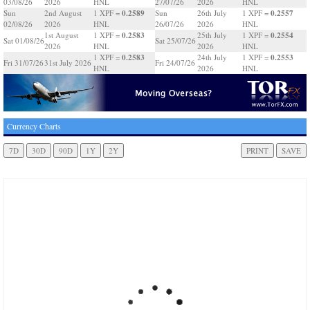
03/08/26
2026
HNL
27/07/26
2026
HNL
0.2589
0.2557
Sun
2nd August
1 XPF =
Sun
26th July
1 XPF =
02/08/26
2026
HNL
26/07/26
2026
HNL
0.2583
0.2554
1st August
1 XPF =
25th July
1 XPF =
Sat 01/08/26
Sat 25/07/26
2026
HNL
2026
HNL
0.2583
0.2553
1 XPF =
24th July
1 XPF =
Fri 31/07/26
31st July 2026
Fri 24/07/26
HNL
2026
HNL
Currency Charts