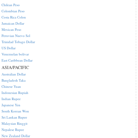
Chilean Peso
Colombian Peso
Costa Rica Colon
Jamaican Dollar
Mexican Peso
Peruvian Nuevo Sol
Trinidad Tobago Dollar
US Dollar
Venezuelan bolivar
East Caribbean Dollar
ASIA/PACIFIC
Australian Dollar
Bangladesh Taka
Chinese Yuan
Indonesian Rupiah
Indian Rupee
Japanese Yen
South Korean Won
Sri Lankan Rupee
Malaysian Ringgit
Nepalese Rupee
New Zealand Dollar