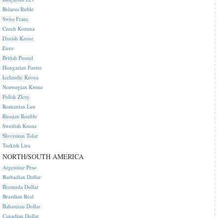
Belarus Ruble
Swiss Franc
Czech Koruna
Danish Krone
Euro
British Pound
Hungarian Forint
Icelandic Krona
Norwegian Krone
Polish Zloty
Romanian Leu
Russian Rouble
Swedish Krona
Slovenian Tolar
Turkish Lira
NORTH/SOUTH AMERICA
Argentine Peso
Barbadian Dollar
Bermuda Dollar
Brazilian Real
Bahamian Dollar
Canadian Dollar