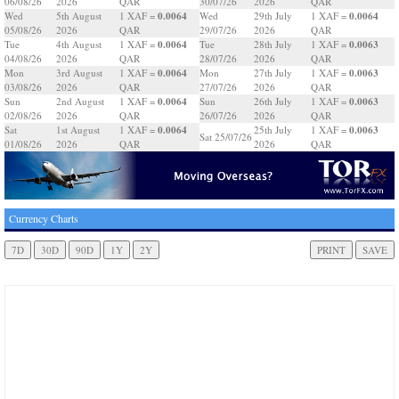
06/08/26
2026
QAR
30/07/26
2026
QAR
0.0064
0.0064
Wed
5th August
1 XAF =
Wed
29th July
1 XAF =
05/08/26
2026
QAR
29/07/26
2026
QAR
0.0064
0.0063
Tue
4th August
1 XAF =
Tue
28th July
1 XAF =
04/08/26
2026
QAR
28/07/26
2026
QAR
0.0064
0.0063
Mon
3rd August
1 XAF =
Mon
27th July
1 XAF =
03/08/26
2026
QAR
27/07/26
2026
QAR
0.0064
0.0063
Sun
2nd August
1 XAF =
Sun
26th July
1 XAF =
02/08/26
2026
QAR
26/07/26
2026
QAR
0.0064
0.0063
Sat
1st August
1 XAF =
25th July
1 XAF =
Sat 25/07/26
01/08/26
2026
QAR
2026
QAR
Currency Charts