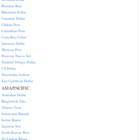
Brazilian Real
Bahamian Dollar
Canadian Dollar
Chilean Peso
Colombian Peso
Costa Rica Colon
Jamaican Dollar
Mexican Peso
Peruvian Nuevo Sol
Trinidad Tobago Dollar
US Dollar
Venezuelan bolivar
East Caribbean Dollar
ASIA/PACIFIC
Australian Dollar
Bangladesh Taka
Chinese Yuan
Indonesian Rupiah
Indian Rupee
Japanese Yen
South Korean Won
Sri Lankan Rupee