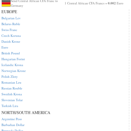
Send Central African CFA Franc to
0.002
1 Central African CFA Francs =
Euro
Germany
EUROPE
Bulgarian Lev
Belarus Ruble
Swiss Franc
Czech Koruna
Danish Krone
Euro
British Pound
Hungarian Forint
Icelandic Krona
Norwegian Krone
Polish Zloty
Romanian Leu
Russian Rouble
Swedish Krona
Slovenian Tolar
Turkish Lira
NORTH/SOUTH AMERICA
Argentine Peso
Barbadian Dollar
Bermuda Dollar