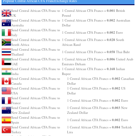
Popular Central African CFA FrancExchange Rates
0.001
Send Central African CFA Franc to
1 Central African CFA Francs =
British
UK
Pound
0.002
Send Central African CFA Franc to
1 Central African CFA Francs =
Australian
Australia
Dollar
Send Central African CFA Franc to
0.002
1 Central African CFA Francs =
Euro
Italy
0.028
Send Central African CFA Franc to
1 Central African CFA Francs =
South
South Africa
African Rand
Send Central African CFA Franc to
0.058
1 Central African CFA Francs =
Thai Baht
Thailand
0.006
Send Central African CFA Franc to
1 Central African CFA Francs =
United Arab
UAE
Emirates Dirham
0.168
Send Central African CFA Franc to
1 Central African CFA Francs =
Indian
India
Rupee
0.002
Send Central African CFA Franc to
1 Central African CFA Francs =
Canadian
Canada
Dollar
0.002
Send Central African CFA Franc to
1 Central African CFA Francs =
US
USA
Dollar
Send Central African CFA Franc to
0.002
1 Central African CFA Francs =
Euro
France
0.003
Send Central African CFA Franc to
1 Central African CFA Francs =
New
New Zealand
Zealand Dollar
Send Central African CFA Franc to
0.002
1 Central African CFA Francs =
Euro
Spain
0.084
Send Central African CFA Franc to
1 Central African CFA Francs =
Turkish
Turkey
Lira