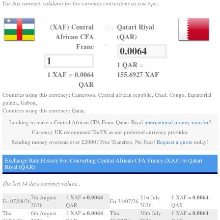
Use this currency calulator for live currency conversions as you type.
(XAF) Central
Qatari Riyal
TO
African CFA
(QAR)
=
Franc
1 QAR =
1 XAF = 0.0064
155.6927 XAF
QAR
Countries using this currency: Cameroon, Central african republic, Chad, Congo, Equatorial
guinea, Gabon,
Countries using this currency: Qatar,
Looking to make a Central African CFA Franc Qatari Riyal
international money transfer
?
Currency UK recommend TorFX as our preferred currency provider.
Sending money overseas over £2000? Free Transfers, No Fees!
Request a quote
today!
Exchange Rate History For Converting Central African CFA Francs (XAF) to Qatari
Riyal (QAR)
The last 14 days currency values...
0.0064
0.0064
7th August
1 XAF =
31st July
1 XAF =
Fri 07/08/26
Fri 31/07/26
2026
QAR
2026
QAR
0.0064
0.0064
Thu
6th August
1 XAF =
Thu
30th July
1 XAF =