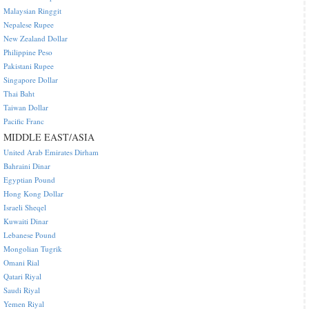
Malaysian Ringgit
Nepalese Rupee
New Zealand Dollar
Philippine Peso
Pakistani Rupee
Singapore Dollar
Thai Baht
Taiwan Dollar
Pacific Franc
MIDDLE EAST/ASIA
United Arab Emirates Dirham
Bahraini Dinar
Egyptian Pound
Hong Kong Dollar
Israeli Sheqel
Kuwaiti Dinar
Lebanese Pound
Mongolian Tugrik
Omani Rial
Qatari Riyal
Saudi Riyal
Yemen Riyal