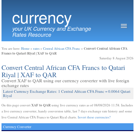
currency
your UK Currency and Exchange
Rates Resource
Convert Central African CFA
You are here:
Home
»
rates
»
Central African CFA Franc
»
Francs to Qatari Riyal | XAF to QAR
Saturday 8 August 2026
Convert Central African CFA Francs to Qatari
Riyal | XAF to QAR
Convert XAF to QAR using our currency converter with live foreign
exchange rates
Latest Currency Exchange Rates: 1 Central African CFA Franc = 0.0064 Qatari
Riyal
XAF to QAR
On this page convert
using live currency rates as of 08/08/2026 11:58. Includes
a live currency converter, handy conversion table, last 7 days exchange rate history and some
live Central African CFA Francs to Qatari Riyal charts.
Invert these currencies?
Currency Converter