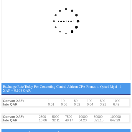
Exchange Rate Today For Converting Central African CFA Francs to Qatari Riyal - 1
XAF = 0.168 QAR
Convert XAF:
1
10
50
100
500
1000
Into QAR:
0.01
0.06
0.32
0.64
3.21
6.42
Convert XAF:
2500
5000
7500
10000
50000
100000
Into QAR:
16.06
32.11
48.17
64.23
321.15
642.29