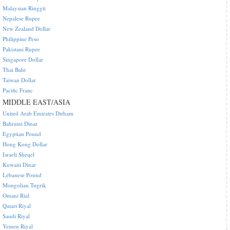
Malaysian Ringgit
Nepalese Rupee
New Zealand Dollar
Philippine Peso
Pakistani Rupee
Singapore Dollar
Thai Baht
Taiwan Dollar
Pacific Franc
MIDDLE EAST/ASIA
United Arab Emirates Dirham
Bahraini Dinar
Egyptian Pound
Hong Kong Dollar
Israeli Sheqel
Kuwaiti Dinar
Lebanese Pound
Mongolian Tugrik
Omani Rial
Qatari Riyal
Saudi Riyal
Yemen Riyal