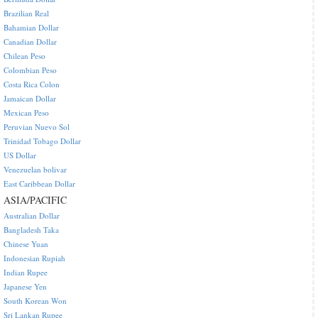
Brazilian Real
Bahamian Dollar
Canadian Dollar
Chilean Peso
Colombian Peso
Costa Rica Colon
Jamaican Dollar
Mexican Peso
Peruvian Nuevo Sol
Trinidad Tobago Dollar
US Dollar
Venezuelan bolivar
East Caribbean Dollar
ASIA/PACIFIC
Australian Dollar
Bangladesh Taka
Chinese Yuan
Indonesian Rupiah
Indian Rupee
Japanese Yen
South Korean Won
Sri Lankan Rupee