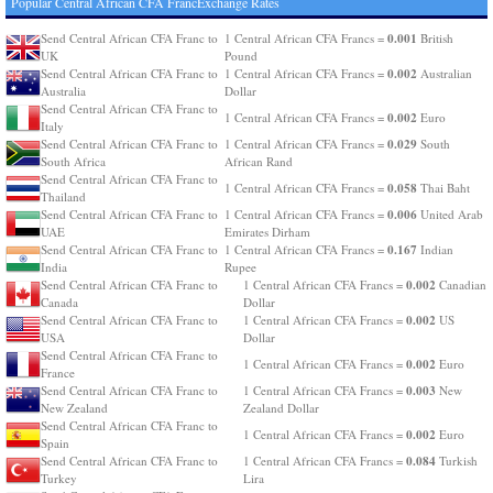
Popular Central African CFA FrancExchange Rates
0.001
Send Central African CFA Franc to
1 Central African CFA Francs =
British
UK
Pound
0.002
Send Central African CFA Franc to
1 Central African CFA Francs =
Australian
Australia
Dollar
Send Central African CFA Franc to
0.002
1 Central African CFA Francs =
Euro
Italy
0.029
Send Central African CFA Franc to
1 Central African CFA Francs =
South
South Africa
African Rand
Send Central African CFA Franc to
0.058
1 Central African CFA Francs =
Thai Baht
Thailand
0.006
Send Central African CFA Franc to
1 Central African CFA Francs =
United Arab
UAE
Emirates Dirham
0.167
Send Central African CFA Franc to
1 Central African CFA Francs =
Indian
India
Rupee
0.002
Send Central African CFA Franc to
1 Central African CFA Francs =
Canadian
Canada
Dollar
0.002
Send Central African CFA Franc to
1 Central African CFA Francs =
US
USA
Dollar
Send Central African CFA Franc to
0.002
1 Central African CFA Francs =
Euro
France
0.003
Send Central African CFA Franc to
1 Central African CFA Francs =
New
New Zealand
Zealand Dollar
Send Central African CFA Franc to
0.002
1 Central African CFA Francs =
Euro
Spain
0.084
Send Central African CFA Franc to
1 Central African CFA Francs =
Turkish
Turkey
Lira