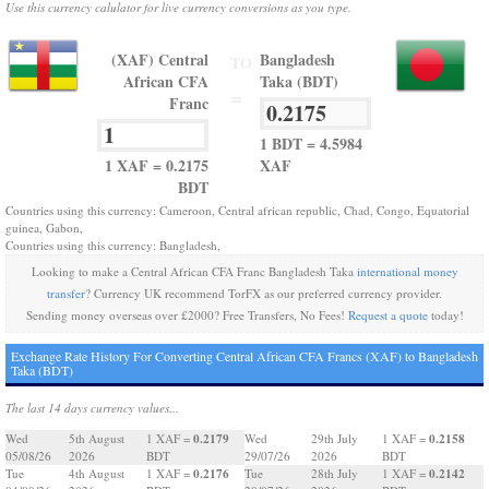
Use this currency calulator for live currency conversions as you type.
(XAF) Central
Bangladesh
TO
African CFA
Taka (BDT)
=
Franc
1 BDT = 4.5984
1 XAF = 0.2175
XAF
BDT
Countries using this currency: Cameroon, Central african republic, Chad, Congo, Equatorial
guinea, Gabon,
Countries using this currency: Bangladesh,
Looking to make a Central African CFA Franc Bangladesh Taka
international money
transfer
? Currency UK recommend TorFX as our preferred currency provider.
Sending money overseas over £2000? Free Transfers, No Fees!
Request a quote
today!
Exchange Rate History For Converting Central African CFA Francs (XAF) to Bangladesh
Taka (BDT)
The last 14 days currency values...
0.2179
0.2158
Wed
5th August
1 XAF =
Wed
29th July
1 XAF =
05/08/26
2026
BDT
29/07/26
2026
BDT
0.2176
0.2142
Tue
4th August
1 XAF =
Tue
28th July
1 XAF =