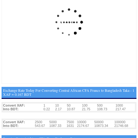
Exchange Rate Today For Converting Central African CFA Francs to Bangladesh Taka - 1
XAF = 0.167 BDT
Convert XAF:
1
10
50
100
500
1000
Into BDT:
0.22
2.17
10.87
21.75
108.73
217.47
Convert XAF:
2500
5000
7500
10000
50000
100000
Into BDT:
543.67
1087.33
1631
2174.67
10873.34
21746.68