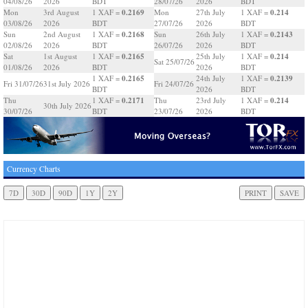
04/08/26
2026
BDT
28/07/26
2026
BDT
0.2169
0.214
Mon
3rd August
1 XAF =
Mon
27th July
1 XAF =
03/08/26
2026
BDT
27/07/26
2026
BDT
0.2168
0.2143
Sun
2nd August
1 XAF =
Sun
26th July
1 XAF =
02/08/26
2026
BDT
26/07/26
2026
BDT
0.2165
0.214
Sat
1st August
1 XAF =
25th July
1 XAF =
Sat 25/07/26
01/08/26
2026
BDT
2026
BDT
0.2165
0.2139
1 XAF =
24th July
1 XAF =
Fri 31/07/26
31st July 2026
Fri 24/07/26
BDT
2026
BDT
0.2171
0.214
Thu
1 XAF =
Thu
23rd July
1 XAF =
30th July 2026
30/07/26
BDT
23/07/26
2026
BDT
Currency Charts