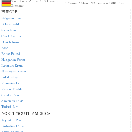
Send Central African CFA Franc to
0.002
1 Central African CFA Francs =
Euro
Germany
EUROPE
Bulgarian Lev
Belarus Ruble
Swiss Franc
Czech Koruna
Danish Krone
Euro
British Pound
Hungarian Forint
Icelandic Krona
Norwegian Krone
Polish Zloty
Romanian Leu
Russian Rouble
Swedish Krona
Slovenian Tolar
Turkish Lira
NORTH/SOUTH AMERICA
Argentine Peso
Barbadian Dollar
Bermuda Dollar