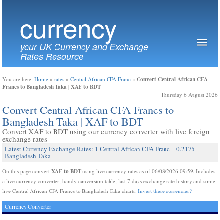
currency
your UK Currency and Exchange
Rates Resource
Convert Central African CFA
You are here:
Home
»
rates
»
Central African CFA Franc
»
Francs to Bangladesh Taka | XAF to BDT
Thursday 6 August 2026
Convert Central African CFA Francs to
Bangladesh Taka | XAF to BDT
Convert XAF to BDT using our currency converter with live foreign
exchange rates
Latest Currency Exchange Rates: 1 Central African CFA Franc = 0.2175
Bangladesh Taka
XAF to BDT
On this page convert
using live currency rates as of 06/08/2026 09:59. Includes
a live currency converter, handy conversion table, last 7 days exchange rate history and some
live Central African CFA Francs to Bangladesh Taka charts.
Invert these currencies?
Currency Converter