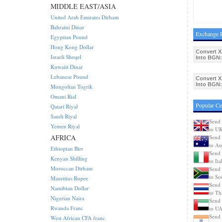
MIDDLE EAST/ASIA
United Arab Emirates Dirham
Bahraini Dinar
Exchange R
Egyptian Pound
Hong Kong Dollar
Convert X
Israeli Sheqel
Into BGN:
Kuwaiti Dinar
Lebanese Pound
Convert X
Into BGN:
Mongolian Tugrik
Omani Rial
Popular Ce
Qatari Riyal
Saudi Riyal
Send 
Yemen Riyal
to U
AFRICA
Send 
to Aus
Ethiopian Birr
Send 
Kenyan Shilling
to Ita
Moroccan Dirham
Send 
to So
Mauritius Rupee
Send 
Namibian Dollar
to Th
Nigerian Naira
Send 
Rwanda Franc
to U
Send 
West African CFA franc