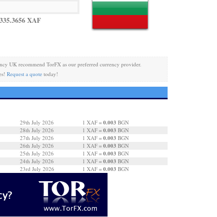
335.3656 XAF
ncy UK recommend TorFX as our preferred currency provider.
es!
Request a quote
today!
0.003
29th July 2026
1 XAF =
BGN
0.003
28th July 2026
1 XAF =
BGN
0.003
27th July 2026
1 XAF =
BGN
0.003
26th July 2026
1 XAF =
BGN
0.003
25th July 2026
1 XAF =
BGN
0.003
24th July 2026
1 XAF =
BGN
0.003
23rd July 2026
1 XAF =
BGN