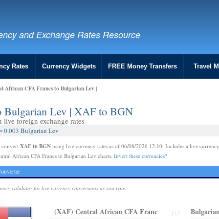
ency and Exchange Rates Resource
ncy Rates
Currency Widgets
FREE Money Transfers
Travel 
l African CFA Francs to Bulgarian Lev |
to Bulgarian Lev | XAF to BGN
live foreign exchange rates
 = 0.003 Bulgarian Lev
XAF to BGN
e convert
using live currency rates as of 06/08/2026 12:10. Includes a live currency
ntral African CFA Francs to Bulgarian Lev charts.
Invert these currencies?
onverter
rency calulator for live currency conversions as you type.
(XAF) Central African CFA Franc
Bulgaria
TO