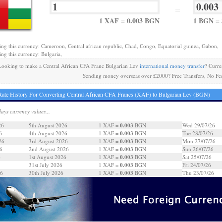
=
1 XAF = 0.003 BGN
1 BGN = 
ing this currency: Cameroon, Central african republic, Chad, Congo, Equatorial guinea, Gabon,
ing this currency: Bulgaria,
Looking to make a Central African CFA Franc Bulgarian Lev
international money transfer
? Curre
Sending money overseas over £2000? Free Transfers, No Fe
ate History For Converting Central African CFA Francs (XAF) to Bulgarian Lev (BGN)
days currency values...
0.003
26
5th August 2026
1 XAF =
BGN
Wed 29/07/26
0.003
6
4th August 2026
1 XAF =
BGN
Tue 28/07/26
0.003
26
3rd August 2026
1 XAF =
BGN
Mon 27/07/26
0.003
6
2nd August 2026
1 XAF =
BGN
Sun 26/07/26
0.003
6
1st August 2026
1 XAF =
BGN
Sat 25/07/26
0.003
31st July 2026
1 XAF =
BGN
Fri 24/07/26
0.003
26
30th July 2026
1 XAF =
BGN
Thu 23/07/26