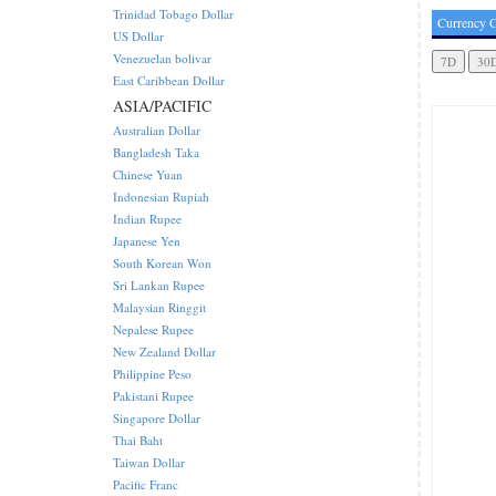
Trinidad Tobago Dollar
Currency C
US Dollar
Venezuelan bolivar
East Caribbean Dollar
ASIA/PACIFIC
Australian Dollar
Bangladesh Taka
Chinese Yuan
Indonesian Rupiah
Indian Rupee
Japanese Yen
South Korean Won
Sri Lankan Rupee
Malaysian Ringgit
Nepalese Rupee
New Zealand Dollar
Philippine Peso
Pakistani Rupee
Singapore Dollar
Thai Baht
Taiwan Dollar
Pacific Franc