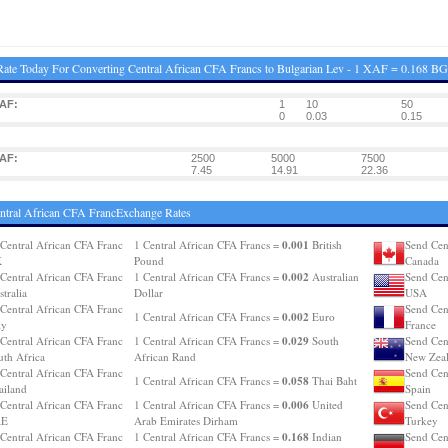
ate Today For Converting Central African CFA Francs to Bulgarian Lev - 1 XAF = 0.168 B
AF:
1
10
50
0
0.03
0.15
AF:
2500
5000
7500
7.45
14.91
22.36
ntral African CFA FrancExchange Rates
0.001
Central African CFA Franc
1 Central African CFA Francs =
British
Send Cen
K
Pound
Canada
0.002
Central African CFA Franc
1 Central African CFA Francs =
Australian
Send Cen
tralia
Dollar
USA
Central African CFA Franc
Send Cen
0.002
1 Central African CFA Francs =
Euro
ly
France
0.029
Central African CFA Franc
1 Central African CFA Francs =
South
Send Cen
uth Africa
African Rand
New Zea
Central African CFA Franc
Send Cen
0.058
1 Central African CFA Francs =
Thai Baht
ailand
Spain
0.006
Central African CFA Franc
1 Central African CFA Francs =
United
Send Cen
AE
Arab Emirates Dirham
Turkey
0.168
Central African CFA Franc
1 Central African CFA Francs =
Indian
Send Cen