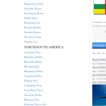
Hungarian Forint
Icelandic Krona
Norwegian Krone
Polish Zloty
Countries us
Romanian Leu
Countries us
Russian Rouble
Swedish Krona
Slovenian Tolar
Turkish Lira
Exchange R
NORTH/SOUTH AMERICA
Argentine Peso
The last 14 
Barbadian Dollar
Wed 05/08/
Bermuda Dollar
Tue 04/08/2
Brazilian Real
Mon 03/08/
Bahamian Dollar
Sun 02/08/2
Sat 01/08/2
Canadian Dollar
Fri 31/07/26
Chilean Peso
Thu 30/07/
Colombian Peso
Costa Rica Colon
Jamaican Dollar
Mexican Peso
Peruvian Nuevo Sol