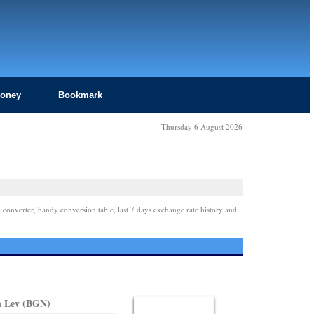
Money
Bookmark
Thursday 6 August 2026
 converter, handy conversion table, last 7 days exchange rate history and
n Lev (BGN)