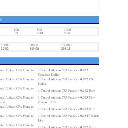
GN
100
500
1000
0.3
1.49
2.98
10000
50000
100000
29.82
149.09
298.18
0.002
tral African CFA Franc to
1 Central African CFA Francs =
Canadian Dollar
0.002
tral African CFA Franc to
1 Central African CFA Francs =
US
Dollar
tral African CFA Franc to
0.002
1 Central African CFA Francs =
Euro
0.003
tral African CFA Franc to
1 Central African CFA Francs =
New
land
Zealand Dollar
tral African CFA Franc to
0.002
1 Central African CFA Francs =
Euro
0.084
tral African CFA Franc to
1 Central African CFA Francs =
Turkish
Lira
tral African CFA Franc to
0.002
1 Central African CFA Francs =
Euro