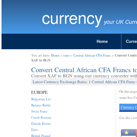
currency
your UK Curr
Home
Curre
Convert Centra
You are here:
Home
»
rates
»
Central African CFA Franc
»
XAF to BGN
Convert Central African CFA Francs 
Convert XAF to BGN using our currency converter with 
Latest Currency Exchange Rates: 1 Central African CFA Franc
On this pag
EUROPE
some live Ce
Bulgarian Lev
Belarus Ruble
Currency C
Swiss Franc
Czech Koruna
Use this cur
Danish Krone
Euro
British Pound