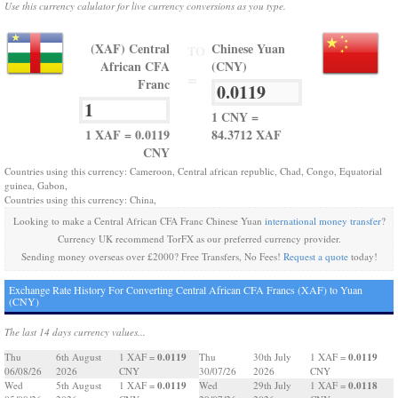
Use this currency calulator for live currency conversions as you type.
(XAF) Central
Chinese Yuan
TO
African CFA
(CNY)
=
Franc
1 CNY =
1 XAF = 0.0119
84.3712 XAF
CNY
Countries using this currency: Cameroon, Central african republic, Chad, Congo, Equatorial
guinea, Gabon,
Countries using this currency: China,
Looking to make a Central African CFA Franc Chinese Yuan
international money transfer
?
Currency UK recommend TorFX as our preferred currency provider.
Sending money overseas over £2000? Free Transfers, No Fees!
Request a quote
today!
Exchange Rate History For Converting Central African CFA Francs (XAF) to Yuan
(CNY)
The last 14 days currency values...
0.0119
0.0119
Thu
6th August
1 XAF =
Thu
30th July
1 XAF =
06/08/26
2026
CNY
30/07/26
2026
CNY
0.0119
0.0118
Wed
5th August
1 XAF =
Wed
29th July
1 XAF =