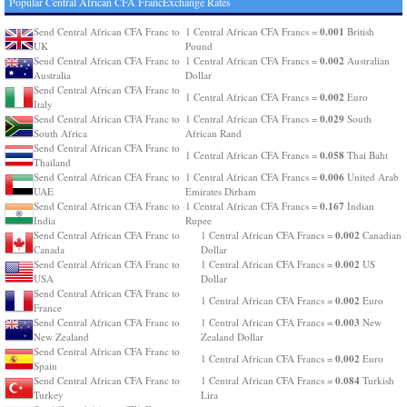
Popular Central African CFA FrancExchange Rates
0.001
Send Central African CFA Franc to
1 Central African CFA Francs =
British
UK
Pound
0.002
Send Central African CFA Franc to
1 Central African CFA Francs =
Australian
Australia
Dollar
Send Central African CFA Franc to
0.002
1 Central African CFA Francs =
Euro
Italy
0.029
Send Central African CFA Franc to
1 Central African CFA Francs =
South
South Africa
African Rand
Send Central African CFA Franc to
0.058
1 Central African CFA Francs =
Thai Baht
Thailand
0.006
Send Central African CFA Franc to
1 Central African CFA Francs =
United Arab
UAE
Emirates Dirham
0.167
Send Central African CFA Franc to
1 Central African CFA Francs =
Indian
India
Rupee
0.002
Send Central African CFA Franc to
1 Central African CFA Francs =
Canadian
Canada
Dollar
0.002
Send Central African CFA Franc to
1 Central African CFA Francs =
US
USA
Dollar
Send Central African CFA Franc to
0.002
1 Central African CFA Francs =
Euro
France
0.003
Send Central African CFA Franc to
1 Central African CFA Francs =
New
New Zealand
Zealand Dollar
Send Central African CFA Franc to
0.002
1 Central African CFA Francs =
Euro
Spain
0.084
Send Central African CFA Franc to
1 Central African CFA Francs =
Turkish
Turkey
Lira