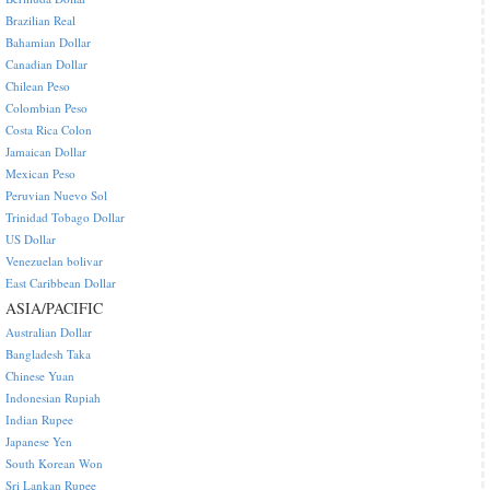
Brazilian Real
Bahamian Dollar
Canadian Dollar
Chilean Peso
Colombian Peso
Costa Rica Colon
Jamaican Dollar
Mexican Peso
Peruvian Nuevo Sol
Trinidad Tobago Dollar
US Dollar
Venezuelan bolivar
East Caribbean Dollar
ASIA/PACIFIC
Australian Dollar
Bangladesh Taka
Chinese Yuan
Indonesian Rupiah
Indian Rupee
Japanese Yen
South Korean Won
Sri Lankan Rupee