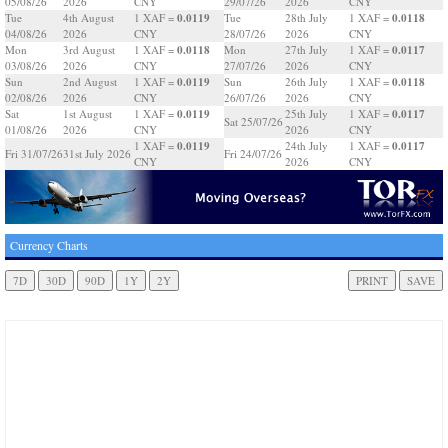
05/08/26
2026
CNY
29/07/26
2026
CNY
0.0119
0.0118
Tue
4th August
1 XAF =
Tue
28th July
1 XAF =
04/08/26
2026
CNY
28/07/26
2026
CNY
0.0118
0.0117
Mon
3rd August
1 XAF =
Mon
27th July
1 XAF =
03/08/26
2026
CNY
27/07/26
2026
CNY
0.0119
0.0118
Sun
2nd August
1 XAF =
Sun
26th July
1 XAF =
02/08/26
2026
CNY
26/07/26
2026
CNY
0.0119
0.0117
Sat
1st August
1 XAF =
25th July
1 XAF =
Sat 25/07/26
01/08/26
2026
CNY
2026
CNY
0.0119
0.0117
1 XAF =
24th July
1 XAF =
Fri 31/07/26
31st July 2026
Fri 24/07/26
CNY
2026
CNY
Currency Charts