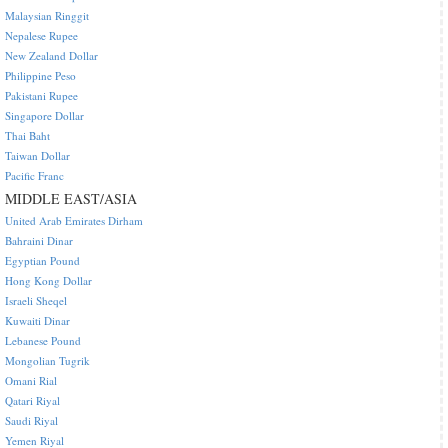
Malaysian Ringgit
Nepalese Rupee
New Zealand Dollar
Philippine Peso
Pakistani Rupee
Singapore Dollar
Thai Baht
Taiwan Dollar
Pacific Franc
MIDDLE EAST/ASIA
United Arab Emirates Dirham
Bahraini Dinar
Egyptian Pound
Hong Kong Dollar
Israeli Sheqel
Kuwaiti Dinar
Lebanese Pound
Mongolian Tugrik
Omani Rial
Qatari Riyal
Saudi Riyal
Yemen Riyal