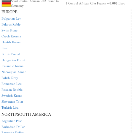
Send Central African CFA Franc to
0.002
1 Central African CFA Francs =
Euro
Germany
EUROPE
Bulgarian Lev
Belarus Ruble
Swiss Franc
Czech Koruna
Danish Krone
Euro
British Pound
Hungarian Forint
Icelandic Krona
Norwegian Krone
Polish Zloty
Romanian Leu
Russian Rouble
Swedish Krona
Slovenian Tolar
Turkish Lira
NORTH/SOUTH AMERICA
Argentine Peso
Barbadian Dollar
Bermuda Dollar