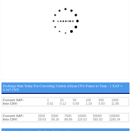
Exchange Rate Today For Converting Central African CFA Francs to Yuan - 1 XAF =
0.167 CNY
Convert XAF:
1
10
50
100
500
1000
Into CNY:
0.01
0.12
0.59
1.19
5.93
11.85
Convert XAF:
2500
5000
7500
10000
50000
100000
Into CNY:
29.63
59.26
88.89
118.52
592.62
1185.24