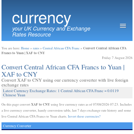
currency
your UK Currency and Exchange
Rates Resource
Convert Central African CFA
You are here:
Home
»
rates
»
Central African CFA Franc
»
Francs to Yuan | XAF to CNY
Friday 7 August 2026
Convert Central African CFA Francs to Yuan |
XAF to CNY
Convert XAF to CNY using our currency converter with live foreign
exchange rates
Latest Currency Exchange Rates: 1 Central African CFA Franc = 0.0119
Chinese Yuan
XAF to CNY
On this page convert
using live currency rates as of 07/08/2026 07:23. Includes
a live currency converter, handy conversion table, last 7 days exchange rate history and some
live Central African CFA Francs to Yuan charts.
Invert these currencies?
Currency Converter