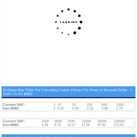
Exchange Rate Today For Converting Central African CFA Francs to Bermuda Dollar - 1
XAF = 0.167 BMD
Convert XAF:
1
10
50
100
500
1000
Into BMD:
0
0.02
0.09
0.18
0.88
1.76
Convert XAF:
2500
5000
7500
10000
50000
100000
Into BMD:
4.39
8.78
13.17
17.56
87.82
175.63