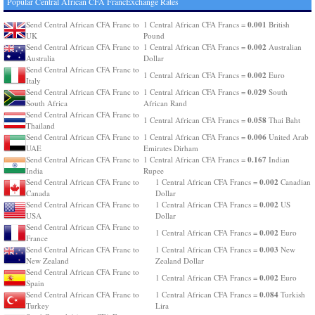
Popular Central African CFA FrancExchange Rates
0.001
Send Central African CFA Franc to
1 Central African CFA Francs =
British
UK
Pound
0.002
Send Central African CFA Franc to
1 Central African CFA Francs =
Australian
Australia
Dollar
Send Central African CFA Franc to
0.002
1 Central African CFA Francs =
Euro
Italy
0.029
Send Central African CFA Franc to
1 Central African CFA Francs =
South
South Africa
African Rand
Send Central African CFA Franc to
0.058
1 Central African CFA Francs =
Thai Baht
Thailand
0.006
Send Central African CFA Franc to
1 Central African CFA Francs =
United Arab
UAE
Emirates Dirham
0.167
Send Central African CFA Franc to
1 Central African CFA Francs =
Indian
India
Rupee
0.002
Send Central African CFA Franc to
1 Central African CFA Francs =
Canadian
Canada
Dollar
0.002
Send Central African CFA Franc to
1 Central African CFA Francs =
US
USA
Dollar
Send Central African CFA Franc to
0.002
1 Central African CFA Francs =
Euro
France
0.003
Send Central African CFA Franc to
1 Central African CFA Francs =
New
New Zealand
Zealand Dollar
Send Central African CFA Franc to
0.002
1 Central African CFA Francs =
Euro
Spain
0.084
Send Central African CFA Franc to
1 Central African CFA Francs =
Turkish
Turkey
Lira