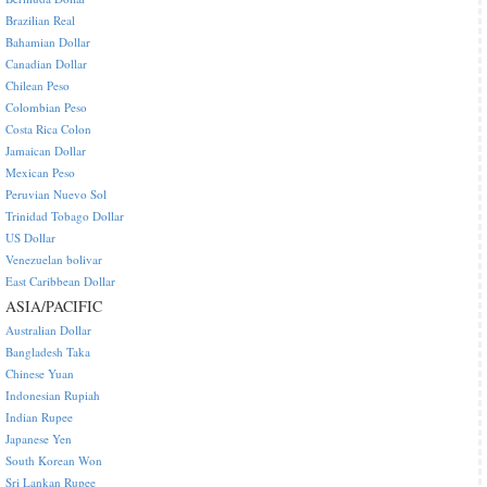
Brazilian Real
Bahamian Dollar
Canadian Dollar
Chilean Peso
Colombian Peso
Costa Rica Colon
Jamaican Dollar
Mexican Peso
Peruvian Nuevo Sol
Trinidad Tobago Dollar
US Dollar
Venezuelan bolivar
East Caribbean Dollar
ASIA/PACIFIC
Australian Dollar
Bangladesh Taka
Chinese Yuan
Indonesian Rupiah
Indian Rupee
Japanese Yen
South Korean Won
Sri Lankan Rupee