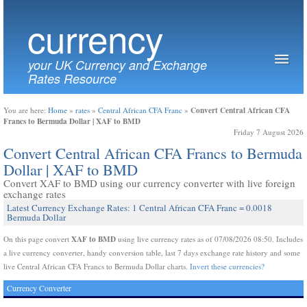
currency
your UK Currency and Exchange
Rates Resource
Convert Central African CFA
You are here:
Home
»
rates
»
Central African CFA Franc
»
Francs to Bermuda Dollar | XAF to BMD
Friday 7 August 2026
Convert Central African CFA Francs to Bermuda
Dollar | XAF to BMD
Convert XAF to BMD using our currency converter with live foreign
exchange rates
Latest Currency Exchange Rates: 1 Central African CFA Franc = 0.0018
Bermuda Dollar
XAF to BMD
On this page convert
using live currency rates as of 07/08/2026 08:50. Includes
a live currency converter, handy conversion table, last 7 days exchange rate history and some
live Central African CFA Francs to Bermuda Dollar charts.
Invert these currencies?
Currency Converter