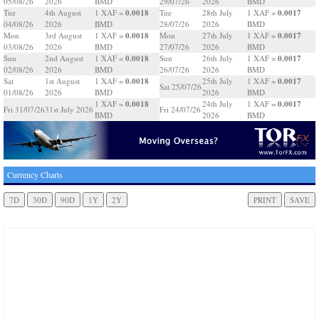
05/08/26
2026
BMD
29/07/26
2026
BMD
0.0018
0.0017
Tue
4th August
1 XAF =
Tue
28th July
1 XAF =
04/08/26
2026
BMD
28/07/26
2026
BMD
0.0018
0.0017
Mon
3rd August
1 XAF =
Mon
27th July
1 XAF =
03/08/26
2026
BMD
27/07/26
2026
BMD
0.0018
0.0017
Sun
2nd August
1 XAF =
Sun
26th July
1 XAF =
02/08/26
2026
BMD
26/07/26
2026
BMD
0.0018
0.0017
Sat
1st August
1 XAF =
25th July
1 XAF =
Sat 25/07/26
01/08/26
2026
BMD
2026
BMD
0.0018
0.0017
1 XAF =
24th July
1 XAF =
Fri 31/07/26
31st July 2026
Fri 24/07/26
BMD
2026
BMD
Currency Charts