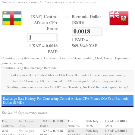
Use this currency calulator for live currency conversions as you type.
(XAF) Central
Bermuda Dollar
TO
African CFA
(BMD)
=
Franc
1 BMD =
1 XAF = 0.0018
569.3649 XAF
BMD
Countries using this currency: Cameroon, Central african republic, Chad, Congo, Equatorial
guinea, Gabon,
Countries using this currency: Bermuda,
Looking to make a Central African CFA Franc Bermuda Dollar
international money
transfer
? Currency UK recommend TorFX as our preferred currency provider.
Sending money overseas over £2000? Free Transfers, No Fees!
Request a quote
today!
Exchange Rate History For Converting Central African CFA Francs (XAF) to Bermuda
Dollar (BMD)
The last 14 days currency values...
0.0018
0.0018
Thu
6th August
1 XAF =
Thu
30th July
1 XAF =
06/08/26
2026
BMD
30/07/26
2026
BMD
0.0018
0.0017
Wed
5th August
1 XAF =
Wed
29th July
1 XAF =