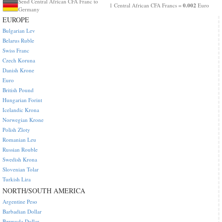
Send Central African CFA Franc to
0.002
1 Central African CFA Francs =
Euro
Germany
EUROPE
Bulgarian Lev
Belarus Ruble
Swiss Franc
Czech Koruna
Danish Krone
Euro
British Pound
Hungarian Forint
Icelandic Krona
Norwegian Krone
Polish Zloty
Romanian Leu
Russian Rouble
Swedish Krona
Slovenian Tolar
Turkish Lira
NORTH/SOUTH AMERICA
Argentine Peso
Barbadian Dollar
Bermuda Dollar