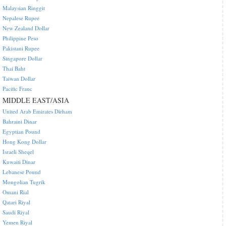
Malaysian Ringgit
Nepalese Rupee
New Zealand Dollar
Philippine Peso
Pakistani Rupee
Singapore Dollar
Thai Baht
Taiwan Dollar
Pacific Franc
MIDDLE EAST/ASIA
United Arab Emirates Dirham
Bahraini Dinar
Egyptian Pound
Hong Kong Dollar
Israeli Sheqel
Kuwaiti Dinar
Lebanese Pound
Mongolian Tugrik
Omani Rial
Qatari Riyal
Saudi Riyal
Yemen Riyal