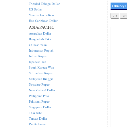
Trinidad Tobago Dollar
Currency C
US Dollar
Venezuelan bolivar
East Caribbean Dollar
ASIA/PACIFIC
Australian Dollar
Bangladesh Taka
Chinese Yuan
Indonesian Rupiah
Indian Rupee
Japanese Yen
South Korean Won
Sri Lankan Rupee
Malaysian Ringgit
Nepalese Rupee
New Zealand Dollar
Philippine Peso
Pakistani Rupee
Singapore Dollar
Thai Baht
Taiwan Dollar
Pacific Franc