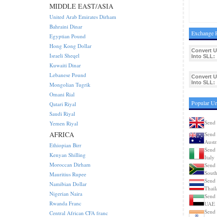
MIDDLE EAST/ASIA
United Arab Emirates Dirham
Bahraini Dinar
Exchange R
Egyptian Pound
Hong Kong Dollar
Convert 
Israeli Sheqel
Into SLL:
Kuwaiti Dinar
Lebanese Pound
Convert 
Into SLL:
Mongolian Tugrik
Omani Rial
Popular U
Qatari Riyal
Saudi Riyal
Send
Yemen Riyal
AFRICA
Send
Austr
Ethiopian Birr
Send
Kenyan Shilling
Italy
Moroccan Dirham
Send
South
Mauritius Rupee
Send
Namibian Dollar
Thail
Nigerian Naira
Send
Rwanda Franc
UAE
Send
Central African CFA franc