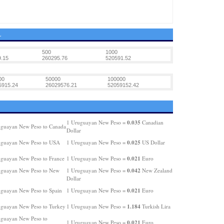
L
500
1000
.15
260295.76
520591.52
00
50000
100000
5915.24
26029576.21
52059152.42
0.035
1 Uruguayan New Peso =
Canadian
guayan New Peso to Canada
Dollar
0.025
uguayan New Peso to USA
1 Uruguayan New Peso =
US Dollar
0.021
guayan New Peso to France
1 Uruguayan New Peso =
Euro
0.042
guayan New Peso to New
1 Uruguayan New Peso =
New Zealand
Dollar
0.021
guayan New Peso to Spain
1 Uruguayan New Peso =
Euro
1.184
guayan New Peso to Turkey
1 Uruguayan New Peso =
Turkish Lira
guayan New Peso to
0.021
1 Uruguayan New Peso =
Euro