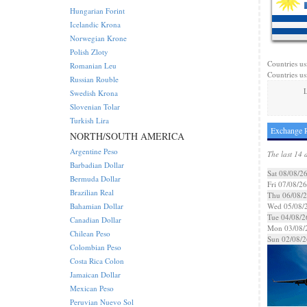
Hungarian Forint
Icelandic Krona
Norwegian Krone
Polish Zloty
Countries us
Romanian Leu
Countries us
Russian Rouble
L
Swedish Krona
Slovenian Tolar
Turkish Lira
Exchange R
NORTH/SOUTH AMERICA
Argentine Peso
The last 14 
Barbadian Dollar
Sat 08/08/2
Bermuda Dollar
Fri 07/08/26
Brazilian Real
Thu 06/08/
Bahamian Dollar
Wed 05/08/
Tue 04/08/2
Canadian Dollar
Mon 03/08/
Chilean Peso
Sun 02/08/2
Colombian Peso
Costa Rica Colon
Jamaican Dollar
Mexican Peso
Peruvian Nuevo Sol