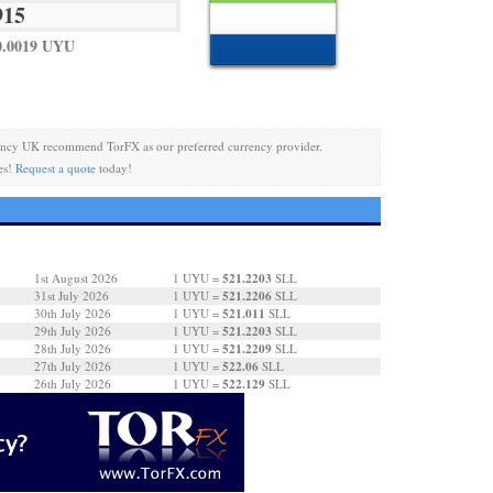
0.0019 UYU
ency UK recommend TorFX as our preferred currency provider.
es!
Request a quote
today!
521.2203
1st August 2026
1 UYU =
SLL
521.2206
31st July 2026
1 UYU =
SLL
521.011
30th July 2026
1 UYU =
SLL
521.2203
29th July 2026
1 UYU =
SLL
521.2209
28th July 2026
1 UYU =
SLL
522.06
27th July 2026
1 UYU =
SLL
522.129
26th July 2026
1 UYU =
SLL