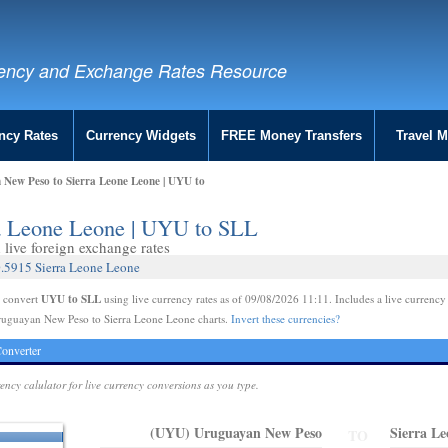
ency and Exchange Rates Resource
ncy Rates
Currency Widgets
FREE Money Transfers
Travel 
New Peso to Sierra Leone Leone | UYU to
ra Leone Leone | UYU to SLL
live foreign exchange rates
.5915 Sierra Leone Leone
UYU to SLL
e convert
using live currency rates as of 09/08/2026 11:11. Includes a live currency
ruguayan New Peso to Sierra Leone Leone charts.
Invert these currencies?
onverter
rency calulator for live currency conversions as you type.
(UYU) Uruguayan New Peso
Sierra L
TO