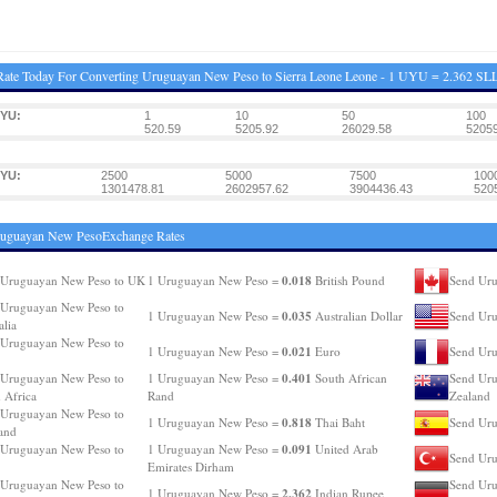
ate Today For Converting Uruguayan New Peso to Sierra Leone Leone - 1 UYU = 2.362 SL
UYU:
1
10
50
100
520.59
5205.92
26029.58
52059
UYU:
2500
5000
7500
100
1301478.81
2602957.62
3904436.43
520
ruguayan New PesoExchange Rates
0.018
 Uruguayan New Peso to UK
1 Uruguayan New Peso =
British Pound
Send Uru
 Uruguayan New Peso to
0.035
1 Uruguayan New Peso =
Australian Dollar
Send Ur
alia
 Uruguayan New Peso to
0.021
1 Uruguayan New Peso =
Euro
Send Uru
0.401
 Uruguayan New Peso to
1 Uruguayan New Peso =
South African
Send Uru
 Africa
Rand
Zealand
 Uruguayan New Peso to
0.818
1 Uruguayan New Peso =
Thai Baht
Send Uru
and
0.091
 Uruguayan New Peso to
1 Uruguayan New Peso =
United Arab
Send Uru
Emirates Dirham
 Uruguayan New Peso to
Send Uru
2.362
1 Uruguayan New Peso =
Indian Rupee