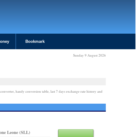
Money
Bookmark
Sunday 9 August 2026
 converter, handy conversion table, last 7 days exchange rate history and
eone Leone (SLL)