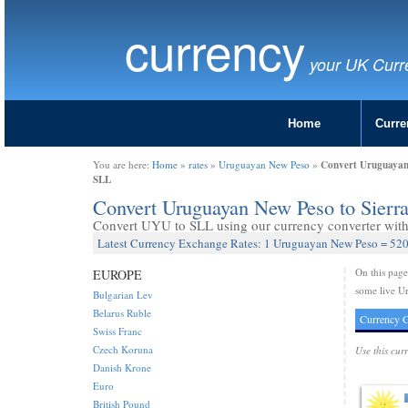
currency
your UK Curr
Home
Curre
Convert Uruguayan 
You are here:
Home
»
rates
»
Uruguayan New Peso
»
SLL
Convert Uruguayan New Peso to Sier
Convert UYU to SLL using our currency converter with 
Latest Currency Exchange Rates: 1 Uruguayan New Peso = 520
On this pag
EUROPE
some live U
Bulgarian Lev
Belarus Ruble
Currency C
Swiss Franc
Czech Koruna
Use this cur
Danish Krone
Euro
British Pound