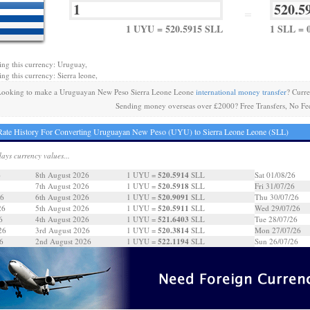
=
1 UYU = 520.5915 SLL
1 SLL = 
ing this currency: Uruguay,
ing this currency: Sierra leone,
ooking to make a Uruguayan New Peso Sierra Leone Leone
international money transfer
? Curr
Sending money overseas over £2000? Free Transfers, No Fe
ate History For Converting Uruguayan New Peso (UYU) to Sierra Leone Leone (SLL)
days currency values...
520.5914
6
8th August 2026
1 UYU =
SLL
Sat 01/08/26
520.5918
7th August 2026
1 UYU =
SLL
Fri 31/07/26
520.9091
26
6th August 2026
1 UYU =
SLL
Thu 30/07/26
520.5911
26
5th August 2026
1 UYU =
SLL
Wed 29/07/26
521.6403
6
4th August 2026
1 UYU =
SLL
Tue 28/07/26
520.3814
26
3rd August 2026
1 UYU =
SLL
Mon 27/07/26
522.1194
6
2nd August 2026
1 UYU =
SLL
Sun 26/07/26