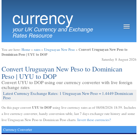
currency
your UK Currency and Exchange
Rates Resource
Convert Uruguayan New Peso to
You are here:
Home
»
rates
»
Uruguayan New Peso
»
Dominican Peso | UYU to DOP
Saturday 8 August 2026
Convert Uruguayan New Peso to Dominican
Peso | UYU to DOP
Convert UYU to DOP using our currency converter with live foreign
exchange rates
Latest Currency Exchange Rates: 1 Uruguayan New Peso = 1.4449 Dominican
Peso
UYU to DOP
On this page convert
using live currency rates as of 08/08/2026 18:59. Includes
a live currency converter, handy conversion table, last 7 days exchange rate history and some
live Uruguayan New Peso to Dominican Peso charts.
Invert these currencies?
Currency Converter