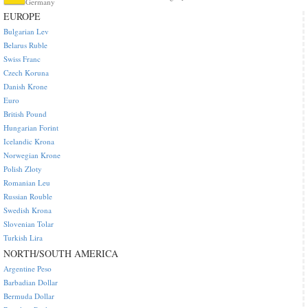
Germany
EUROPE
Bulgarian Lev
Belarus Ruble
Swiss Franc
Czech Koruna
Danish Krone
Euro
British Pound
Hungarian Forint
Icelandic Krona
Norwegian Krone
Polish Zloty
Romanian Leu
Russian Rouble
Swedish Krona
Slovenian Tolar
Turkish Lira
NORTH/SOUTH AMERICA
Argentine Peso
Barbadian Dollar
Bermuda Dollar