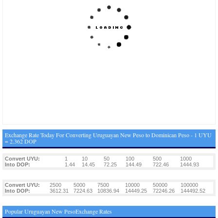
Exchange Rate Today For Converting Uruguayan New Peso to Dominican Peso - 1 UYU
= 2.362 DOP
Convert UYU:
1
10
50
100
500
1000
Into DOP:
1.44
14.45
72.25
144.49
722.46
1444.93
Convert UYU:
2500
5000
7500
10000
50000
100000
Into DOP:
3612.31
7224.63
10836.94
14449.25
72246.26
144492.52
Popular Uruguayan New PesoExchange Rates