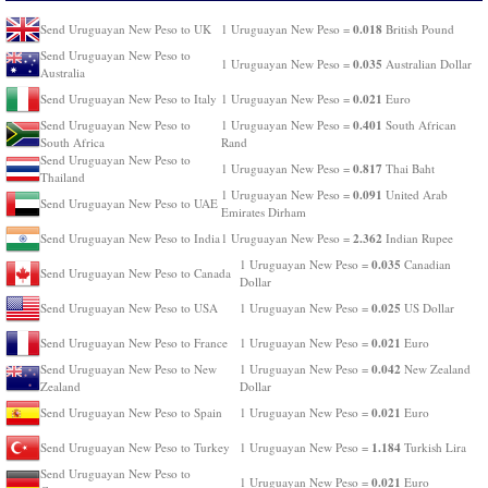
0.018
Send Uruguayan New Peso to UK
1 Uruguayan New Peso =
British Pound
Send Uruguayan New Peso to
0.035
1 Uruguayan New Peso =
Australian Dollar
Australia
0.021
Send Uruguayan New Peso to Italy
1 Uruguayan New Peso =
Euro
0.401
Send Uruguayan New Peso to
1 Uruguayan New Peso =
South African
South Africa
Rand
Send Uruguayan New Peso to
0.817
1 Uruguayan New Peso =
Thai Baht
Thailand
0.091
1 Uruguayan New Peso =
United Arab
Send Uruguayan New Peso to UAE
Emirates Dirham
2.362
Send Uruguayan New Peso to India
1 Uruguayan New Peso =
Indian Rupee
0.035
1 Uruguayan New Peso =
Canadian
Send Uruguayan New Peso to Canada
Dollar
0.025
Send Uruguayan New Peso to USA
1 Uruguayan New Peso =
US Dollar
0.021
Send Uruguayan New Peso to France
1 Uruguayan New Peso =
Euro
0.042
Send Uruguayan New Peso to New
1 Uruguayan New Peso =
New Zealand
Zealand
Dollar
0.021
Send Uruguayan New Peso to Spain
1 Uruguayan New Peso =
Euro
1.184
Send Uruguayan New Peso to Turkey
1 Uruguayan New Peso =
Turkish Lira
Send Uruguayan New Peso to
0.021
1 Uruguayan New Peso =
Euro