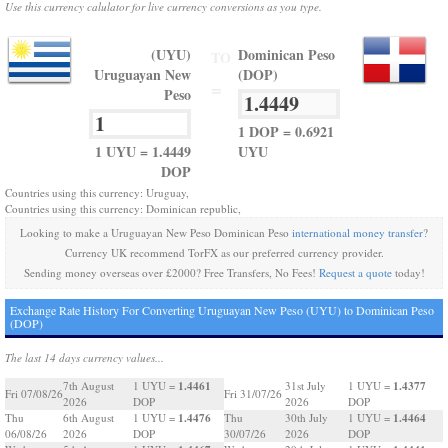
Use this currency calulator for live currency conversions as you type.
(UYU)
Dominican Peso
TO
Uruguayan New
(DOP)
=
Peso
1 DOP = 0.6921
1 UYU = 1.4449
UYU
DOP
Countries using this currency: Uruguay,
Countries using this currency: Dominican republic,
Looking to make a Uruguayan New Peso Dominican Peso
international money transfer
?
Currency UK recommend TorFX as our preferred currency provider.
Sending money overseas over £2000? Free Transfers, No Fees!
Request a quote
today!
Exchange Rate History For Converting Uruguayan New Peso (UYU) to Dominican Peso
(DOP)
The last 14 days currency values...
1.4461
1.4377
7th August
1 UYU =
31st July
1 UYU =
Fri 07/08/26
Fri 31/07/26
2026
DOP
2026
DOP
1.4476
1.4464
Thu
6th August
1 UYU =
Thu
30th July
1 UYU =
06/08/26
2026
DOP
30/07/26
2026
DOP