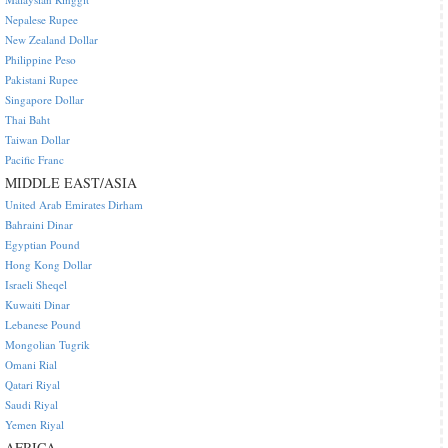
Nepalese Rupee
New Zealand Dollar
Philippine Peso
Pakistani Rupee
Singapore Dollar
Thai Baht
Taiwan Dollar
Pacific Franc
MIDDLE EAST/ASIA
United Arab Emirates Dirham
Bahraini Dinar
Egyptian Pound
Hong Kong Dollar
Israeli Sheqel
Kuwaiti Dinar
Lebanese Pound
Mongolian Tugrik
Omani Rial
Qatari Riyal
Saudi Riyal
Yemen Riyal
AFRICA