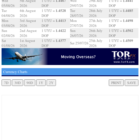
1.4467
1.4441
Wed
5th August
1 UYU =
Wed
29th July
1 UYU =
05/08/26
2026
DOP
29/07/26
2026
DOP
1.4528
1.4485
Tue
4th August
1 UYU =
Tue
28th July
1 UYU =
04/08/26
2026
DOP
28/07/26
2026
DOP
1.4413
1.4498
Mon
3rd August
1 UYU =
Mon
27th July
1 UYU =
03/08/26
2026
DOP
27/07/26
2026
DOP
1.4422
1.4502
Sun
2nd August
1 UYU =
Sun
26th July
1 UYU =
02/08/26
2026
DOP
26/07/26
2026
DOP
1.4377
1.4509
Sat
1st August
1 UYU =
25th July
1 UYU =
Sat 25/07/26
01/08/26
2026
DOP
2026
DOP
Currency Charts