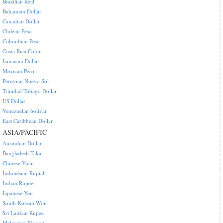
Brazilian Real
Bahamian Dollar
Canadian Dollar
Chilean Peso
Colombian Peso
Costa Rica Colon
Jamaican Dollar
Mexican Peso
Peruvian Nuevo Sol
Trinidad Tobago Dollar
US Dollar
Venezuelan bolivar
East Caribbean Dollar
ASIA/PACIFIC
Australian Dollar
Bangladesh Taka
Chinese Yuan
Indonesian Rupiah
Indian Rupee
Japanese Yen
South Korean Won
Sri Lankan Rupee
Malaysian Ringgit