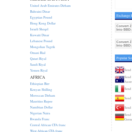
United Arab Emirates Dirham
Bahraini Dinar
Exchange R
Egyptian Pound
Hong Kong Dollar
Convert 
Israeli Sheqel
Into BBD:
Kuwaiti Dinar
Lebanese Pound
Convert 
Into BBD:
Mongolian Tugrik
Omani Rial
Popular So
Qatari Riyal
Saudi Riyal
Send 
Yemen Riyal
AFRICA
Send 
Austr
Ethiopian Birr
Send 
Kenyan Shilling
Moroccan Dirham
Send 
Mauritius Rupee
Namibian Dollar
Send 
Nigerian Naira
Send 
Rwanda Franc
Germ
Central African CFA franc
West African CFA franc