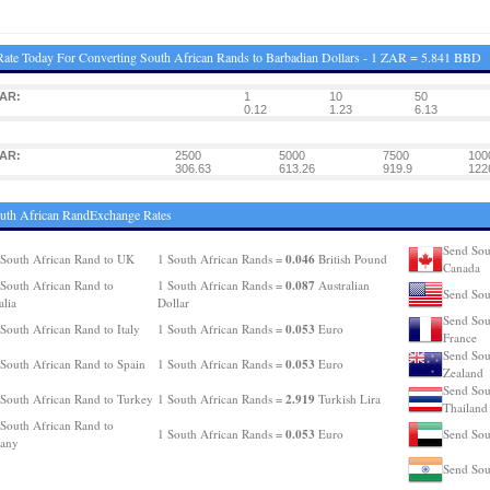
ate Today For Converting South African Rands to Barbadian Dollars - 1 ZAR = 5.841 BBD
ZAR:
1
10
50
0.12
1.23
6.13
ZAR:
2500
5000
7500
100
306.63
613.26
919.9
122
uth African RandExchange Rates
Send Sou
0.046
South African Rand to UK
1 South African Rands =
British Pound
Canada
0.087
South African Rand to
1 South African Rands =
Australian
Send Sou
alia
Dollar
Send Sou
0.053
South African Rand to Italy
1 South African Rands =
Euro
France
Send Sou
0.053
South African Rand to Spain
1 South African Rands =
Euro
Zealand
Send Sou
2.919
South African Rand to Turkey
1 South African Rands =
Turkish Lira
Thailand
South African Rand to
0.053
1 South African Rands =
Euro
Send Sou
any
Send Sou