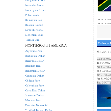
Icelandic Krona
Norwegian Krone
Polish Zloty
Countries us
Romanian Leu
Countries us
Russian Rouble
Swedish Krona
Slovenian Tolar
Turkish Lira
Exchange R
NORTH/SOUTH AMERICA
Argentine Peso
The last 14 
Barbadian Dollar
Wed 05/08/
Bermuda Dollar
Tue 04/08/2
Brazilian Real
Mon 03/08/
Bahamian Dollar
Sun 02/08/2
Sat 01/08/2
Canadian Dollar
Fri 31/07/26
Chilean Peso
Thu 30/07/
Colombian Peso
Costa Rica Colon
Jamaican Dollar
Mexican Peso
Peruvian Nuevo Sol
Trinidad Tobago Dollar