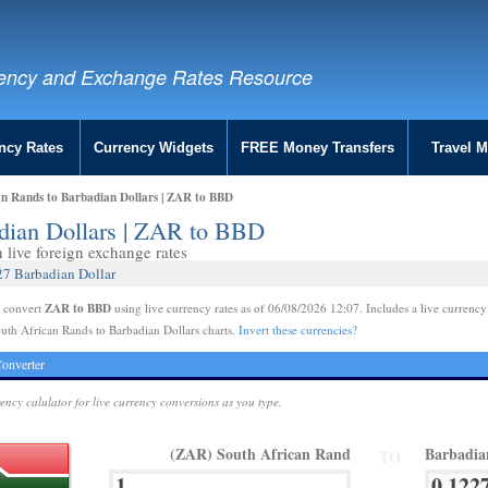
ency and Exchange Rates Resource
ncy Rates
Currency Widgets
FREE Money Transfers
Travel 
an Rands to Barbadian Dollars | ZAR to BBD
adian Dollars | ZAR to BBD
live foreign exchange rates
27 Barbadian Dollar
ZAR to BBD
e convert
using live currency rates as of 06/08/2026 12:07. Includes a live currency
uth African Rands to Barbadian Dollars charts.
Invert these currencies?
onverter
rency calulator for live currency conversions as you type.
(ZAR) South African Rand
Barbadia
TO