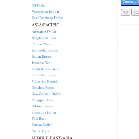
Currency C
US Dollar
Venezuelan bolivar
East Caribbean Dollar
ASIA/PACIFIC
Australian Dollar
Bangladesh Taka
Chinese Yuan
Indonesian Rupiah
Indian Rupee
Japanese Yen
South Korean Won
Sri Lankan Rupee
Malaysian Ringgit
Nepalese Rupee
New Zealand Dollar
Philippine Peso
Pakistani Rupee
Singapore Dollar
Thai Baht
Taiwan Dollar
Pacific Franc
MIDDLE EAST/ASIA