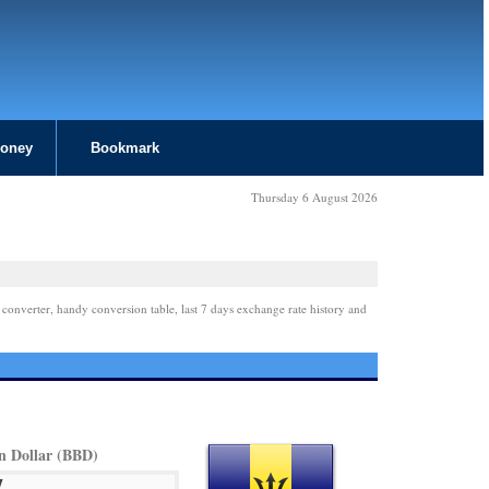
Money
Bookmark
Thursday 6 August 2026
 converter, handy conversion table, last 7 days exchange rate history and
n Dollar (BBD)