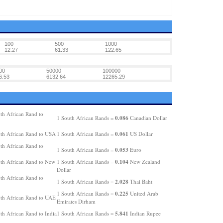
100
500
1000
12.27
61.33
122.65
00
50000
100000
6.53
6132.64
12265.29
th African Rand to
0.086
1 South African Rands =
Canadian Dollar
0.061
th African Rand to USA
1 South African Rands =
US Dollar
th African Rand to
0.053
1 South African Rands =
Euro
0.104
th African Rand to New
1 South African Rands =
New Zealand
Dollar
th African Rand to
2.028
1 South African Rands =
Thai Baht
0.225
1 South African Rands =
United Arab
th African Rand to UAE
Emirates Dirham
5.841
th African Rand to India
1 South African Rands =
Indian Rupee