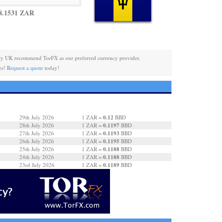
8.1531 ZAR
cy UK recommend TorFX as our preferred currency provider.
es!
Request a quote
today!
0.12
29th July 2026
1 ZAR =
BBD
0.1197
28th July 2026
1 ZAR =
BBD
0.1193
27th July 2026
1 ZAR =
BBD
0.1195
26th July 2026
1 ZAR =
BBD
0.1188
25th July 2026
1 ZAR =
BBD
0.1188
24th July 2026
1 ZAR =
BBD
0.1189
23rd July 2026
1 ZAR =
BBD