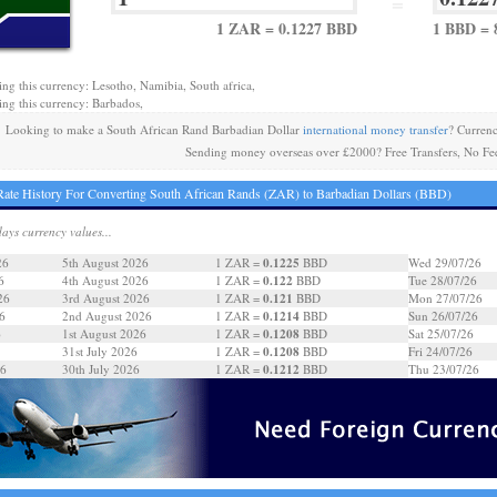
=
1 ZAR = 0.1227 BBD
1 BBD = 
ing this currency: Lesotho, Namibia, South africa,
ing this currency: Barbados,
Looking to make a South African Rand Barbadian Dollar
international money transfer
? Curren
Sending money overseas over £2000? Free Transfers, No Fe
ate History For Converting South African Rands (ZAR) to Barbadian Dollars (BBD)
days currency values...
0.1225
26
5th August 2026
1 ZAR =
BBD
Wed 29/07/26
0.122
6
4th August 2026
1 ZAR =
BBD
Tue 28/07/26
0.121
26
3rd August 2026
1 ZAR =
BBD
Mon 27/07/26
0.1214
6
2nd August 2026
1 ZAR =
BBD
Sun 26/07/26
0.1208
6
1st August 2026
1 ZAR =
BBD
Sat 25/07/26
0.1208
31st July 2026
1 ZAR =
BBD
Fri 24/07/26
0.1212
26
30th July 2026
1 ZAR =
BBD
Thu 23/07/26