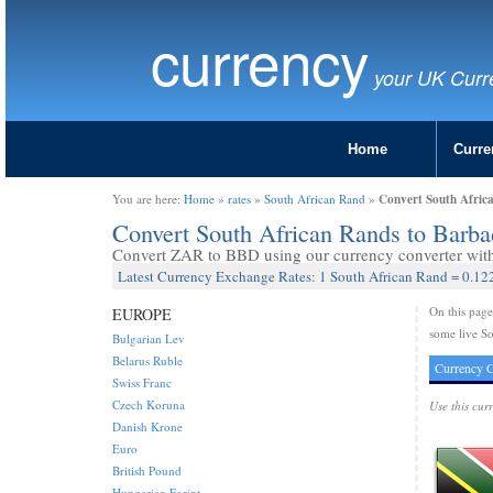
currency
your UK Curr
Home
Curre
Convert South Afric
You are here:
Home
»
rates
»
South African Rand
»
Convert South African Rands to Barb
Convert ZAR to BBD using our currency converter with 
Latest Currency Exchange Rates: 1 South African Rand = 0.12
On this pag
EUROPE
some live So
Bulgarian Lev
Belarus Ruble
Currency C
Swiss Franc
Czech Koruna
Use this cur
Danish Krone
Euro
British Pound
Hungarian Forint