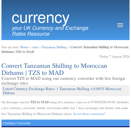
currency
your UK Currency and Exchange
Rates Resource
Convert Tanzanian Shilling to Moroccan
You are here:
Home
»
rates
»
Tanzanian Shilling
»
Dirhams | TZS to MAD
Friday 7 August 2026
Convert Tanzanian Shilling to Moroccan
Dirhams | TZS to MAD
Convert TZS to MAD using our currency converter with live foreign
exchange rates
Latest Currency Exchange Rates: 1 Tanzanian Shilling = 0.0035 Moroccan
Dirham
TZS to MAD
On this page convert
using live currency rates as of 07/08/2026 04:04. Includes
a live currency converter, handy conversion table, last 7 days exchange rate history and some
live Tanzanian Shilling to Moroccan Dirhams charts.
Invert these currencies?
Currency Converter