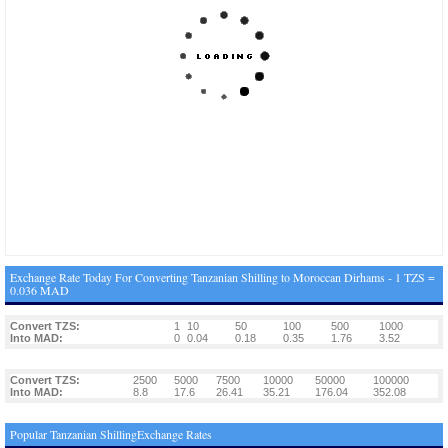
Exchange Rate Today For Converting Tanzanian Shilling to Moroccan Dirhams - 1 TZS =
0.036 MAD
Convert TZS:
1
10
50
100
500
1000
Into MAD:
0
0.04
0.18
0.35
1.76
3.52
Convert TZS:
2500
5000
7500
10000
50000
100000
Into MAD:
8.8
17.6
26.41
35.21
176.04
352.08
Popular Tanzanian ShillingExchange Rates