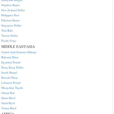
Nepalese Rupee
New Zealand Dollar
Philippine Peso
Pakistani Rupee
Singapore Dollar
Thai Baht
Taiwan Dollar
Pacific Franc
MIDDLE EAST/ASIA
United Arab Emirates Dirham
Bahraini Dinar
Egyptian Pound
Hong Kong Dollar
Israeli Sheqel
Kuwaiti Dinar
Lebanese Pound
Mongolian Tugrik
Omani Rial
Qatari Riyal
Saudi Riyal
Yemen Riyal
AFRICA