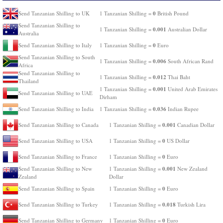
0
Send Tanzanian Shilling to UK
1 Tanzanian Shilling =
British Pound
Send Tanzanian Shilling to
0.001
1 Tanzanian Shilling =
Australian Dollar
Australia
0
Send Tanzanian Shilling to Italy
1 Tanzanian Shilling =
Euro
Send Tanzanian Shilling to South
0.006
1 Tanzanian Shilling =
South African Rand
Africa
Send Tanzanian Shilling to
0.012
1 Tanzanian Shilling =
Thai Baht
Thailand
0.001
1 Tanzanian Shilling =
United Arab Emirates
Send Tanzanian Shilling to UAE
Dirham
0.036
Send Tanzanian Shilling to India
1 Tanzanian Shilling =
Indian Rupee
0.001
Send Tanzanian Shilling to Canada
1 Tanzanian Shilling =
Canadian Dollar
0
Send Tanzanian Shilling to USA
1 Tanzanian Shilling =
US Dollar
0
Send Tanzanian Shilling to France
1 Tanzanian Shilling =
Euro
0.001
Send Tanzanian Shilling to New
1 Tanzanian Shilling =
New Zealand
Zealand
Dollar
0
Send Tanzanian Shilling to Spain
1 Tanzanian Shilling =
Euro
0.018
Send Tanzanian Shilling to Turkey
1 Tanzanian Shilling =
Turkish Lira
0
Send Tanzanian Shilling to Germany
1 Tanzanian Shilling =
Euro