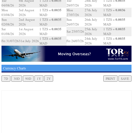
0.0035
0.0035
Tue
4th August
1 TZS =
Tue
28th July
1 TZS =
04/08/26
2026
MAD
28/07/26
2026
MAD
0.0035
0.0036
Mon
3rd August
1 TZS =
Mon
27th July
1 TZS =
03/08/26
2026
MAD
27/07/26
2026
MAD
0.0035
0.0035
Sun
2nd August
1 TZS =
Sun
26th July
1 TZS =
02/08/26
2026
MAD
26/07/26
2026
MAD
0.0035
0.0035
Sat
1st August
1 TZS =
25th July
1 TZS =
Sat 25/07/26
01/08/26
2026
MAD
2026
MAD
0.0035
0.0035
1 TZS =
24th July
1 TZS =
Fri 31/07/26
31st July 2026
Fri 24/07/26
MAD
2026
MAD
Currency Charts