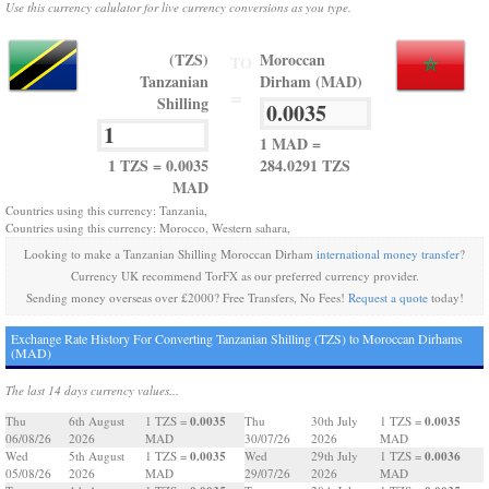
Use this currency calulator for live currency conversions as you type.
(TZS)
Moroccan
TO
Tanzanian
Dirham (MAD)
=
Shilling
1 MAD =
1 TZS = 0.0035
284.0291 TZS
MAD
Countries using this currency: Tanzania,
Countries using this currency: Morocco, Western sahara,
Looking to make a Tanzanian Shilling Moroccan Dirham
international money transfer
?
Currency UK recommend TorFX as our preferred currency provider.
Sending money overseas over £2000? Free Transfers, No Fees!
Request a quote
today!
Exchange Rate History For Converting Tanzanian Shilling (TZS) to Moroccan Dirhams
(MAD)
The last 14 days currency values...
0.0035
0.0035
Thu
6th August
1 TZS =
Thu
30th July
1 TZS =
06/08/26
2026
MAD
30/07/26
2026
MAD
0.0035
0.0036
Wed
5th August
1 TZS =
Wed
29th July
1 TZS =
05/08/26
2026
MAD
29/07/26
2026
MAD