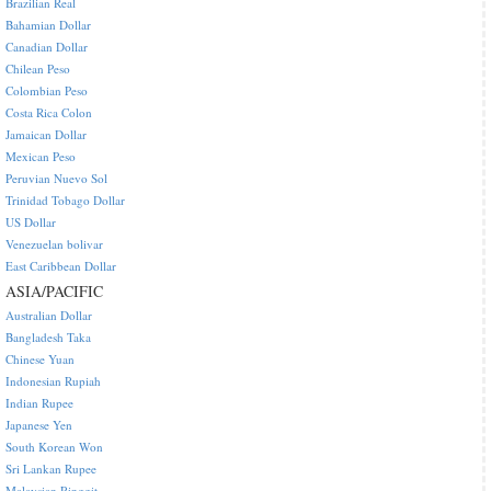
Brazilian Real
Bahamian Dollar
Canadian Dollar
Chilean Peso
Colombian Peso
Costa Rica Colon
Jamaican Dollar
Mexican Peso
Peruvian Nuevo Sol
Trinidad Tobago Dollar
US Dollar
Venezuelan bolivar
East Caribbean Dollar
ASIA/PACIFIC
Australian Dollar
Bangladesh Taka
Chinese Yuan
Indonesian Rupiah
Indian Rupee
Japanese Yen
South Korean Won
Sri Lankan Rupee
Malaysian Ringgit