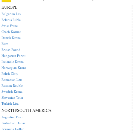
EUROPE
Bulgarian Lev
Belarus Ruble
Swiss Franc
Czech Koruna
Danish Krone
Euro
British Pound
Hungarian Forint
Icelandic Krona
Norwegian Krone
Polish Zloty
Romanian Leu
Russian Rouble
Swedish Krona
Slovenian Tolar
Turkish Lira
NORTH/SOUTH AMERICA
Argentine Peso
Barbadian Dollar
Bermuda Dollar