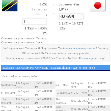
(TZS)
Japanese Yen
TO
Tanzanian
(JPY)
=
Shilling
1 JPY = 16.7271
1 TZS = 0.0598
TZS
JPY
Countries using this currency: Tanzania,
Countries using this currency: Japan,
Looking to make a Tanzanian Shilling Japanese Yen
international money transfer
? Currency
UK recommend TorFX as our preferred currency provider.
Sending money overseas over £2000? Free Transfers, No Fees!
Request a quote
today!
Exchange Rate History For Converting Tanzanian Shilling (TZS) to Yen (JPY)
The last 14 days currency values...
0.0598
0.0596
8th August
1 TZS =
1st August
1 TZS =
Sat 08/08/26
Sat 01/08/26
2026
JPY
2026
JPY
0.0596
0.0596
7th August
1 TZS =
1 TZS =
Fri 07/08/26
Fri 31/07/26
31st July 2026
2026
JPY
JPY
0.0597
0.0603
Thu
6th August
1 TZS =
Thu
1 TZS =
30th July 2026
06/08/26
2026
JPY
30/07/26
JPY
0.0595
0.062
Wed
5th August
1 TZS =
Wed
1 TZS =
29th July 2026
05/08/26
2026
JPY
29/07/26
JPY