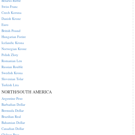
Belarus Ruble
Swiss Franc
Czech Koruna
Danish Krone
Euro
British Pound
Hungarian Forint
Icelandic Krona
Norwegian Krone
Polish Zloty
Romanian Leu
Russian Rouble
Swedish Krona
Slovenian Tolar
Turkish Lira
NORTH/SOUTH AMERICA
Argentine Peso
Barbadian Dollar
Bermuda Dollar
Brazilian Real
Bahamian Dollar
Canadian Dollar
Chilean Peso