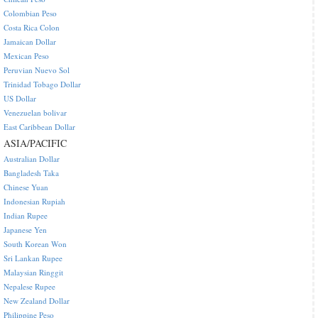
Colombian Peso
Costa Rica Colon
Jamaican Dollar
Mexican Peso
Peruvian Nuevo Sol
Trinidad Tobago Dollar
US Dollar
Venezuelan bolivar
East Caribbean Dollar
ASIA/PACIFIC
Australian Dollar
Bangladesh Taka
Chinese Yuan
Indonesian Rupiah
Indian Rupee
Japanese Yen
South Korean Won
Sri Lankan Rupee
Malaysian Ringgit
Nepalese Rupee
New Zealand Dollar
Philippine Peso