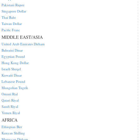
Pakistani Rupee
Singapore Dollar
Thai Baht
Taiwan Dollar
Pacific Franc
MIDDLE EAST/ASIA
United Arab Emirates Dirham
Bahraini Dinar
Egyptian Pound
Hong Kong Dollar
Israeli Sheqel
Kuwaiti Dinar
Lebanese Pound
Mongolian Tugrik
Omani Rial
Qatari Riyal
Saudi Riyal
Yemen Riyal
AFRICA
Ethiopian Birr
Kenyan Shilling
Moroccan Dirham