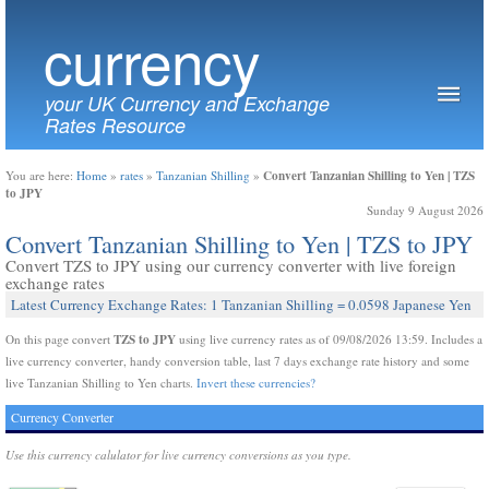
currency
your UK Currency and Exchange
Rates Resource
Convert Tanzanian Shilling to Yen | TZS
You are here:
Home
»
rates
»
Tanzanian Shilling
»
to JPY
Sunday 9 August 2026
Convert Tanzanian Shilling to Yen | TZS to JPY
Convert TZS to JPY using our currency converter with live foreign
exchange rates
Latest Currency Exchange Rates: 1 Tanzanian Shilling = 0.0598 Japanese Yen
TZS to JPY
On this page convert
using live currency rates as of 09/08/2026 13:59. Includes a
live currency converter, handy conversion table, last 7 days exchange rate history and some
live Tanzanian Shilling to Yen charts.
Invert these currencies?
Currency Converter
Use this currency calulator for live currency conversions as you type.