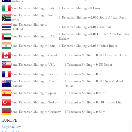
Australia
0
Send Tanzanian Shilling to Italy
1 Tanzanian Shilling =
Euro
Send Tanzanian Shilling to South
0.006
1 Tanzanian Shilling =
South African Rand
Africa
Send Tanzanian Shilling to
0.012
1 Tanzanian Shilling =
Thai Baht
Thailand
0.001
1 Tanzanian Shilling =
United Arab Emirates
Send Tanzanian Shilling to UAE
Dirham
0.036
Send Tanzanian Shilling to India
1 Tanzanian Shilling =
Indian Rupee
0.001
Send Tanzanian Shilling to Canada
1 Tanzanian Shilling =
Canadian Dollar
0
Send Tanzanian Shilling to USA
1 Tanzanian Shilling =
US Dollar
0
Send Tanzanian Shilling to France
1 Tanzanian Shilling =
Euro
0.001
Send Tanzanian Shilling to New
1 Tanzanian Shilling =
New Zealand
Zealand
Dollar
0
Send Tanzanian Shilling to Spain
1 Tanzanian Shilling =
Euro
0.018
Send Tanzanian Shilling to Turkey
1 Tanzanian Shilling =
Turkish Lira
0
Send Tanzanian Shilling to Germany
1 Tanzanian Shilling =
Euro
EUROPE
Bulgarian Lev