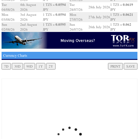
0.0594
0.0619
Tue
4th August
1 TZS =
Tue
1 TZS =
28th July 2026
04/08/26
2026
JPY
28/07/26
JPY
0.0594
0.0621
Mon
3rd August
1 TZS =
Mon
1 TZS =
27th July 2026
03/08/26
2026
JPY
27/07/26
JPY
0.0595
0.062
Sun
2nd August
1 TZS =
Sun
1 TZS =
26th July 2026
02/08/26
2026
JPY
26/07/26
JPY
Currency Charts