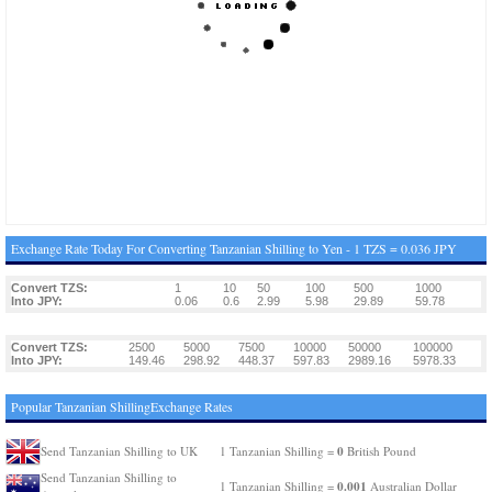
Exchange Rate Today For Converting Tanzanian Shilling to Yen - 1 TZS = 0.036 JPY
Convert TZS:
1
10
50
100
500
1000
Into JPY:
0.06
0.6
2.99
5.98
29.89
59.78
Convert TZS:
2500
5000
7500
10000
50000
100000
Into JPY:
149.46
298.92
448.37
597.83
2989.16
5978.33
Popular Tanzanian ShillingExchange Rates
0
Send Tanzanian Shilling to UK
1 Tanzanian Shilling =
British Pound
Send Tanzanian Shilling to
0.001
1 Tanzanian Shilling =
Australian Dollar