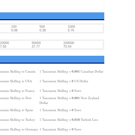
100
500
1000
0.08
0.38
0.76
10000
50000
100000
7.55
37.77
75.54
0.001
zanian Shilling to Canada
1 Tanzanian Shilling =
Canadian Dollar
0
zanian Shilling to USA
1 Tanzanian Shilling =
US Dollar
0
anian Shilling to France
1 Tanzanian Shilling =
Euro
0.001
zanian Shilling to New
1 Tanzanian Shilling =
New Zealand
Dollar
0
anian Shilling to Spain
1 Tanzanian Shilling =
Euro
0.018
zanian Shilling to Turkey
1 Tanzanian Shilling =
Turkish Lira
0
zanian Shilling to Germany
1 Tanzanian Shilling =
Euro