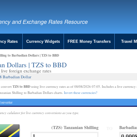
ency and Exchange Rates Resource
ncy Rates
Currency Widgets
FREE Money Transfers
Travel 
lling to Barbadian Dollars | TZS to BBD
ian Dollars | TZS to BBD
live foreign exchange rates
8 Barbadian Dollar
TZS to BBD
e convert
using live currency rates as of 08/08/2026 07:05. Includes a live currency 
nzanian Shilling to Barbadian Dollars charts.
Invert these currencies?
onverter
rency calulator for live currency conversions as you type.
(TZS) Tanzanian Shilling
Barbadia
TO