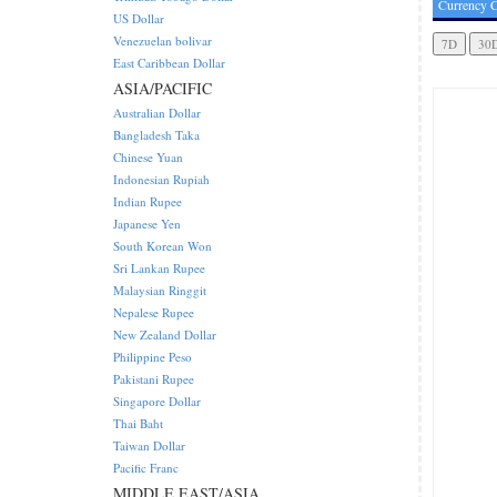
Currency C
US Dollar
Venezuelan bolivar
East Caribbean Dollar
ASIA/PACIFIC
Australian Dollar
Bangladesh Taka
Chinese Yuan
Indonesian Rupiah
Indian Rupee
Japanese Yen
South Korean Won
Sri Lankan Rupee
Malaysian Ringgit
Nepalese Rupee
New Zealand Dollar
Philippine Peso
Pakistani Rupee
Singapore Dollar
Thai Baht
Taiwan Dollar
Pacific Franc
MIDDLE EAST/ASIA