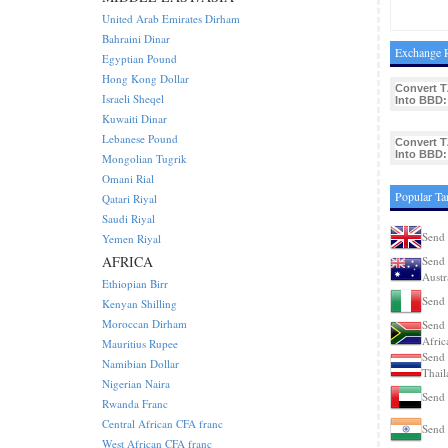
United Arab Emirates Dirham
Bahraini Dinar
Exchange R
Egyptian Pound
Hong Kong Dollar
Convert T
Israeli Sheqel
Into BBD:
Kuwaiti Dinar
Lebanese Pound
Convert T
Into BBD:
Mongolian Tugrik
Omani Rial
Popular Ta
Qatari Riyal
Saudi Riyal
Send 
Yemen Riyal
AFRICA
Send 
Austr
Ethiopian Birr
Send 
Kenyan Shilling
Moroccan Dirham
Send 
Afric
Mauritius Rupee
Send 
Namibian Dollar
Thail
Nigerian Naira
Send 
Rwanda Franc
Central African CFA franc
Send 
West African CFA franc