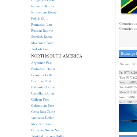
Icelandic Krona
Norwegian Krone
Polish Zloty
Countries us
Romanian Leu
Countries us
Russian Rouble
Swedish Krona
Slovenian Tolar
Turkish Lira
Exchange R
NORTH/SOUTH AMERICA
Argentine Peso
The last 14 
Barbadian Dollar
Fri 07/08/26
Bermuda Dollar
Thu 06/08/
Brazilian Real
Wed 05/08/
Bahamian Dollar
Tue 04/08/2
Mon 03/08/
Canadian Dollar
Sun 02/08/2
Chilean Peso
Sat 01/08/2
Colombian Peso
Costa Rica Colon
Jamaican Dollar
Mexican Peso
Peruvian Nuevo Sol
Trinidad Tobago Dollar