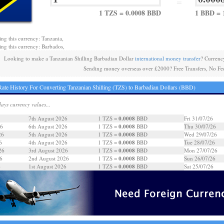
=
1 TZS = 0.0008 BBD
1 BBD = 
ing this currency: Tanzania,
ing this currency: Barbados,
Looking to make a Tanzanian Shilling Barbadian Dollar
international money transfer
? Currenc
Sending money overseas over £2000? Free Transfers, No Fe
ate History For Converting Tanzanian Shilling (TZS) to Barbadian Dollars (BBD)
days currency values...
0.0008
7th August 2026
1 TZS =
BBD
Fri 31/07/26
0.0008
26
6th August 2026
1 TZS =
BBD
Thu 30/07/26
0.0008
26
5th August 2026
1 TZS =
BBD
Wed 29/07/26
0.0008
6
4th August 2026
1 TZS =
BBD
Tue 28/07/26
0.0008
26
3rd August 2026
1 TZS =
BBD
Mon 27/07/26
0.0008
6
2nd August 2026
1 TZS =
BBD
Sun 26/07/26
0.0008
6
1st August 2026
1 TZS =
BBD
Sat 25/07/26