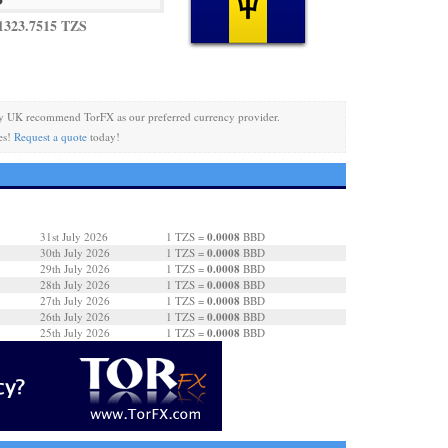
1323.7515 TZS
y UK recommend TorFX as our preferred currency provider.
es!
Request a quote
today!
0.0008
31st July 2026
1 TZS =
BBD
0.0008
30th July 2026
1 TZS =
BBD
0.0008
29th July 2026
1 TZS =
BBD
0.0008
28th July 2026
1 TZS =
BBD
0.0008
27th July 2026
1 TZS =
BBD
0.0008
26th July 2026
1 TZS =
BBD
0.0008
25th July 2026
1 TZS =
BBD