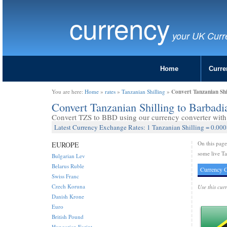
currency
your UK Curr
Home
Curre
Convert Tanzanian Shi
You are here:
Home
»
rates
»
Tanzanian Shilling
»
Convert Tanzanian Shilling to Barbad
Convert TZS to BBD using our currency converter with 
Latest Currency Exchange Rates: 1 Tanzanian Shilling = 0.000
On this pag
EUROPE
some live Ta
Bulgarian Lev
Belarus Ruble
Currency C
Swiss Franc
Czech Koruna
Use this cur
Danish Krone
Euro
British Pound
Hungarian Forint