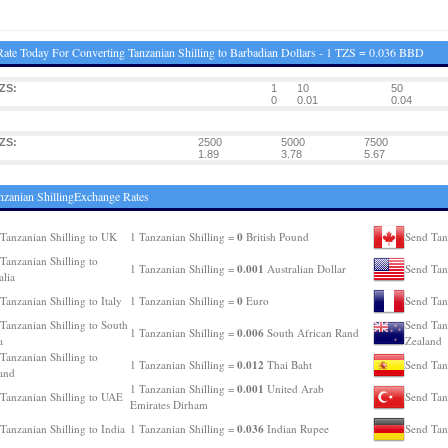
ate Today For Converting Tanzanian Shilling to Barbadian Dollars - 1 TZS = 0.036 BBD
ZS:
1
10
50
0
0.01
0.04
ZS:
2500
5000
7500
1.89
3.78
5.67
nzanian ShillingExchange Rates
0
Tanzanian Shilling to UK
1 Tanzanian Shilling =
British Pound
Send Tan
Tanzanian Shilling to
0.001
1 Tanzanian Shilling =
Australian Dollar
Send Tan
alia
0
Tanzanian Shilling to Italy
1 Tanzanian Shilling =
Euro
Send Tanz
Tanzanian Shilling to South
Send Tan
0.006
1 Tanzanian Shilling =
South African Rand
a
Zealand
Tanzanian Shilling to
0.012
1 Tanzanian Shilling =
Thai Baht
Send Tanz
and
0.001
1 Tanzanian Shilling =
United Arab
Tanzanian Shilling to UAE
Send Tan
Emirates Dirham
0.036
Tanzanian Shilling to India
1 Tanzanian Shilling =
Indian Rupee
Send Tan