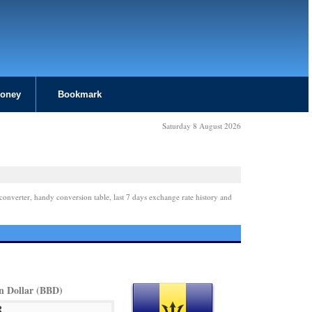
Money
Bookmark
Saturday 8 August 2026
converter, handy conversion table, last 7 days exchange rate history and
n Dollar (BBD)