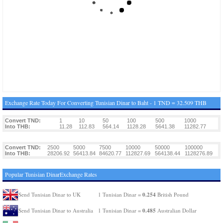
Exchange Rate Today For Converting Tunisian Dinar to Baht - 1 TND = 32.509 THB
Convert TND:
1
10
50
100
500
1000
Into THB:
11.28
112.83
564.14
1128.28
5641.38
11282.77
Convert TND:
2500
5000
7500
10000
50000
100000
Into THB:
28206.92
56413.84
84620.77
112827.69
564138.44
1128276.89
Popular Tunisian DinarExchange Rates
0.254
Send Tunisian Dinar to UK
1 Tunisian Dinar =
British Pound
0.485
Send Tunisian Dinar to Australia
1 Tunisian Dinar =
Australian Dollar