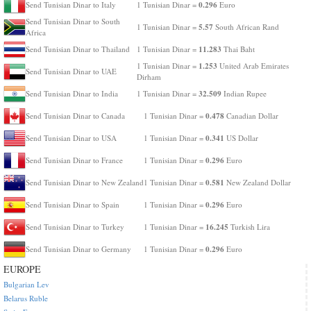
0.296
Send Tunisian Dinar to Italy
1 Tunisian Dinar =
Euro
Send Tunisian Dinar to South
5.57
1 Tunisian Dinar =
South African Rand
Africa
11.283
Send Tunisian Dinar to Thailand
1 Tunisian Dinar =
Thai Baht
1.253
1 Tunisian Dinar =
United Arab Emirates
Send Tunisian Dinar to UAE
Dirham
32.509
Send Tunisian Dinar to India
1 Tunisian Dinar =
Indian Rupee
0.478
Send Tunisian Dinar to Canada
1 Tunisian Dinar =
Canadian Dollar
0.341
Send Tunisian Dinar to USA
1 Tunisian Dinar =
US Dollar
0.296
Send Tunisian Dinar to France
1 Tunisian Dinar =
Euro
0.581
Send Tunisian Dinar to New Zealand
1 Tunisian Dinar =
New Zealand Dollar
0.296
Send Tunisian Dinar to Spain
1 Tunisian Dinar =
Euro
16.245
Send Tunisian Dinar to Turkey
1 Tunisian Dinar =
Turkish Lira
0.296
Send Tunisian Dinar to Germany
1 Tunisian Dinar =
Euro
EUROPE
Bulgarian Lev
Belarus Ruble