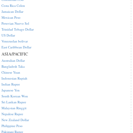
Costa Rica Colon
Jamaican Dollar
Mexican Peso
Peruvian Nuevo Sol
Trinidad Tobago Dollar
US Dollar
Venezuelan bolivar
East Caribbean Dollar
ASIA/PACIFIC
Australian Dollar
Bangladesh Taka
Chinese Yuan
Indonesian Rupiah
Indian Rupee
Japanese Yen
South Korean Won
Sri Lankan Rupee
Malaysian Ringgit
Nepalese Rupee
New Zealand Dollar
Philippine Peso
Pakistani Rupee