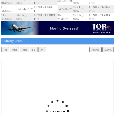
Sat 25/07/26
01/08/26
2026
THB
2026
THB
11.44
11.3846
Fri
1 TND =
24th July
1 TND =
31st July 2026
Fri 24/07/26
31/07/26
THB
2026
THB
11.2879
11.4309
Thu
30th July
1 TND =
Thu
23rd July
1 TND =
30/07/26
2026
THB
23/07/26
2026
THB
Currency Charts