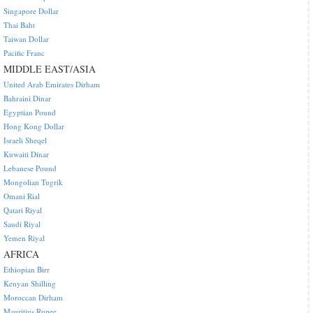
Singapore Dollar
Thai Baht
Taiwan Dollar
Pacific Franc
MIDDLE EAST/ASIA
United Arab Emirates Dirham
Bahraini Dinar
Egyptian Pound
Hong Kong Dollar
Israeli Sheqel
Kuwaiti Dinar
Lebanese Pound
Mongolian Tugrik
Omani Rial
Qatari Riyal
Saudi Riyal
Yemen Riyal
AFRICA
Ethiopian Birr
Kenyan Shilling
Moroccan Dirham
Mauritius Rupee