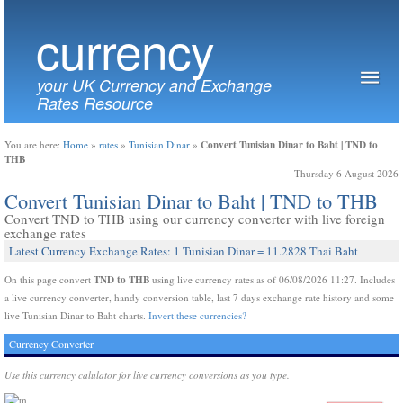
currency
your UK Currency and Exchange
Rates Resource
Convert Tunisian Dinar to Baht | TND to
You are here:
Home
»
rates
»
Tunisian Dinar
»
THB
Thursday 6 August 2026
Convert Tunisian Dinar to Baht | TND to THB
Convert TND to THB using our currency converter with live foreign
exchange rates
Latest Currency Exchange Rates: 1 Tunisian Dinar = 11.2828 Thai Baht
TND to THB
On this page convert
using live currency rates as of 06/08/2026 11:27. Includes
a live currency converter, handy conversion table, last 7 days exchange rate history and some
live Tunisian Dinar to Baht charts.
Invert these currencies?
Currency Converter
Use this currency calulator for live currency conversions as you type.