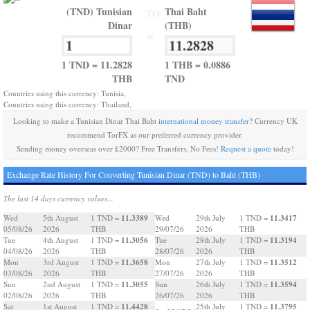
(TND) Tunisian
Thai Baht
TO
Dinar
(THB)
=
1 TND = 11.2828
1 THB = 0.0886
THB
TND
Countries using this currency: Tunisia,
Countries using this currency: Thailand,
Looking to make a Tunisian Dinar Thai Baht
international money transfer
? Currency UK
recommend TorFX as our preferred currency provider.
Sending money overseas over £2000? Free Transfers, No Fees!
Request a quote
today!
Exchange Rate History For Converting Tunisian Dinar (TND) to Baht (THB)
The last 14 days currency values...
11.3389
11.3417
Wed
5th August
1 TND =
Wed
29th July
1 TND =
05/08/26
2026
THB
29/07/26
2026
THB
11.3056
11.3194
Tue
4th August
1 TND =
Tue
28th July
1 TND =
04/08/26
2026
THB
28/07/26
2026
THB
11.3658
11.3512
Mon
3rd August
1 TND =
Mon
27th July
1 TND =
03/08/26
2026
THB
27/07/26
2026
THB
11.3055
11.3594
Sun
2nd August
1 TND =
Sun
26th July
1 TND =
02/08/26
2026
THB
26/07/26
2026
THB
11.4428
11.3795
Sat
1st August
1 TND =
25th July
1 TND =