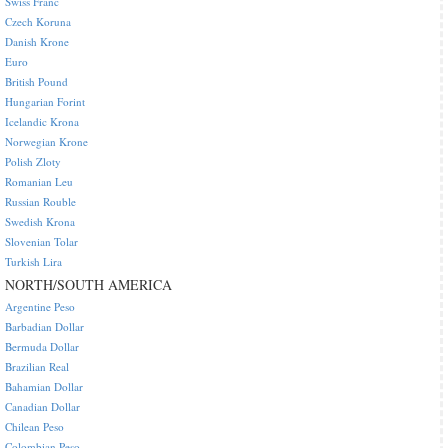
Swiss Franc
Czech Koruna
Danish Krone
Euro
British Pound
Hungarian Forint
Icelandic Krona
Norwegian Krone
Polish Zloty
Romanian Leu
Russian Rouble
Swedish Krona
Slovenian Tolar
Turkish Lira
NORTH/SOUTH AMERICA
Argentine Peso
Barbadian Dollar
Bermuda Dollar
Brazilian Real
Bahamian Dollar
Canadian Dollar
Chilean Peso
Colombian Peso