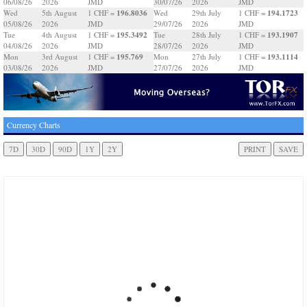
06/08/26
2026
JMD
30/07/26
2026
JMD
196.8036
194.1723
Wed
5th August
1 CHF =
Wed
29th July
1 CHF =
05/08/26
2026
JMD
29/07/26
2026
JMD
195.3492
193.1907
Tue
4th August
1 CHF =
Tue
28th July
1 CHF =
04/08/26
2026
JMD
28/07/26
2026
JMD
195.769
193.1114
Mon
3rd August
1 CHF =
Mon
27th July
1 CHF =
03/08/26
2026
JMD
27/07/26
2026
JMD
Currency Charts