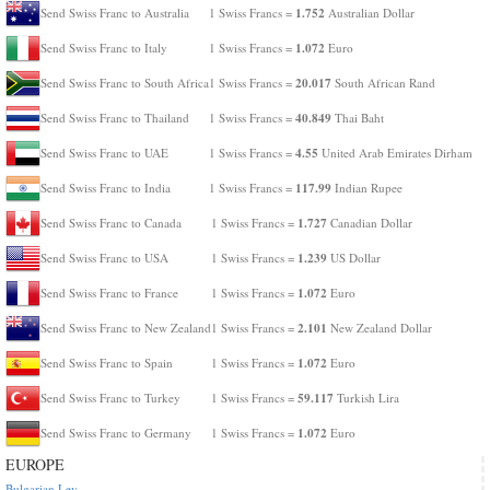
1.752
Send Swiss Franc to Australia
1 Swiss Francs =
Australian Dollar
1.072
Send Swiss Franc to Italy
1 Swiss Francs =
Euro
20.017
Send Swiss Franc to South Africa
1 Swiss Francs =
South African Rand
40.849
Send Swiss Franc to Thailand
1 Swiss Francs =
Thai Baht
4.55
Send Swiss Franc to UAE
1 Swiss Francs =
United Arab Emirates Dirham
117.99
Send Swiss Franc to India
1 Swiss Francs =
Indian Rupee
1.727
Send Swiss Franc to Canada
1 Swiss Francs =
Canadian Dollar
1.239
Send Swiss Franc to USA
1 Swiss Francs =
US Dollar
1.072
Send Swiss Franc to France
1 Swiss Francs =
Euro
2.101
Send Swiss Franc to New Zealand
1 Swiss Francs =
New Zealand Dollar
1.072
Send Swiss Franc to Spain
1 Swiss Francs =
Euro
59.117
Send Swiss Franc to Turkey
1 Swiss Francs =
Turkish Lira
1.072
Send Swiss Franc to Germany
1 Swiss Francs =
Euro
EUROPE
Bulgarian Lev