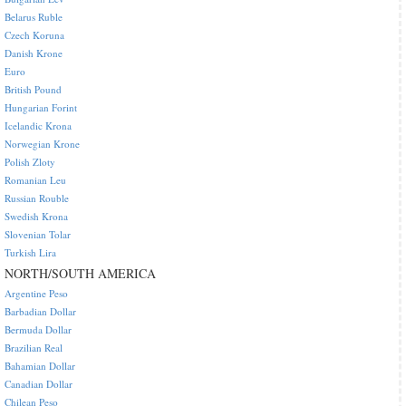
Belarus Ruble
Czech Koruna
Danish Krone
Euro
British Pound
Hungarian Forint
Icelandic Krona
Norwegian Krone
Polish Zloty
Romanian Leu
Russian Rouble
Swedish Krona
Slovenian Tolar
Turkish Lira
NORTH/SOUTH AMERICA
Argentine Peso
Barbadian Dollar
Bermuda Dollar
Brazilian Real
Bahamian Dollar
Canadian Dollar
Chilean Peso