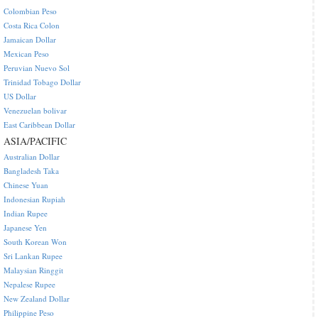
Colombian Peso
Costa Rica Colon
Jamaican Dollar
Mexican Peso
Peruvian Nuevo Sol
Trinidad Tobago Dollar
US Dollar
Venezuelan bolivar
East Caribbean Dollar
ASIA/PACIFIC
Australian Dollar
Bangladesh Taka
Chinese Yuan
Indonesian Rupiah
Indian Rupee
Japanese Yen
South Korean Won
Sri Lankan Rupee
Malaysian Ringgit
Nepalese Rupee
New Zealand Dollar
Philippine Peso