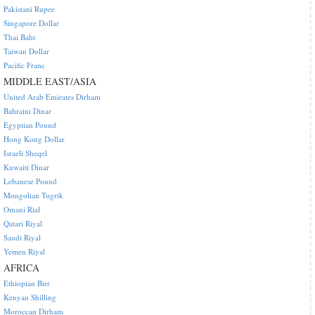
Pakistani Rupee
Singapore Dollar
Thai Baht
Taiwan Dollar
Pacific Franc
MIDDLE EAST/ASIA
United Arab Emirates Dirham
Bahraini Dinar
Egyptian Pound
Hong Kong Dollar
Israeli Sheqel
Kuwaiti Dinar
Lebanese Pound
Mongolian Tugrik
Omani Rial
Qatari Riyal
Saudi Riyal
Yemen Riyal
AFRICA
Ethiopian Birr
Kenyan Shilling
Moroccan Dirham