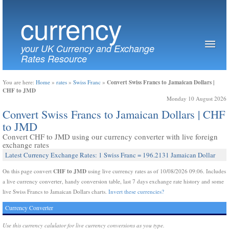
currency
your UK Currency and Exchange
Rates Resource
Convert Swiss Francs to Jamaican Dollars |
You are here:
Home
»
rates
»
Swiss Franc
»
CHF to JMD
Monday 10 August 2026
Convert Swiss Francs to Jamaican Dollars | CHF
to JMD
Convert CHF to JMD using our currency converter with live foreign
exchange rates
Latest Currency Exchange Rates: 1 Swiss Franc = 196.2131 Jamaican Dollar
CHF to JMD
On this page convert
using live currency rates as of 10/08/2026 09:06. Includes
a live currency converter, handy conversion table, last 7 days exchange rate history and some
live Swiss Francs to Jamaican Dollars charts.
Invert these currencies?
Currency Converter
Use this currency calulator for live currency conversions as you type.