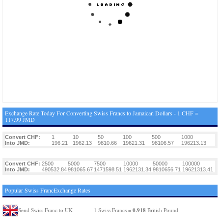
Exchange Rate Today For Converting Swiss Francs to Jamaican Dollars - 1 CHF =
117.99 JMD
Convert CHF:
1
10
50
100
500
1000
Into JMD:
196.21
1962.13
9810.66
19621.31
98106.57
196213.13
Convert CHF:
2500
5000
7500
10000
50000
100000
Into JMD:
490532.84
981065.67
1471598.51
1962131.34
9810656.71
19621313.41
Popular Swiss FrancExchange Rates
0.918
Send Swiss Franc to UK
1 Swiss Francs =
British Pound