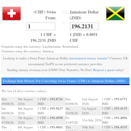
(CHF) Swiss
Jamaican Dollar
TO
Franc
(JMD)
=
1 CHF =
1 JMD = 0.0051
196.2131 JMD
CHF
Countries using this currency: Liechtenstein, Switzerland,
Countries using this currency: Jamaica,
Looking to make a Swiss Franc Jamaican Dollar
international money transfer
? Currency UK
recommend TorFX as our preferred currency provider.
Sending money overseas over £2000? Free Transfers, No Fees!
Request a quote
today!
Exchange Rate History For Converting Swiss Francs (CHF) to Jamaican Dollars (JMD)
The last 14 days currency values...
195.8726
195.6771
Sun
9th August
1 CHF =
Sun
2nd August
1 CHF =
09/08/26
2026
JMD
02/08/26
2026
JMD
195.9627
195.4135
Sat
8th August
1 CHF =
Sat
1st August
1 CHF =
08/08/26
2026
JMD
01/08/26
2026
JMD
196.4998
195.4096
Fri
7th August
1 CHF =
Fri
1 CHF =
31st July 2026
07/08/26
2026
JMD
31/07/26
JMD
195.0061
196.4535
Thu
6th August
1 CHF =
Thu
30th July
1 CHF =