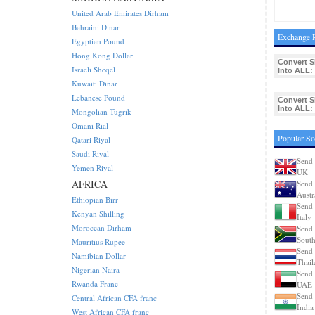
United Arab Emirates Dirham
Bahraini Dinar
Exchange R
Egyptian Pound
Hong Kong Dollar
Convert 
Israeli Sheqel
Into ALL:
Kuwaiti Dinar
Lebanese Pound
Convert 
Into ALL:
Mongolian Tugrik
Omani Rial
Popular So
Qatari Riyal
Saudi Riyal
Send 
Yemen Riyal
UK
AFRICA
Send 
Austr
Ethiopian Birr
Send 
Kenyan Shilling
Italy
Moroccan Dirham
Send 
South
Mauritius Rupee
Send 
Namibian Dollar
Thail
Nigerian Naira
Send 
Rwanda Franc
UAE
Send 
Central African CFA franc
India
West African CFA franc