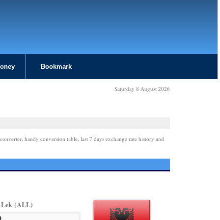
Money
Bookmark
Saturday 8 August 2026
converter, handy conversion table, last 7 days exchange rate history and
 Lek (ALL)