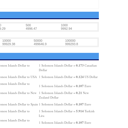
0
500
1000
9.29
4996.47
9992.94
10000
50000
100000
99929.38
499646.9
999293.8
0.173
omon Islands Dollar to
1 Solomon Islands Dollar =
Canadian
Dollar
0.124
omon Islands Dollar to USA
1 Solomon Islands Dollar =
US Dollar
omon Islands Dollar to
0.107
1 Solomon Islands Dollar =
Euro
0.21
omon Islands Dollar to New
1 Solomon Islands Dollar =
New
Zealand Dollar
0.107
omon Islands Dollar to Spain
1 Solomon Islands Dollar =
Euro
5.914
omon Islands Dollar to
1 Solomon Islands Dollar =
Turkish
Lira
omon Islands Dollar to
0.107
1 Solomon Islands Dollar =
Euro