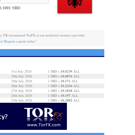
0.1001 SBD
cy UK recommend TorFX as our preferred currency provider.
es!
Request a quote
today!
10.0239
31st July 2026
1 SBD =
ALL
10.0876
30th July 2026
1 SBD =
ALL
10.171
29th July 2026
1 SBD =
ALL
10.2236
28th July 2026
1 SBD =
ALL
10.1818
27th July 2026
1 SBD =
ALL
10.197
26th July 2026
1 SBD =
ALL
10.2002
25th July 2026
1 SBD =
ALL