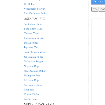
Currency C
US Dollar
Venezuelan bolivar
East Caribbean Dollar
ASIA/PACIFIC
Australian Dollar
Bangladesh Taka
Chinese Yuan
Indonesian Rupiah
Indian Rupee
Japanese Yen
South Korean Won
Sri Lankan Rupee
Malaysian Ringgit
Nepalese Rupee
New Zealand Dollar
Philippine Peso
Pakistani Rupee
Singapore Dollar
Thai Baht
Taiwan Dollar
Pacific Franc
MIDDLE EAST/ASIA