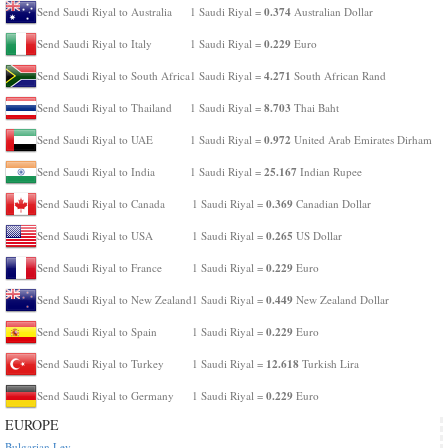
0.374
Send Saudi Riyal to Australia
1 Saudi Riyal =
Australian Dollar
0.229
Send Saudi Riyal to Italy
1 Saudi Riyal =
Euro
4.271
Send Saudi Riyal to South Africa
1 Saudi Riyal =
South African Rand
8.703
Send Saudi Riyal to Thailand
1 Saudi Riyal =
Thai Baht
0.972
Send Saudi Riyal to UAE
1 Saudi Riyal =
United Arab Emirates Dirham
25.167
Send Saudi Riyal to India
1 Saudi Riyal =
Indian Rupee
0.369
Send Saudi Riyal to Canada
1 Saudi Riyal =
Canadian Dollar
0.265
Send Saudi Riyal to USA
1 Saudi Riyal =
US Dollar
0.229
Send Saudi Riyal to France
1 Saudi Riyal =
Euro
0.449
Send Saudi Riyal to New Zealand
1 Saudi Riyal =
New Zealand Dollar
0.229
Send Saudi Riyal to Spain
1 Saudi Riyal =
Euro
12.618
Send Saudi Riyal to Turkey
1 Saudi Riyal =
Turkish Lira
0.229
Send Saudi Riyal to Germany
1 Saudi Riyal =
Euro
EUROPE
Bulgarian Lev