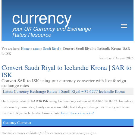
currency
your UK Currency and Exchange
Rates Resource
Convert Saudi Riyal to Icelandic Krona | SAR
You are here:
Home
»
rates
»
Saudi Riyal
»
to ISK
Saturday 8 August 2026
Convert Saudi Riyal to Icelandic Krona | SAR to
ISK
Convert SAR to ISK using our currency converter with live foreign
exchange rates
Latest Currency Exchange Rates: 1 Saudi Riyal = 32.6277 Icelandic Krona
SAR to ISK
On this page convert
using live currency rates as of 08/08/2026 02:35. Includes a
live currency converter, handy conversion table, last 7 days exchange rate history and some
live Saudi Riyal to Icelandic Krona charts.
Invert these currencies?
Currency Converter
Use this currency calulator for live currency conversions as you type.