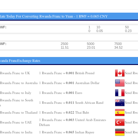
Rate Today For Converting Rwanda Franc to Yuan - 1 RWF = 0.065 CNY
RWF:
1
10
50
0
0.05
0.23
RWF:
2500
5000
7500
11.51
23.01
34.52
wanda FrancExchange Rates
0.001
 Rwanda Franc to UK
1 Rwanda Franc =
British Pound
Send Rwa
0.001
Rwanda Franc to Australia
1 Rwanda Franc =
Australian Dollar
Send Rwa
0.001
Rwanda Franc to Italy
1 Rwanda Franc =
Euro
Send Rwa
Rwanda Franc to South
0.011
1 Rwanda Franc =
South African Rand
Send Rwa
a
0.022
Rwanda Franc to Thailand
1 Rwanda Franc =
Thai Baht
Send Rwa
0.003
1 Rwanda Franc =
United Arab Emirates
 Rwanda Franc to UAE
Send Rwa
Dirham
0.065
Rwanda Franc to India
1 Rwanda Franc =
Indian Rupee
Send Rwa