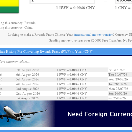
=
1 RWF = 0.0046 CNY
1 CNY =
ing this currency: Rwanda,
ing this currency: China,
Looking to make a Rwanda Franc Chinese Yuan
international money transfer
? Currency U
Sending money overseas over £2000? Free Transfers, No Fe
Rate History For Converting Rwanda Franc (RWF) to Yuan (CNY)
days currency values...
0.0046
7th August 2026
1 RWF =
CNY
Fri 31/07/26
0.0046
26
6th August 2026
1 RWF =
CNY
Thu 30/07/26
0.0046
26
5th August 2026
1 RWF =
CNY
Wed 29/07/26
0.0046
6
4th August 2026
1 RWF =
CNY
Tue 28/07/26
0.0046
26
3rd August 2026
1 RWF =
CNY
Mon 27/07/26
0.0046
6
2nd August 2026
1 RWF =
CNY
Sun 26/07/26
0.0046
6
1st August 2026
1 RWF =
CNY
Sat 25/07/26