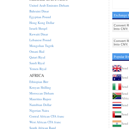
United Arab Emirates Dirham
Bahraini Dinar
Exchange 
Egyptian Pound
Hong Kong Dollar
Convert 
Israeli Sheqel
Into CNY:
Kuwaiti Dinar
Lebanese Pound
Convert 
Into CNY:
Mongolian Tugrik
Omani Rial
Popular R
Qatari Riyal
Saudi Riyal
Send
Yemen Riyal
AFRICA
Send 
Ethiopian Birr
Send 
Kenyan Shilling
Moroccan Dirham
Send 
Afric
Mauritius Rupee
Namibian Dollar
Send 
Nigerian Naira
Send
Central African CFA franc
West African CFA franc
Send 
South African Rand