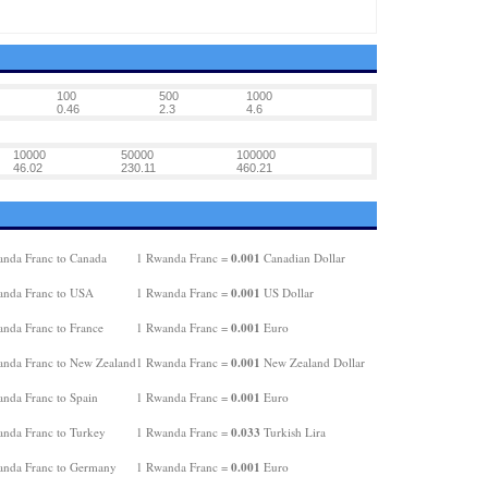
100
500
1000
0.46
2.3
4.6
10000
50000
100000
46.02
230.11
460.21
0.001
nda Franc to Canada
1 Rwanda Franc =
Canadian Dollar
0.001
nda Franc to USA
1 Rwanda Franc =
US Dollar
0.001
nda Franc to France
1 Rwanda Franc =
Euro
0.001
nda Franc to New Zealand
1 Rwanda Franc =
New Zealand Dollar
0.001
nda Franc to Spain
1 Rwanda Franc =
Euro
0.033
nda Franc to Turkey
1 Rwanda Franc =
Turkish Lira
0.001
nda Franc to Germany
1 Rwanda Franc =
Euro