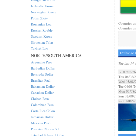
Icelandic Krona
Norwegian Krone
Polish Zloty
Countries us
Romanian Leu
Countries us
Russian Rouble
Swedish Krona
Slovenian Tolar
Turkish Lira
Exchange 
NORTH/SOUTH AMERICA
Argentine Peso
The last 14 
Barbadian Dollar
Fri 07/08/26
Bermuda Dollar
Thu 06/08/
Brazilian Real
Wed 05/08/
Bahamian Dollar
Tue 04/08/2
Mon 03/08/
Canadian Dollar
Sun 02/08/2
Chilean Peso
Sat 01/08/2
Colombian Peso
Costa Rica Colon
Jamaican Dollar
Mexican Peso
Peruvian Nuevo Sol
Trinidad Tobago Dollar