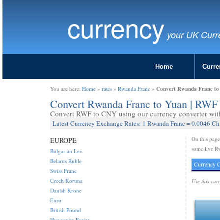
currency
your UK Curr
Home
Curre
Convert Rwanda Franc to
You are here:
Home
»
rates
»
Rwanda Franc
»
Convert Rwanda Franc to Yuan | RWF
Convert RWF to CNY using our currency converter with 
Latest Currency Exchange Rates: 1 Rwanda Franc = 0.0046 Ch
On this pag
EUROPE
some live R
Bulgarian Lev
Belarus Ruble
Currency C
Swiss Franc
Czech Koruna
Use this cur
Danish Krone
Euro
British Pound
Hungarian Forint