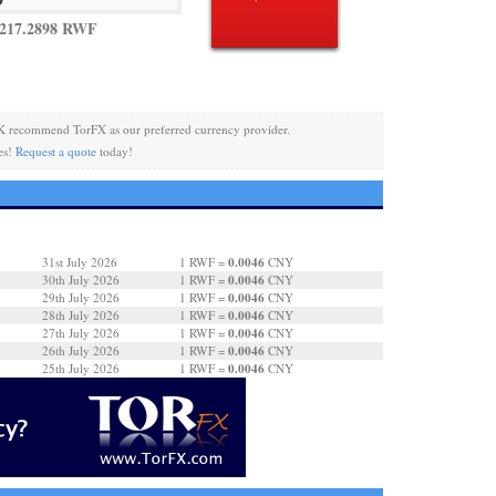
 217.2898 RWF
K recommend TorFX as our preferred currency provider.
es!
Request a quote
today!
0.0046
31st July 2026
1 RWF =
CNY
0.0046
30th July 2026
1 RWF =
CNY
0.0046
29th July 2026
1 RWF =
CNY
0.0046
28th July 2026
1 RWF =
CNY
0.0046
27th July 2026
1 RWF =
CNY
0.0046
26th July 2026
1 RWF =
CNY
0.0046
25th July 2026
1 RWF =
CNY