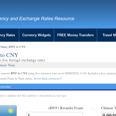
ency and Exchange Rates Resource
ncy Rates
Currency Widgets
FREE Money Transfers
Travel 
 Yuan | RWF to CNY
 to CNY
live foreign exchange rates
inese Yuan
RWF to CNY
e convert
using live currency rates as of 08/08/2026 13:56. Includes a live currenc
wanda Franc to Yuan charts.
Invert these currencies?
onverter
rency calulator for live currency conversions as you type.
(RWF) Rwanda Franc
Chinese 
TO