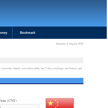
Money
Bookmark
Saturday 8 August 2026
y converter, handy conversion table, last 7 days exchange rate history and
Yuan (CNY)