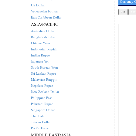
Currency C
US Dollar
Venezuelan bolivar
East Caribbean Dollar
ASIA/PACIFIC
Australian Dollar
Bangladesh Taka
Chinese Yuan
Indonesian Rupiah
Indian Rupee
Japanese Yen
South Korean Won
Sri Lankan Rupee
Malaysian Ringgit
Nepalese Rupee
New Zealand Dollar
Philippine Peso
Pakistani Rupee
Singapore Dollar
Thai Baht
Taiwan Dollar
Pacific Franc
MIDDLE EAST/ASIA