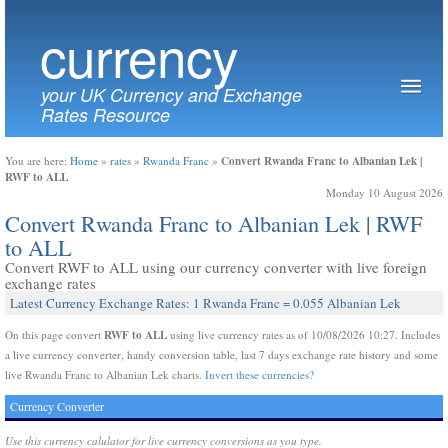
currency
your UK Currency and Exchange
Rates Resource
Convert Rwanda Franc to Albanian Lek |
You are here:
Home
»
rates
»
Rwanda Franc
»
RWF to ALL
Monday 10 August 2026
Convert Rwanda Franc to Albanian Lek | RWF
to ALL
Convert RWF to ALL using our currency converter with live foreign
exchange rates
Latest Currency Exchange Rates: 1 Rwanda Franc = 0.055 Albanian Lek
RWF to ALL
On this page convert
using live currency rates as of 10/08/2026 10:27. Includes
a live currency converter, handy conversion table, last 7 days exchange rate history and some
live Rwanda Franc to Albanian Lek charts.
Invert these currencies?
Currency Converter
Use this currency calulator for live currency conversions as you type.