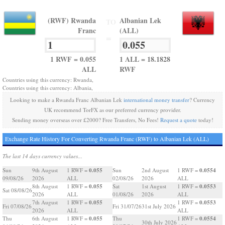
(RWF) Rwanda
Albanian Lek
TO
Franc
(ALL)
=
1 RWF = 0.055
1 ALL = 18.1828
ALL
RWF
Countries using this currency: Rwanda,
Countries using this currency: Albania,
Looking to make a Rwanda Franc Albanian Lek
international money transfer
? Currency
UK recommend TorFX as our preferred currency provider.
Sending money overseas over £2000? Free Transfers, No Fees!
Request a quote
today!
Exchange Rate History For Converting Rwanda Franc (RWF) to Albanian Lek (ALL)
The last 14 days currency values...
0.055
0.0554
Sun
9th August
1 RWF =
Sun
2nd August
1 RWF =
09/08/26
2026
ALL
02/08/26
2026
ALL
0.055
0.0553
8th August
1 RWF =
Sat
1st August
1 RWF =
Sat 08/08/26
2026
ALL
01/08/26
2026
ALL
0.055
0.0553
7th August
1 RWF =
1 RWF =
Fri 07/08/26
Fri 31/07/26
31st July 2026
2026
ALL
ALL
0.055
0.0554
Thu
6th August
1 RWF =
Thu
1 RWF =
30th July 2026