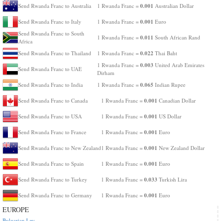
0.001
Send Rwanda Franc to Australia
1 Rwanda Franc =
Australian Dollar
0.001
Send Rwanda Franc to Italy
1 Rwanda Franc =
Euro
Send Rwanda Franc to South
0.011
1 Rwanda Franc =
South African Rand
Africa
0.022
Send Rwanda Franc to Thailand
1 Rwanda Franc =
Thai Baht
0.003
1 Rwanda Franc =
United Arab Emirates
Send Rwanda Franc to UAE
Dirham
0.065
Send Rwanda Franc to India
1 Rwanda Franc =
Indian Rupee
0.001
Send Rwanda Franc to Canada
1 Rwanda Franc =
Canadian Dollar
0.001
Send Rwanda Franc to USA
1 Rwanda Franc =
US Dollar
0.001
Send Rwanda Franc to France
1 Rwanda Franc =
Euro
0.001
Send Rwanda Franc to New Zealand
1 Rwanda Franc =
New Zealand Dollar
0.001
Send Rwanda Franc to Spain
1 Rwanda Franc =
Euro
0.033
Send Rwanda Franc to Turkey
1 Rwanda Franc =
Turkish Lira
0.001
Send Rwanda Franc to Germany
1 Rwanda Franc =
Euro
EUROPE
Bulgarian Lev