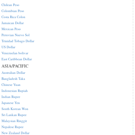
Chilean Peso
Colombian Peso
Costa Rica Colon
Jamaican Dollar
Mexican Peso
Peruvian Nuevo Sol
Trinidad Tobago Dollar
US Dollar
Venezuelan bolivar
East Caribbean Dollar
ASIA/PACIFIC
Australian Dollar
Bangladesh Taka
Chinese Yuan
Indonesian Rupiah
Indian Rupee
Japanese Yen
South Korean Won
Sri Lankan Rupee
Malaysian Ringgit
Nepalese Rupee
New Zealand Dollar