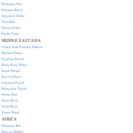
Philippine Peso
Pakistani Rupee
Singapore Dollar
Thai Baht
Taiwan Dollar
Pacific Franc
MIDDLE EAST/ASIA
United Arab Emirates Dirham
Bahraini Dinar
Egyptian Pound
Hong Kong Dollar
Israeli Sheqel
Kuwaiti Dinar
Lebanese Pound
Mongolian Tugrik
Omani Rial
Qatari Riyal
Saudi Riyal
Yemen Riyal
AFRICA
Ethiopian Birr
Kenyan Shilling