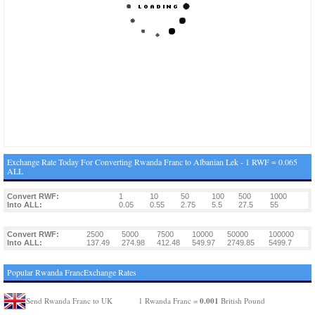
Exchange Rate Today For Converting Rwanda Franc to Albanian Lek - 1 RWF = 0.065
ALL
Convert RWF:
1
10
50
100
500
1000
Into ALL:
0.05
0.55
2.75
5.5
27.5
55
Convert RWF:
2500
5000
7500
10000
50000
100000
Into ALL:
137.49
274.98
412.48
549.97
2749.85
5499.7
Popular Rwanda FrancExchange Rates
0.001
Send Rwanda Franc to UK
1 Rwanda Franc =
British Pound