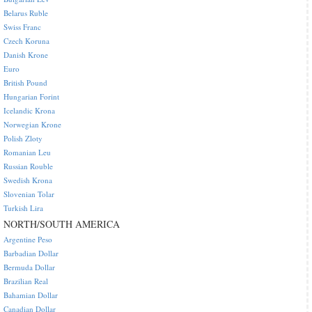
Belarus Ruble
Swiss Franc
Czech Koruna
Danish Krone
Euro
British Pound
Hungarian Forint
Icelandic Krona
Norwegian Krone
Polish Zloty
Romanian Leu
Russian Rouble
Swedish Krona
Slovenian Tolar
Turkish Lira
NORTH/SOUTH AMERICA
Argentine Peso
Barbadian Dollar
Bermuda Dollar
Brazilian Real
Bahamian Dollar
Canadian Dollar