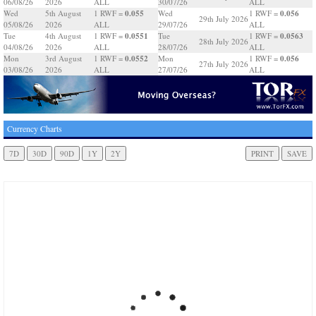
06/08/26
2026
ALL
30/07/26
ALL
0.055
0.056
Wed
5th August
1 RWF =
Wed
1 RWF =
29th July 2026
05/08/26
2026
ALL
29/07/26
ALL
0.0551
0.0563
Tue
4th August
1 RWF =
Tue
1 RWF =
28th July 2026
04/08/26
2026
ALL
28/07/26
ALL
0.0552
0.056
Mon
3rd August
1 RWF =
Mon
1 RWF =
27th July 2026
03/08/26
2026
ALL
27/07/26
ALL
Currency Charts