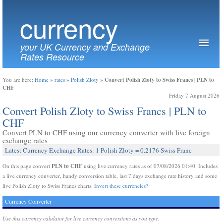
currency
your UK Currency and Exchange
Rates Resource
Convert Polish Zloty to Swiss Francs | PLN to
You are here:
Home
»
rates
»
Polish Zloty
»
CHF
Friday 7 August 2026
Convert Polish Zloty to Swiss Francs | PLN to
CHF
Convert PLN to CHF using our currency converter with live foreign
exchange rates
Latest Currency Exchange Rates: 1 Polish Zloty = 0.2176 Swiss Franc
PLN to CHF
On this page convert
using live currency rates as of 07/08/2026 01:40. Includes
a live currency converter, handy conversion table, last 7 days exchange rate history and some
live Polish Zloty to Swiss Francs charts.
Invert these currencies?
Currency Converter
Use this currency calulator for live currency conversions as you type.