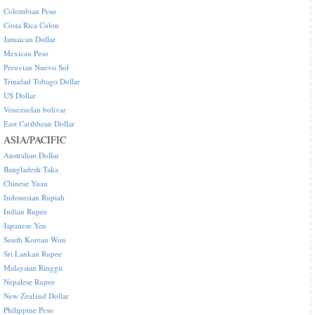
Colombian Peso
Costa Rica Colon
Jamaican Dollar
Mexican Peso
Peruvian Nuevo Sol
Trinidad Tobago Dollar
US Dollar
Venezuelan bolivar
East Caribbean Dollar
ASIA/PACIFIC
Australian Dollar
Bangladesh Taka
Chinese Yuan
Indonesian Rupiah
Indian Rupee
Japanese Yen
South Korean Won
Sri Lankan Rupee
Malaysian Ringgit
Nepalese Rupee
New Zealand Dollar
Philippine Peso