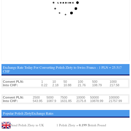
Exchange Rate Today For Converting Polish Zloty to Swiss Francs - 1 PLN = 25.517
CHF
Convert PLN:
1
10
50
100
500
1000
Into CHF:
0.22
2.18
10.88
21.76
108.79
217.58
Convert PLN:
2500
5000
7500
10000
50000
100000
Into CHF:
543.95
1087.9
1631.85
2175.8
10878.99
21757.99
Popular Polish ZlotyExchange Rates
0.199
Send Polish Zloty to UK
1 Polish Zloty =
British Pound