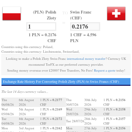
(PLN) Polish
Swiss Franc
TO
Zloty
(CHF)
=
1 PLN = 0.2176
1 CHF = 4.596
CHF
PLN
Countries using this currency: Poland,
Countries using this currency: Liechtenstein, Switzerland,
Looking to make a Polish Zloty Swiss Franc
international money transfer
? Currency UK
recommend TorFX as our preferred currency provider.
Sending money overseas over £2000? Free Transfers, No Fees!
Request a quote
today!
Exchange Rate History For Converting Polish Zloty (PLN) to Swiss Francs (CHF)
The last 14 days currency values...
0.2177
0.2156
Thu
6th August
1 PLN =
Thu
30th July
1 PLN =
06/08/26
2026
CHF
30/07/26
2026
CHF
0.2169
0.2158
Wed
5th August
1 PLN =
Wed
29th July
1 PLN =
05/08/26
2026
CHF
29/07/26
2026
CHF
0.2172
0.2157
Tue
4th August
1 PLN =
28th July
1 PLN =
Tue 28/07/26
04/08/26
2026
CHF
2026
CHF
0.2162
0.2156
Mon
3rd August
1 PLN =
Mon
27th July
1 PLN =