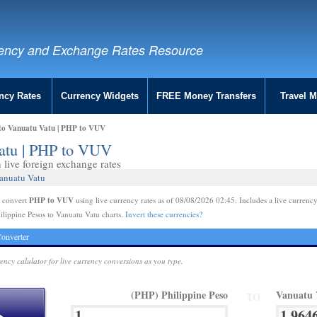
ency and Exchange Rates Resource
ncy Rates
Currency Widgets
FREE Money Transfers
Travel 
 to Vanuatu Vatu | PHP to VUV
Vatu | PHP to VUV
live foreign exchange rates
Vanuatu Vatu
PHP to VUV
e convert
using live currency rates as of 08/08/2026 02:45. Includes a live currency
ilippine Pesos to Vanuatu Vatu charts.
Invert these currencies?
onverter
rency calulator for live currency conversions as you type.
(PHP) Philippine Peso
Vanuatu 
TO