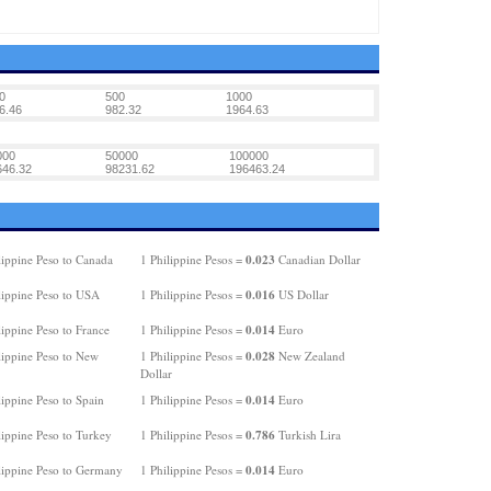
0
500
1000
6.46
982.32
1964.63
000
50000
100000
646.32
98231.62
196463.24
0.023
lippine Peso to Canada
1 Philippine Pesos =
Canadian Dollar
0.016
lippine Peso to USA
1 Philippine Pesos =
US Dollar
0.014
ippine Peso to France
1 Philippine Pesos =
Euro
0.028
lippine Peso to New
1 Philippine Pesos =
New Zealand
Dollar
0.014
ippine Peso to Spain
1 Philippine Pesos =
Euro
0.786
lippine Peso to Turkey
1 Philippine Pesos =
Turkish Lira
0.014
lippine Peso to Germany
1 Philippine Pesos =
Euro