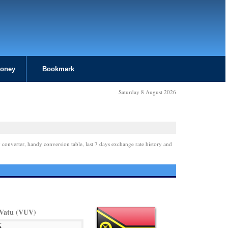
Money
Bookmark
Saturday 8 August 2026
 converter, handy conversion table, last 7 days exchange rate history and
Vatu (VUV)