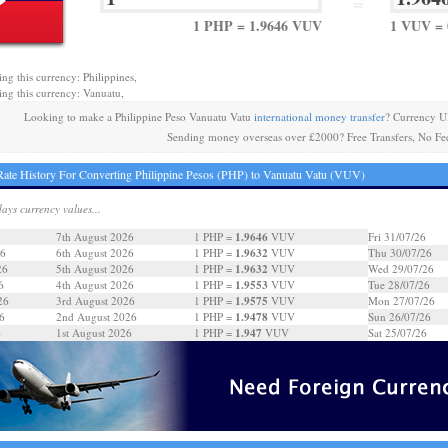
=
1 PHP = 1.9646 VUV
1 VUV = 
ing this currency: Philippines,
ing this currency: Vanuatu,
Looking to make a Philippine Peso Vanuatu Vatu
international money transfer
? Currency U
Sending money overseas over £2000? Free Transfers, No Fe
ate History For Converting Philippine Pesos (PHP) to Vanuatu Vatu (VUV)
days currency values...
1.9646
7th August 2026
1 PHP =
VUV
Fri 31/07/26
1.9632
26
6th August 2026
1 PHP =
VUV
Thu 30/07/26
1.9632
26
5th August 2026
1 PHP =
VUV
Wed 29/07/26
1.9553
6
4th August 2026
1 PHP =
VUV
Tue 28/07/26
1.9575
26
3rd August 2026
1 PHP =
VUV
Mon 27/07/26
1.9478
6
2nd August 2026
1 PHP =
VUV
Sun 26/07/26
1.947
6
1st August 2026
1 PHP =
VUV
Sat 25/07/26