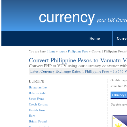
currency
your UK Curr
Home
Curre
Convert Philippine Pesos
You are here:
Home
»
rates
»
Philippine Peso
»
Convert Philippine Pesos to Vanuatu 
Convert PHP to VUV using our currency converter with 
Latest Currency Exchange Rates: 1 Philippine Peso = 1.9646 
On this pag
EUROPE
some live Ph
Bulgarian Lev
Belarus Ruble
Currency C
Swiss Franc
Czech Koruna
Use this cur
Danish Krone
Euro
British Pound
Hungarian Forint