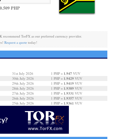
0.509 PHP
K recommend TorFX as our preferred currency provider.
es!
Request a quote
today!
1.947
31st July 2026
1 PHP =
VUV
1.9429
30th July 2026
1 PHP =
VUV
1.9419
29th July 2026
1 PHP =
VUV
1.9389
28th July 2026
1 PHP =
VUV
1.9331
27th July 2026
1 PHP =
VUV
1.9357
26th July 2026
1 PHP =
VUV
1.9361
25th July 2026
1 PHP =
VUV