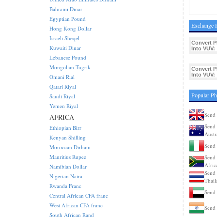
Bahraini Dinar
Egyptian Pound
Exchange R
Hong Kong Dollar
Israeli Sheqel
Convert P
Kuwaiti Dinar
Into VUV:
Lebanese Pound
Mongolian Tugrik
Convert P
Into VUV:
Omani Rial
Qatari Riyal
Popular Ph
Saudi Riyal
Yemen Riyal
Send 
AFRICA
Send 
Ethiopian Birr
Austr
Kenyan Shilling
Send 
Moroccan Dirham
Mauritius Rupee
Send 
Afric
Namibian Dollar
Send 
Nigerian Naira
Thail
Rwanda Franc
Send 
Central African CFA franc
West African CFA franc
Send 
South African Rand