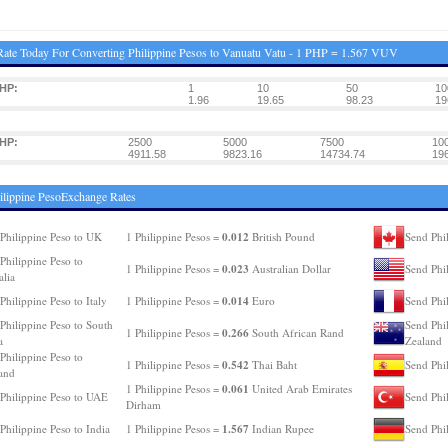
ate Today For Converting Philippine Pesos to Vanuatu Vatu - 1 PHP = 1.567 VUV
HP:
1
10
50
10
1.96
19.65
98.23
19
HP:
2500
5000
7500
10
4911.58
9823.16
14734.74
19
ilippine PesoExchange Rates
0.012
Philippine Peso to UK
1 Philippine Pesos =
British Pound
Send Phi
Philippine Peso to
0.023
1 Philippine Pesos =
Australian Dollar
Send Phi
alia
0.014
Philippine Peso to Italy
1 Philippine Pesos =
Euro
Send Phil
Philippine Peso to South
Send Phi
0.266
1 Philippine Pesos =
South African Rand
a
Zealand
Philippine Peso to
0.542
1 Philippine Pesos =
Thai Baht
Send Phil
and
0.061
1 Philippine Pesos =
United Arab Emirates
Philippine Peso to UAE
Send Phi
Dirham
1.567
Philippine Peso to India
1 Philippine Pesos =
Indian Rupee
Send Phi