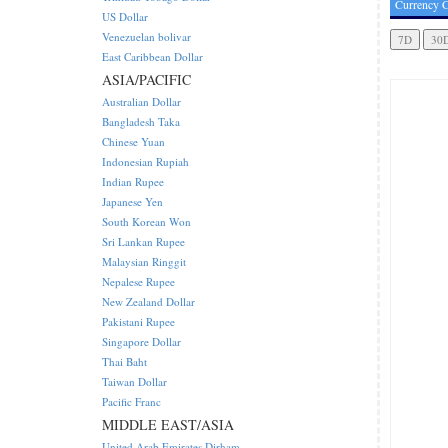
Currency C
US Dollar
Venezuelan bolivar
East Caribbean Dollar
ASIA/PACIFIC
Australian Dollar
Bangladesh Taka
Chinese Yuan
Indonesian Rupiah
Indian Rupee
Japanese Yen
South Korean Won
Sri Lankan Rupee
Malaysian Ringgit
Nepalese Rupee
New Zealand Dollar
Pakistani Rupee
Singapore Dollar
Thai Baht
Taiwan Dollar
Pacific Franc
MIDDLE EAST/ASIA
United Arab Emirates Dirham