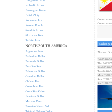
Icelandic Krona
Norwegian Krone
Polish Zloty
Countries us
Romanian Leu
Countries us
Russian Rouble
Swedish Krona
Slovenian Tolar
Turkish Lira
Exchange R
NORTH/SOUTH AMERICA
Argentine Peso
The last 14 
Barbadian Dollar
Fri 07/08/26
Bermuda Dollar
Thu 06/08/
Brazilian Real
Wed 05/08/
Bahamian Dollar
Tue 04/08/2
Mon 03/08/
Canadian Dollar
Sun 02/08/2
Chilean Peso
Sat 01/08/2
Colombian Peso
Costa Rica Colon
Jamaican Dollar
Mexican Peso
Peruvian Nuevo Sol
Trinidad Tobago Dollar