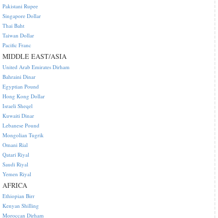
Pakistani Rupee
Singapore Dollar
Thai Baht
Taiwan Dollar
Pacific Franc
MIDDLE EAST/ASIA
United Arab Emirates Dirham
Bahraini Dinar
Egyptian Pound
Hong Kong Dollar
Israeli Sheqel
Kuwaiti Dinar
Lebanese Pound
Mongolian Tugrik
Omani Rial
Qatari Riyal
Saudi Riyal
Yemen Riyal
AFRICA
Ethiopian Birr
Kenyan Shilling
Moroccan Dirham