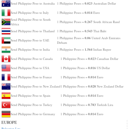
0.023
Send Philippine Peso to Australia
1 Philippine Pesos =
Australian Dollar
0.014
Send Philippine Peso to Italy
1 Philippine Pesos =
Euro
Send Philippine Peso to South
0.267
1 Philippine Pesos =
South African Rand
Africa
0.543
Send Philippine Peso to Thailand
1 Philippine Pesos =
Thai Baht
0.06
1 Philippine Pesos =
United Arab Emirates
Send Philippine Peso to UAE
Dirham
1.564
Send Philippine Peso to India
1 Philippine Pesos =
Indian Rupee
0.023
Send Philippine Peso to Canada
1 Philippine Pesos =
Canadian Dollar
0.016
Send Philippine Peso to USA
1 Philippine Pesos =
US Dollar
0.014
Send Philippine Peso to France
1 Philippine Pesos =
Euro
0.028
Send Philippine Peso to New Zealand
1 Philippine Pesos =
New Zealand Dollar
0.014
Send Philippine Peso to Spain
1 Philippine Pesos =
Euro
0.783
Send Philippine Peso to Turkey
1 Philippine Pesos =
Turkish Lira
0.014
Send Philippine Peso to Germany
1 Philippine Pesos =
Euro
EUROPE
Bulgarian Lev