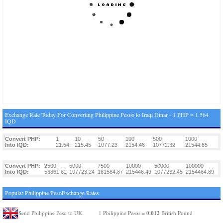
Exchange Rate Today For Converting Philippine Pesos to Iraqi Dinar - 1 PHP = 1.564
IQD
Convert PHP:
1
10
50
100
500
1000
Into IQD:
21.54
215.45
1077.23
2154.46
10772.32
21544.65
Convert PHP:
2500
5000
7500
10000
50000
100000
Into IQD:
53861.62
107723.24
161584.87
215446.49
1077232.45
2154464.89
Popular Philippine PesoExchange Rates
0.012
Send Philippine Peso to UK
1 Philippine Pesos =
British Pound