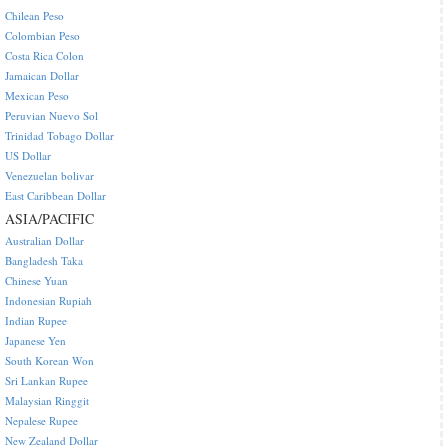
Chilean Peso
Colombian Peso
Costa Rica Colon
Jamaican Dollar
Mexican Peso
Peruvian Nuevo Sol
Trinidad Tobago Dollar
US Dollar
Venezuelan bolivar
East Caribbean Dollar
ASIA/PACIFIC
Australian Dollar
Bangladesh Taka
Chinese Yuan
Indonesian Rupiah
Indian Rupee
Japanese Yen
South Korean Won
Sri Lankan Rupee
Malaysian Ringgit
Nepalese Rupee
New Zealand Dollar