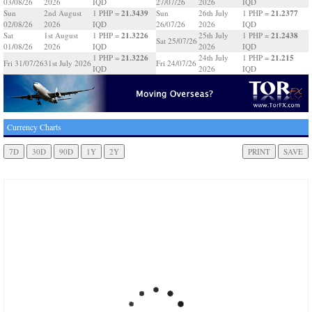
03/08/26
2026
IQD
27/07/26
2026
IQD
21.3439
21.2377
Sun
2nd August
1 PHP =
Sun
26th July
1 PHP =
02/08/26
2026
IQD
26/07/26
2026
IQD
21.3226
21.2438
Sat
1st August
1 PHP =
25th July
1 PHP =
Sat 25/07/26
01/08/26
2026
IQD
2026
IQD
21.3226
21.215
1 PHP =
24th July
1 PHP =
Fri 31/07/26
31st July 2026
Fri 24/07/26
IQD
2026
IQD
Currency Charts