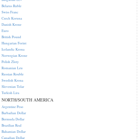
Belarus Ruble
Swiss Franc
Czech Koruna
Danish Krone
Euro
British Pound
Hungarian Forint
Icelandic Krona
Norwegian Krone
Polish Zloty
Romanian Leu
Russian Rouble
Swedish Krona
Slovenian Tolar
Turkish Lira
NORTH/SOUTH AMERICA
Argentine Peso
Barbadian Dollar
Bermuda Dollar
Brazilian Real
Bahamian Dollar
Canadian Dollar