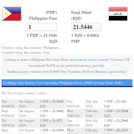
(PHP)
Iraqi Dinar
TO
Philippine Peso
(IQD)
=
1 PHP = 21.5446
1 IQD = 0.0464
IQD
PHP
Countries using this currency: Philippines,
Countries using this currency: Iraq,
Looking to make a Philippine Peso Iraqi Dinar
international money transfer
? Currency UK
recommend TorFX as our preferred currency provider.
Sending money overseas over £2000? Free Transfers, No Fees!
Request a quote
today!
Exchange Rate History For Converting Philippine Pesos (PHP) to Iraqi Dinar (IQD)
The last 14 days currency values...
21.5641
21.343
Thu
6th August
1 PHP =
Thu
30th July
1 PHP =
06/08/26
2026
IQD
30/07/26
2026
IQD
21.5602
21.3268
Wed
5th August
1 PHP =
Wed
29th July
1 PHP =
05/08/26
2026
IQD
29/07/26
2026
IQD
21.473
21.2964
Tue
4th August
1 PHP =
Tue
28th July
1 PHP =
04/08/26
2026
IQD
28/07/26
2026
IQD
21.5269
21.2352
Mon
3rd August
1 PHP =
Mon
27th July
1 PHP =