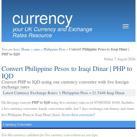
currency
your UK Currency and Exchange
Rates Resource
Convert Philippine Pesos to Iraqi Dinar |
You are here:
Home
»
rates
»
Philippine Peso
»
PHP to IQD
Friday 7 August 2026
Convert Philippine Pesos to Iraqi Dinar | PHP to
IQD
Convert PHP to IQD using our currency converter with live foreign
exchange rates
Latest Currency Exchange Rates: 1 Philippine Peso = 21.5446 Iraqi Dinar
PHP to IQD
On this page convert
using live currency rates as of 07/08/2026 10:04. Includes
a live currency converter, handy conversion table, last 7 days exchange rate history and some
live Philippine Pesos to Iraqi Dinar charts.
Invert these currencies?
Currency Converter
Use this currency calulator for live currency conversions as you type.