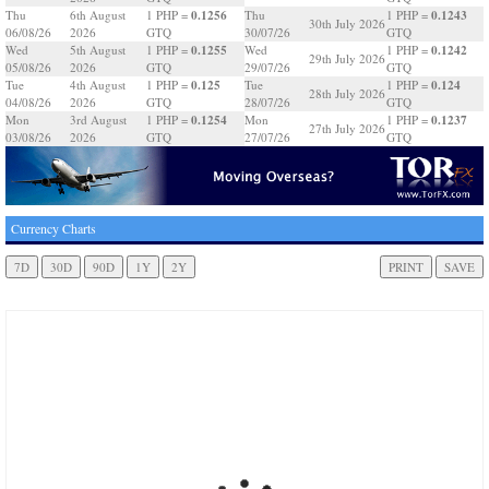
0.1256
0.1243
Thu
6th August
1 PHP =
Thu
1 PHP =
30th July 2026
06/08/26
2026
GTQ
30/07/26
GTQ
0.1255
0.1242
Wed
5th August
1 PHP =
Wed
1 PHP =
29th July 2026
05/08/26
2026
GTQ
29/07/26
GTQ
0.125
0.124
Tue
4th August
1 PHP =
Tue
1 PHP =
28th July 2026
04/08/26
2026
GTQ
28/07/26
GTQ
0.1254
0.1237
Mon
3rd August
1 PHP =
Mon
1 PHP =
27th July 2026
03/08/26
2026
GTQ
27/07/26
GTQ
Currency Charts