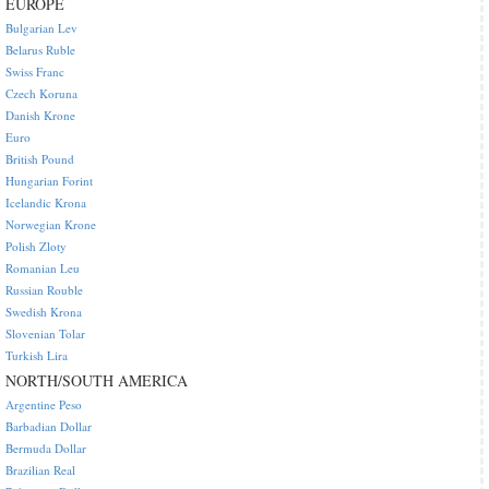
EUROPE
Bulgarian Lev
Belarus Ruble
Swiss Franc
Czech Koruna
Danish Krone
Euro
British Pound
Hungarian Forint
Icelandic Krona
Norwegian Krone
Polish Zloty
Romanian Leu
Russian Rouble
Swedish Krona
Slovenian Tolar
Turkish Lira
NORTH/SOUTH AMERICA
Argentine Peso
Barbadian Dollar
Bermuda Dollar
Brazilian Real