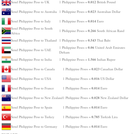
0.012
Send Philippine Peso to UK
1 Philippine Pesos =
British Pound
0.023
Send Philippine Peso to Australia
1 Philippine Pesos =
Australian Dollar
0.014
Send Philippine Peso to Italy
1 Philippine Pesos =
Euro
Send Philippine Peso to South
0.266
1 Philippine Pesos =
South African Rand
Africa
0.543
Send Philippine Peso to Thailand
1 Philippine Pesos =
Thai Baht
0.06
1 Philippine Pesos =
United Arab Emirates
Send Philippine Peso to UAE
Dirham
1.566
Send Philippine Peso to India
1 Philippine Pesos =
Indian Rupee
0.023
Send Philippine Peso to Canada
1 Philippine Pesos =
Canadian Dollar
0.016
Send Philippine Peso to USA
1 Philippine Pesos =
US Dollar
0.014
Send Philippine Peso to France
1 Philippine Pesos =
Euro
0.028
Send Philippine Peso to New Zealand
1 Philippine Pesos =
New Zealand Dollar
0.014
Send Philippine Peso to Spain
1 Philippine Pesos =
Euro
0.785
Send Philippine Peso to Turkey
1 Philippine Pesos =
Turkish Lira
0.014
Send Philippine Peso to Germany
1 Philippine Pesos =
Euro