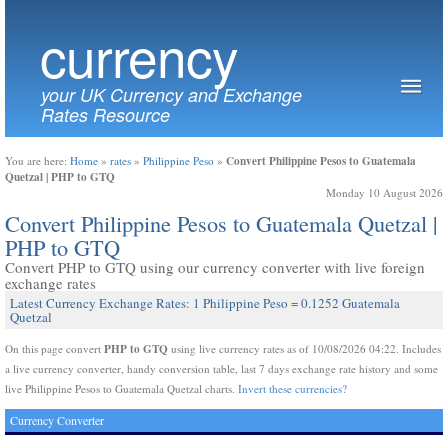
currency
your UK Currency and Exchange
Rates Resource
Convert Philippine Pesos to Guatemala
You are here:
Home
»
rates
»
Philippine Peso
»
Quetzal | PHP to GTQ
Monday 10 August 2026
Convert Philippine Pesos to Guatemala Quetzal |
PHP to GTQ
Convert PHP to GTQ using our currency converter with live foreign
exchange rates
Latest Currency Exchange Rates: 1 Philippine Peso = 0.1252 Guatemala
Quetzal
PHP to GTQ
On this page convert
using live currency rates as of 10/08/2026 04:22. Includes
a live currency converter, handy conversion table, last 7 days exchange rate history and some
live Philippine Pesos to Guatemala Quetzal charts.
Invert these currencies?
Currency Converter