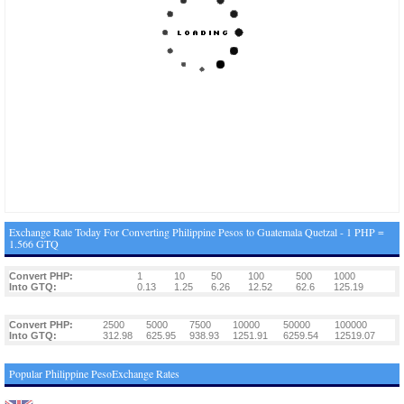
Exchange Rate Today For Converting Philippine Pesos to Guatemala Quetzal - 1 PHP =
1.566 GTQ
Convert PHP:
1
10
50
100
500
1000
Into GTQ:
0.13
1.25
6.26
12.52
62.6
125.19
Convert PHP:
2500
5000
7500
10000
50000
100000
Into GTQ:
312.98
625.95
938.93
1251.91
6259.54
12519.07
Popular Philippine PesoExchange Rates