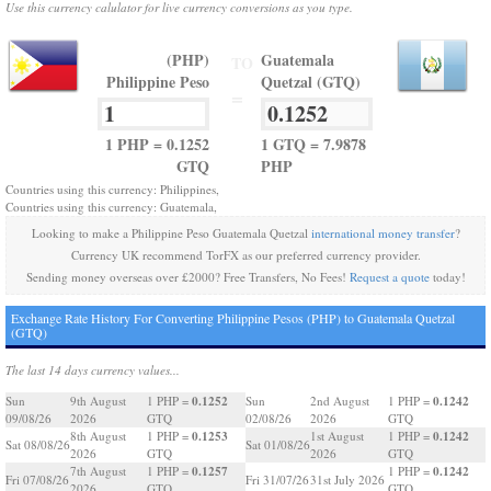
Use this currency calulator for live currency conversions as you type.
(PHP)
Guatemala
TO
Philippine Peso
Quetzal (GTQ)
=
1 PHP = 0.1252
1 GTQ = 7.9878
GTQ
PHP
Countries using this currency: Philippines,
Countries using this currency: Guatemala,
Looking to make a Philippine Peso Guatemala Quetzal
international money transfer
?
Currency UK recommend TorFX as our preferred currency provider.
Sending money overseas over £2000? Free Transfers, No Fees!
Request a quote
today!
Exchange Rate History For Converting Philippine Pesos (PHP) to Guatemala Quetzal
(GTQ)
The last 14 days currency values...
0.1252
0.1242
Sun
9th August
1 PHP =
Sun
2nd August
1 PHP =
09/08/26
2026
GTQ
02/08/26
2026
GTQ
0.1253
0.1242
8th August
1 PHP =
1st August
1 PHP =
Sat 08/08/26
Sat 01/08/26
2026
GTQ
2026
GTQ
0.1257
0.1242
7th August
1 PHP =
1 PHP =
Fri 07/08/26
Fri 31/07/26
31st July 2026
2026
GTQ
GTQ