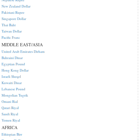
New Zealand Dollar
Pakistani Rupee
Singapore Dollar
Thai Baht
Taiwan Dollar
Pacific Franc
MIDDLE EAST/ASIA
United Arab Emirates Dirham
Bahraini Dinar
Egyptian Pound
Hong Kong Dollar
Israeli Sheqel
Kuwaiti Dinar
Lebanese Pound
Mongolian Tugrik
Omani Rial
Qatari Riyal
Saudi Riyal
Yemen Riyal
AFRICA
Ethiopian Birr