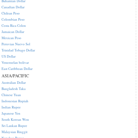
Bahamian Dollar
Canadian Dollar
Chilean Peso
Colombian Peso
Costa Rica Colon
Jamaican Dollar
Mexican Peso
Peruvian Nuevo Sol
Trinidad Tobago Dollar
US Dollar
Venezuelan bolivar
East Caribbean Dollar
ASIA/PACIFIC
Australian Dollar
Bangladesh Taka
Chinese Yuan
Indonesian Rupiah
Indian Rupee
Japanese Yen
South Korean Won
Sri Lankan Rupee
Malaysian Ringgit
Nepalese Rupee