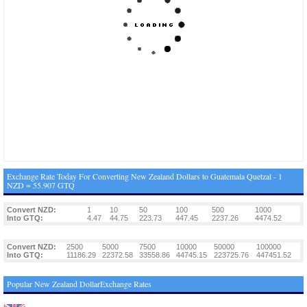
Exchange Rate Today For Converting New Zealand Dollars to Guatemala Quetzal - 1
NZD = 55.907 GTQ
Convert NZD:
1
10
50
100
500
1000
Into GTQ:
4.47
44.75
223.73
447.45
2237.26
4474.52
Convert NZD:
2500
5000
7500
10000
50000
100000
Into GTQ:
11186.29
22372.58
33558.86
44745.15
223725.76
447451.52
Popular New Zealand DollarExchange Rates