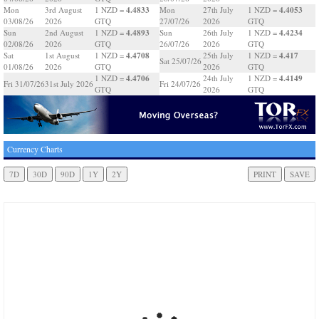
4.4833
4.4053
Mon
3rd August
1 NZD =
Mon
27th July
1 NZD =
03/08/26
2026
GTQ
27/07/26
2026
GTQ
4.4893
4.4234
Sun
2nd August
1 NZD =
Sun
26th July
1 NZD =
02/08/26
2026
GTQ
26/07/26
2026
GTQ
4.4708
4.417
Sat
1st August
1 NZD =
25th July
1 NZD =
Sat 25/07/26
01/08/26
2026
GTQ
2026
GTQ
4.4706
4.4149
1 NZD =
24th July
1 NZD =
Fri 31/07/26
31st July 2026
Fri 24/07/26
GTQ
2026
GTQ
Currency Charts