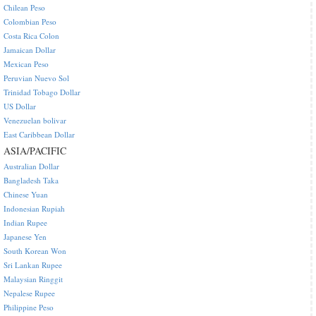
Chilean Peso
Colombian Peso
Costa Rica Colon
Jamaican Dollar
Mexican Peso
Peruvian Nuevo Sol
Trinidad Tobago Dollar
US Dollar
Venezuelan bolivar
East Caribbean Dollar
ASIA/PACIFIC
Australian Dollar
Bangladesh Taka
Chinese Yuan
Indonesian Rupiah
Indian Rupee
Japanese Yen
South Korean Won
Sri Lankan Rupee
Malaysian Ringgit
Nepalese Rupee
Philippine Peso