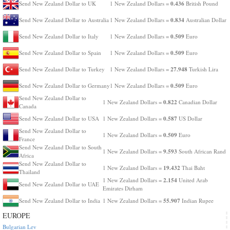
0.436
Send New Zealand Dollar to UK
1 New Zealand Dollars =
British Pound
0.834
Send New Zealand Dollar to Australia
1 New Zealand Dollars =
Australian Dollar
0.509
Send New Zealand Dollar to Italy
1 New Zealand Dollars =
Euro
0.509
Send New Zealand Dollar to Spain
1 New Zealand Dollars =
Euro
27.948
Send New Zealand Dollar to Turkey
1 New Zealand Dollars =
Turkish Lira
0.509
Send New Zealand Dollar to Germany
1 New Zealand Dollars =
Euro
Send New Zealand Dollar to
0.822
1 New Zealand Dollars =
Canadian Dollar
Canada
0.587
Send New Zealand Dollar to USA
1 New Zealand Dollars =
US Dollar
Send New Zealand Dollar to
0.509
1 New Zealand Dollars =
Euro
France
Send New Zealand Dollar to South
9.593
1 New Zealand Dollars =
South African Rand
Africa
Send New Zealand Dollar to
19.432
1 New Zealand Dollars =
Thai Baht
Thailand
2.154
1 New Zealand Dollars =
United Arab
Send New Zealand Dollar to UAE
Emirates Dirham
55.907
Send New Zealand Dollar to India
1 New Zealand Dollars =
Indian Rupee
EUROPE
Bulgarian Lev