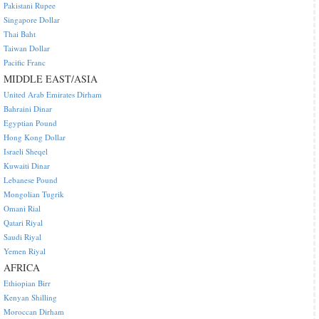
Pakistani Rupee
Singapore Dollar
Thai Baht
Taiwan Dollar
Pacific Franc
MIDDLE EAST/ASIA
United Arab Emirates Dirham
Bahraini Dinar
Egyptian Pound
Hong Kong Dollar
Israeli Sheqel
Kuwaiti Dinar
Lebanese Pound
Mongolian Tugrik
Omani Rial
Qatari Riyal
Saudi Riyal
Yemen Riyal
AFRICA
Ethiopian Birr
Kenyan Shilling
Moroccan Dirham