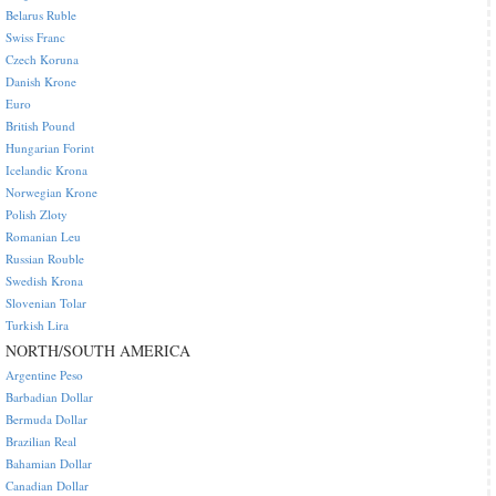
Belarus Ruble
Swiss Franc
Czech Koruna
Danish Krone
Euro
British Pound
Hungarian Forint
Icelandic Krona
Norwegian Krone
Polish Zloty
Romanian Leu
Russian Rouble
Swedish Krona
Slovenian Tolar
Turkish Lira
NORTH/SOUTH AMERICA
Argentine Peso
Barbadian Dollar
Bermuda Dollar
Brazilian Real
Bahamian Dollar
Canadian Dollar