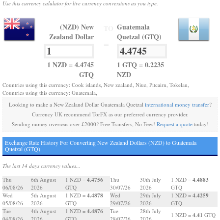
Use this currency calulator for live currency conversions as you type.
(NZD) New
Guatemala
TO
Zealand Dollar
Quetzal (GTQ)
=
1 NZD = 4.4745
1 GTQ = 0.2235
GTQ
NZD
Countries using this currency: Cook islands, New zealand, Niue, Pitcairn, Tokelau,
Countries using this currency: Guatemala,
Looking to make a New Zealand Dollar Guatemala Quetzal
international money transfer
?
Currency UK recommend TorFX as our preferred currency provider.
Sending money overseas over £2000? Free Transfers, No Fees!
Request a quote
today!
Exchange Rate History For Converting New Zealand Dollars (NZD) to Guatemala
Quetzal (GTQ)
The last 14 days currency values...
4.4756
4.4883
Thu
6th August
1 NZD =
Thu
30th July
1 NZD =
06/08/26
2026
GTQ
30/07/26
2026
GTQ
4.4878
4.4259
Wed
5th August
1 NZD =
Wed
29th July
1 NZD =
05/08/26
2026
GTQ
29/07/26
2026
GTQ
4.4876
Tue
4th August
1 NZD =
Tue
28th July
4.41
1 NZD =
GTQ
04/08/26
2026
GTQ
28/07/26
2026