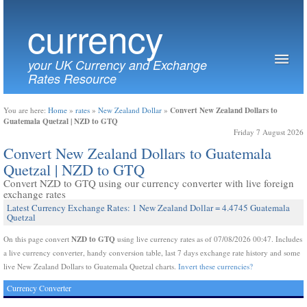
currency
your UK Currency and Exchange
Rates Resource
Convert New Zealand Dollars to
You are here:
Home
»
rates
»
New Zealand Dollar
»
Guatemala Quetzal | NZD to GTQ
Friday 7 August 2026
Convert New Zealand Dollars to Guatemala
Quetzal | NZD to GTQ
Convert NZD to GTQ using our currency converter with live foreign
exchange rates
Latest Currency Exchange Rates: 1 New Zealand Dollar = 4.4745 Guatemala
Quetzal
NZD to GTQ
On this page convert
using live currency rates as of 07/08/2026 00:47. Includes
a live currency converter, handy conversion table, last 7 days exchange rate history and some
live New Zealand Dollars to Guatemala Quetzal charts.
Invert these currencies?
Currency Converter